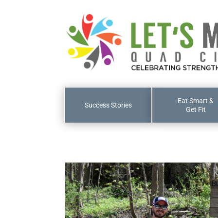
Eat Smart &
Success Stories
Get Fit