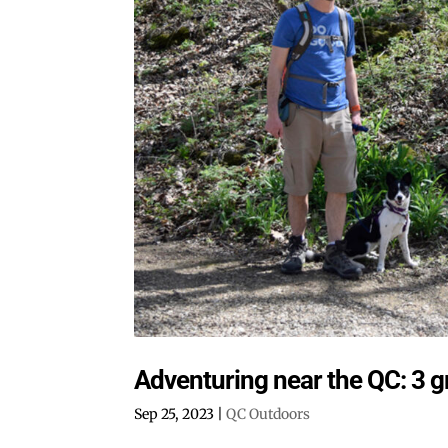
Adventuring near the QC: 3 g
Sep 25, 2023
|
QC Outdoors