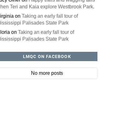
hen Teri and Kaia explore Westbrook Park.
irginia
on
Taking an early fall tour of
ississippi Palisades State Park
loria
on
Taking an early fall tour of
ississippi Palisades State Park
LMQC ON FACEBOOK
No more posts