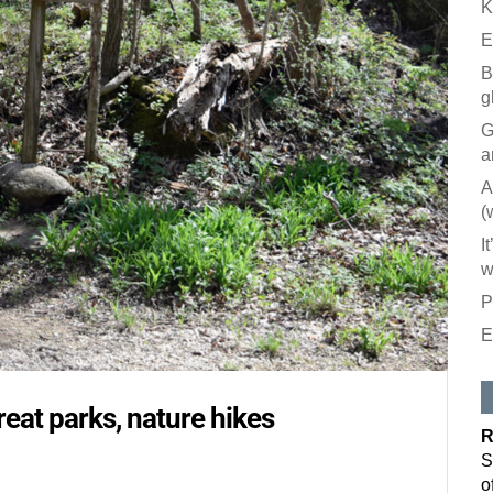
K
E
B
g
G
a
A
(
I
w
P
E
Like our
All you have to
reat parks, nature hikes
inbox. Each is
R
Email
S
o