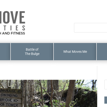
Battle of
What Moves Me
The Bulge