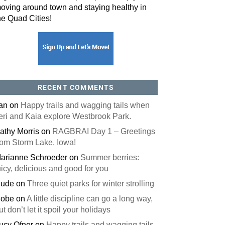
oving around town and staying healthy in
he Quad Cities!
orm, you are consenting to receive marketing emails from: ORA Orthopedics, 2300 53rd Avenue,
, 52722, US, http://qcora.com. You can revoke your consent to receive emails at any time by using
 link, found at the bottom of every email.
Emails are serviced by Constant Contact.
Sign Up Today!
RECENT COMMENTS
an
on
Happy trails and wagging tails when
eri and Kaia explore Westbrook Park.
athy Morris
on
RAGBRAI Day 1 – Greetings
rom Storm Lake, Iowa!
arianne Schroeder
on
Summer berries:
uicy, delicious and good for you
ude
on
Three quiet parks for winter strolling
obe
on
A little discipline can go a long way,
ut don’t let it spoil your holidays
ucy Ofner
on
Happy trails and wagging tails