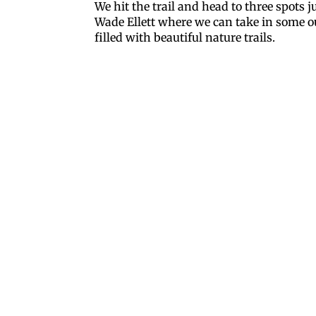
We hit the trail and head to three spots 
Wade Ellett where we can take in some 
filled with beautiful nature trails.