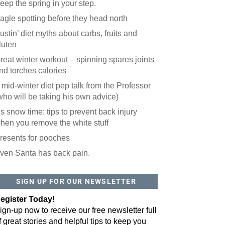
eep the spring in your step.
agle spotting before they head north
ustin’ diet myths about carbs, fruits and
luten
reat winter workout – spinning spares joints
nd torches calories
 mid-winter diet pep talk from the Professor
who will be taking his own advice)
t’s snow time: tips to prevent back injury
hen you remove the white stuff
resents for pooches
ven Santa has back pain.
 website? You'll love our newsletter.
 do is fill out this form to receive our free newsletter in your email 
SIGN UP FOR OUR NEWSLETTER
sue features local stories, useful tips and more. It's your move!
egister Today!
ign-up now to receive our free newsletter full
f great stories and helpful tips to keep you