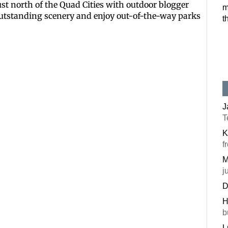
just north of the Quad Cities with outdoor blogger
m
Postal Code
outstanding scenery and enjoy out-of-the-way parks
t
By submitting this f
#100, Bettendorf, IA
the SafeUnsubscribe®
J
T
K
f
M
j
D
H
b
L