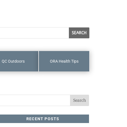
QC Outdoors
ORA Health Tips
RECENT POSTS