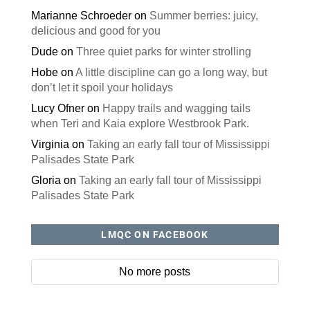
Marianne Schroeder
on
Summer berries: juicy,
delicious and good for you
Dude
on
Three quiet parks for winter strolling
Hobe
on
A little discipline can go a long way, but
don’t let it spoil your holidays
Lucy Ofner
on
Happy trails and wagging tails
when Teri and Kaia explore Westbrook Park.
Virginia
on
Taking an early fall tour of Mississippi
Palisades State Park
Gloria
on
Taking an early fall tour of Mississippi
Palisades State Park
LMQC ON FACEBOOK
No more posts