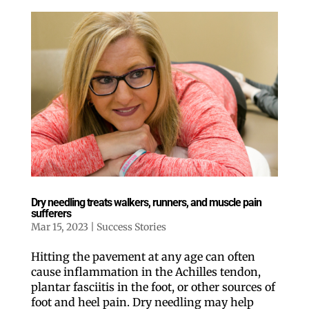
Dry needling treats walkers, runners, and muscle pain
sufferers
Mar 15, 2023
|
Success Stories
Hitting the pavement at any age can often
cause inflammation in the Achilles tendon,
plantar fasciitis in the foot, or other sources of
foot and heel pain. Dry needling may help