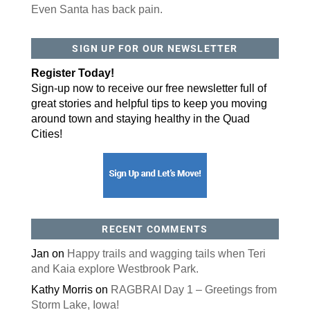
Even Santa has back pain.
By submitting this form, you are consenting to receive marketing emails
SIGN UP FOR OUR NEWSLETTER
from: ORA Orthopedics, 2300 53rd Avenue, #100, Bettendorf, IA, 52722,
US, http://qcora.com. You can revoke your consent to receive emails at
any time by using the SafeUnsubscribe® link, found at the bottom of every
Register Today!
email.
Emails are serviced by Constant Contact.
Sign-up now to receive our free newsletter full of
Sign Up Today!
great stories and helpful tips to keep you moving
around town and staying healthy in the Quad
Cities!
RECENT COMMENTS
Jan
on
Happy trails and wagging tails when Teri
and Kaia explore Westbrook Park.
Kathy Morris
on
RAGBRAI Day 1 – Greetings from
Storm Lake, Iowa!