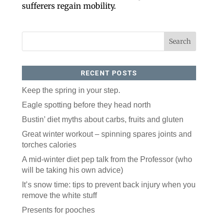
sufferers regain mobility.
RECENT POSTS
Keep the spring in your step.
Like our website? You'll
Eagle spotting before they head north
love our newsletter.
Bustin’ diet myths about carbs, fruits and gluten
Great winter workout – spinning spares joints and
All you have to do is fill out this form to receive our 
torches calories
free newsletter in your email inbox. Each issue 
features local stories, useful tips and more. It's your 
A mid-winter diet pep talk from the Professor (who
move!
will be taking his own advice)
Email
It’s snow time: tips to prevent back injury when you
remove the white stuff
Presents for pooches
Postal Code