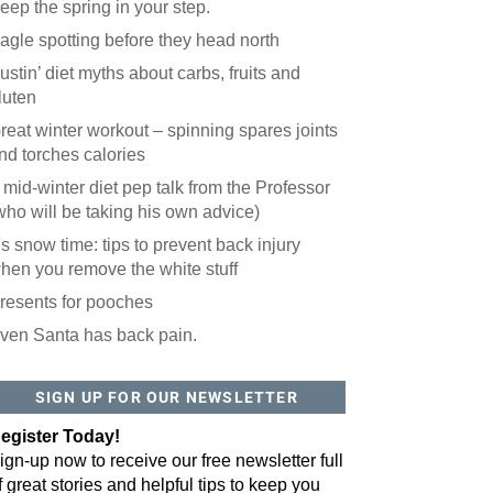
eep the spring in your step.
agle spotting before they head north
ustin’ diet myths about carbs, fruits and
luten
reat winter workout – spinning spares joints
nd torches calories
 mid-winter diet pep talk from the Professor
who will be taking his own advice)
t’s snow time: tips to prevent back injury
hen you remove the white stuff
resents for pooches
ven Santa has back pain.
 website? You'll love our newsletter.
 do is fill out this form to receive our free newsletter in your email 
SIGN UP FOR OUR NEWSLETTER
sue features local stories, useful tips and more. It's your move!
egister Today!
ign-up now to receive our free newsletter full
f great stories and helpful tips to keep you