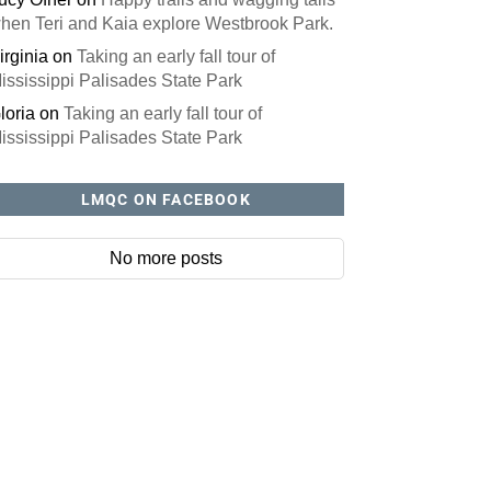
hen Teri and Kaia explore Westbrook Park.
irginia
on
Taking an early fall tour of
ississippi Palisades State Park
loria
on
Taking an early fall tour of
ississippi Palisades State Park
LMQC ON FACEBOOK
No more posts