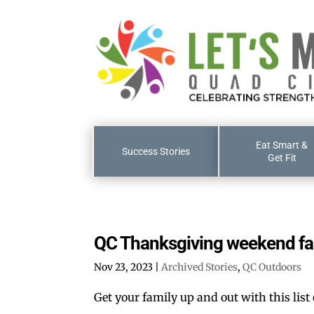
Eat Smart &
Success Stories
Get Fit
QC Thanksgiving weekend fa
Nov 23, 2023
|
Archived Stories
,
QC Outdoors
Get your family up and out with this list 