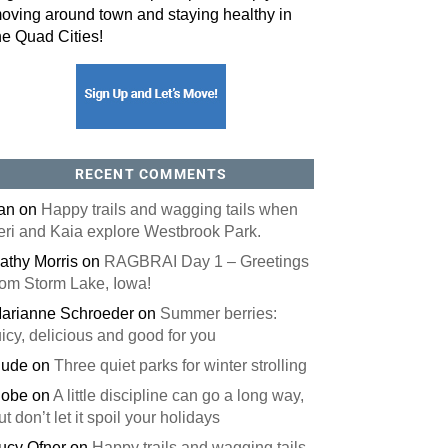
oving around town and staying healthy in
he Quad Cities!
orm, you are consenting to receive marketing emails from: ORA Orthopedics, 2300 53rd Avenue,
, 52722, US, http://qcora.com. You can revoke your consent to receive emails at any time by using
 link, found at the bottom of every email.
Emails are serviced by Constant Contact.
Sign Up Today!
RECENT COMMENTS
an
on
Happy trails and wagging tails when
eri and Kaia explore Westbrook Park.
athy Morris
on
RAGBRAI Day 1 – Greetings
rom Storm Lake, Iowa!
arianne Schroeder
on
Summer berries:
uicy, delicious and good for you
ude
on
Three quiet parks for winter strolling
obe
on
A little discipline can go a long way,
ut don’t let it spoil your holidays
ucy Ofner
on
Happy trails and wagging tails