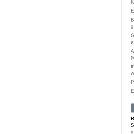
K
E
B
g
G
a
A
(
I
w
P
E
Like our
All you have to
inbox. Each is
R
Email
S
o