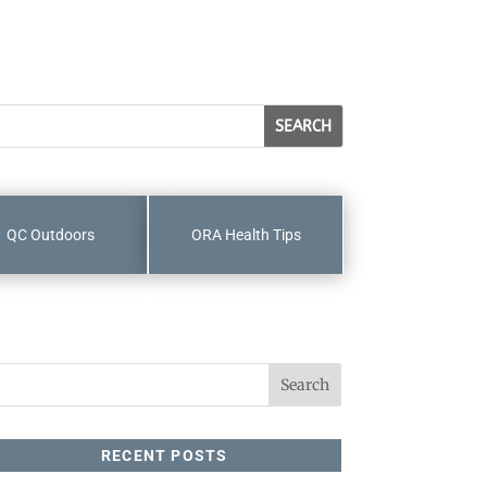
QC Outdoors
ORA Health Tips
RECENT POSTS