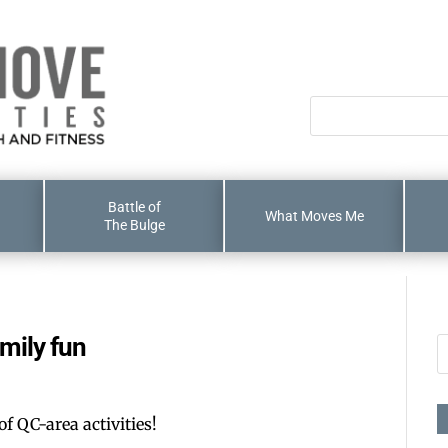
Battle of
What Moves Me
The Bulge
mily fun
of QC-area activities!