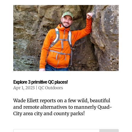
Explore 3 primitive QC places!
Apr 1, 2023
|
QC Outdoors
Wade Ellett reports on a few wild, beautiful
and remote alternatives to mannerly Quad-
City area city and county parks!