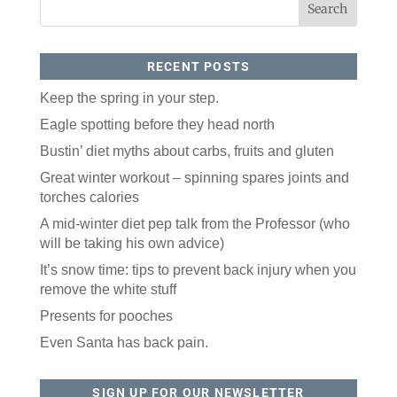
RECENT POSTS
Keep the spring in your step.
Eagle spotting before they head north
Bustin’ diet myths about carbs, fruits and gluten
Like our website? You'll
Great winter workout – spinning spares joints and
love our newsletter.
torches calories
All you have to do is fill out this form to receive our 
A mid-winter diet pep talk from the Professor (who
free newsletter in your email inbox. Each issue 
will be taking his own advice)
features local stories, useful tips and more. It's your 
move!
It’s snow time: tips to prevent back injury when you
remove the white stuff
Email
Presents for pooches
Even Santa has back pain.
Postal Code
SIGN UP FOR OUR NEWSLETTER