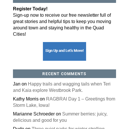
By submitting this form, you are consenting to receive marketing emails
Register Today!
from: ORA Orthopedics, 2300 53rd Avenue, #100, Bettendorf, IA, 52722,
US, http://qcora.com. You can revoke your consent to receive emails at
Sign-up now to receive our free newsletter full of
any time by using the SafeUnsubscribe® link, found at the bottom of every
email.
Emails are serviced by Constant Contact.
great stories and helpful tips to keep you moving
around town and staying healthy in the Quad
Sign Up Today!
Cities!
RECENT COMMENTS
Jan
on
Happy trails and wagging tails when Teri
and Kaia explore Westbrook Park.
Kathy Morris
on
RAGBRAI Day 1 – Greetings from
Storm Lake, Iowa!
Marianne Schroeder
on
Summer berries: juicy,
delicious and good for you
Dude
on
Three quiet parks for winter strolling