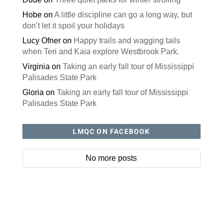
Hobe
on
A little discipline can go a long way, but
don’t let it spoil your holidays
Lucy Ofner
on
Happy trails and wagging tails
when Teri and Kaia explore Westbrook Park.
Virginia
on
Taking an early fall tour of Mississippi
Palisades State Park
Gloria
on
Taking an early fall tour of Mississippi
Palisades State Park
LMQC ON FACEBOOK
No more posts