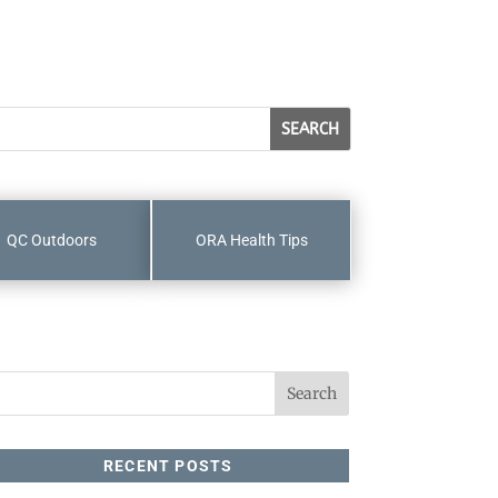
QC Outdoors
ORA Health Tips
RECENT POSTS