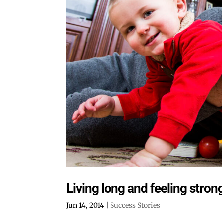
Living long and feeling strong
Jun 14, 2014
|
Success Stories