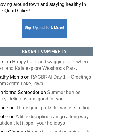
oving around town and staying healthy in
he Quad Cities!
orm, you are consenting to receive marketing emails from: ORA Orthopedics, 2300 53rd Avenue,
, 52722, US, http://qcora.com. You can revoke your consent to receive emails at any time by using
 link, found at the bottom of every email.
Emails are serviced by Constant Contact.
Sign Up Today!
RECENT COMMENTS
an
on
Happy trails and wagging tails when
eri and Kaia explore Westbrook Park.
athy Morris
on
RAGBRAI Day 1 – Greetings
rom Storm Lake, Iowa!
arianne Schroeder
on
Summer berries:
uicy, delicious and good for you
ude
on
Three quiet parks for winter strolling
obe
on
A little discipline can go a long way,
ut don’t let it spoil your holidays
ucy Ofner
on
Happy trails and wagging tails