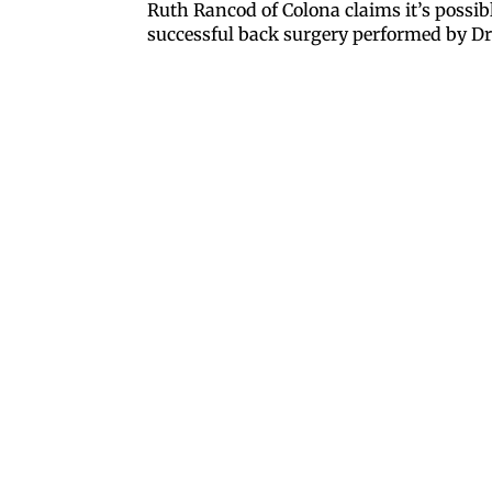
Ruth Rancod of Colona claims it’s possible
successful back surgery performed by Dr