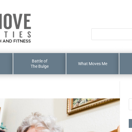
Battle of
What Moves Me
The Bulge