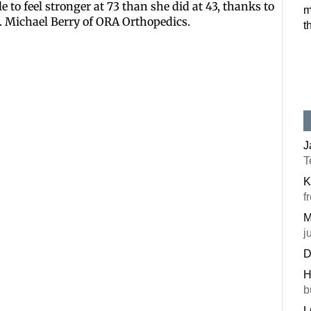
 to feel stronger at 73 than she did at 43, thanks to
m
Postal Code
. Michael Berry of ORA Orthopedics.
t
By submitting this f
#100, Bettendorf, IA
the SafeUnsubscribe®
J
T
K
f
M
j
D
H
b
L