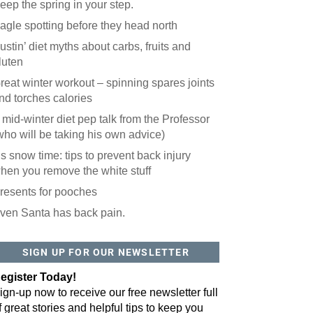
eep the spring in your step.
agle spotting before they head north
ustin’ diet myths about carbs, fruits and
luten
reat winter workout – spinning spares joints
nd torches calories
 mid-winter diet pep talk from the Professor
who will be taking his own advice)
t’s snow time: tips to prevent back injury
hen you remove the white stuff
resents for pooches
ven Santa has back pain.
 website? You'll love our newsletter.
 do is fill out this form to receive our free newsletter in your email 
SIGN UP FOR OUR NEWSLETTER
sue features local stories, useful tips and more. It's your move!
egister Today!
ign-up now to receive our free newsletter full
f great stories and helpful tips to keep you