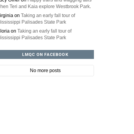
hen Teri and Kaia explore Westbrook Park.
irginia
on
Taking an early fall tour of
ississippi Palisades State Park
loria
on
Taking an early fall tour of
ississippi Palisades State Park
LMQC ON FACEBOOK
No more posts