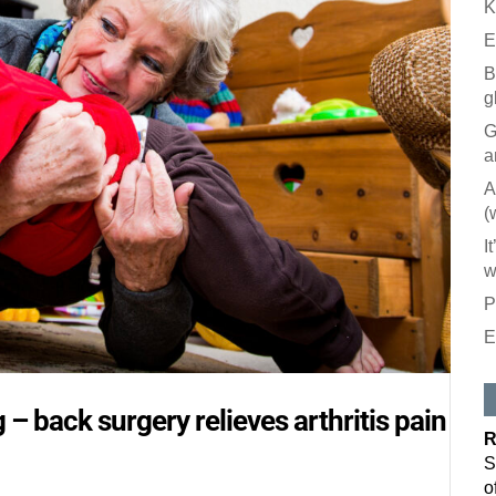
K
E
B
g
G
a
A
(
I
w
P
E
Like our
All you have to
 – back surgery relieves arthritis pain
inbox. Each is
R
Email
S
o