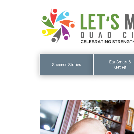
Eat Smart &
Success Stories
Get Fit