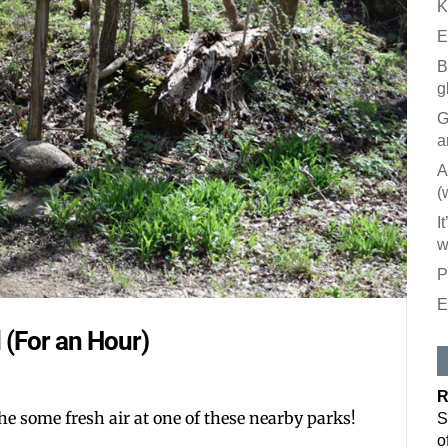
K
E
B
g
G
a
A
(
I
w
P
E
Like our
 (For an Hour)
All you have to
inbox. Each is
R
Email
he some fresh air at one of these nearby parks!
S
o