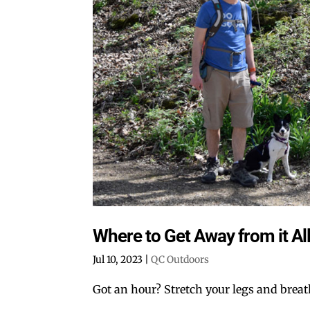
Where to Get Away from it All
Jul 10, 2023
|
QC Outdoors
Got an hour? Stretch your legs and breat