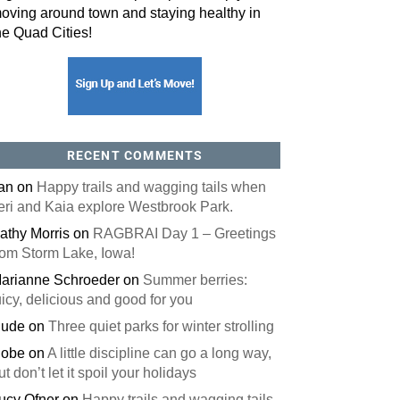
oving around town and staying healthy in
he Quad Cities!
orm, you are consenting to receive marketing emails from: ORA Orthopedics, 2300 53rd Avenue,
, 52722, US, http://qcora.com. You can revoke your consent to receive emails at any time by using
 link, found at the bottom of every email.
Emails are serviced by Constant Contact.
Sign Up Today!
RECENT COMMENTS
an
on
Happy trails and wagging tails when
eri and Kaia explore Westbrook Park.
athy Morris
on
RAGBRAI Day 1 – Greetings
rom Storm Lake, Iowa!
arianne Schroeder
on
Summer berries:
uicy, delicious and good for you
ude
on
Three quiet parks for winter strolling
obe
on
A little discipline can go a long way,
ut don’t let it spoil your holidays
ucy Ofner
on
Happy trails and wagging tails