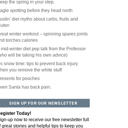
eep the spring in your step.
agle spotting before they head north
ustin’ diet myths about carbs, fruits and
luten
reat winter workout – spinning spares joints
nd torches calories
 mid-winter diet pep talk from the Professor
who will be taking his own advice)
t’s snow time: tips to prevent back injury
hen you remove the white stuff
resents for pooches
ven Santa has back pain.
 website? You'll love our newsletter.
 do is fill out this form to receive our free newsletter in your email 
SIGN UP FOR OUR NEWSLETTER
sue features local stories, useful tips and more. It's your move!
egister Today!
ign-up now to receive our free newsletter full
f great stories and helpful tips to keep you