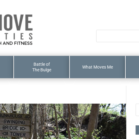
Battle of
What Moves Me
The Bulge