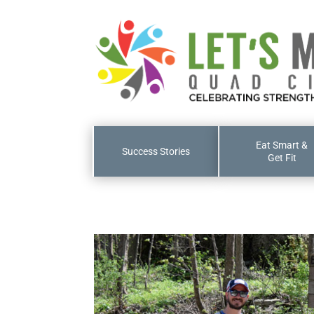
Eat Smart &
Success Stories
Get Fit