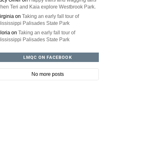
hen Teri and Kaia explore Westbrook Park.
irginia
on
Taking an early fall tour of
ississippi Palisades State Park
loria
on
Taking an early fall tour of
ississippi Palisades State Park
LMQC ON FACEBOOK
No more posts