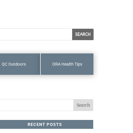
QC Outdoors
ORA Health Tips
RECENT POSTS