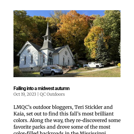
Falling into a midwest autumn
Oct 19, 2023
|
QC Outdoors
LMQC’s outdoor bloggers, Teri Stickler and
Kaia, set out to find this fall’s most brilliant
colors. Along the way, they re-discovered some
favorite parks and drove some of the most
color-filled backroads in the Mississippi