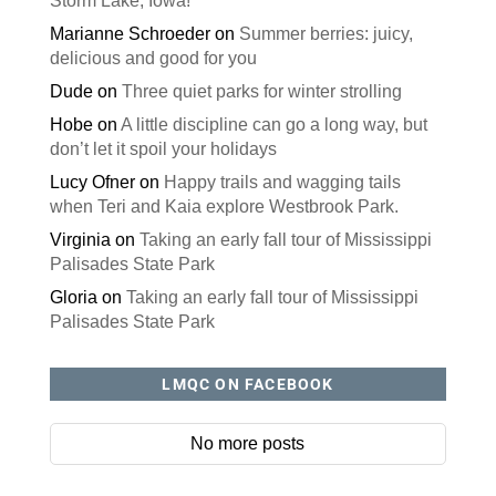
Storm Lake, Iowa!
Marianne Schroeder
on
Summer berries: juicy,
delicious and good for you
Dude
on
Three quiet parks for winter strolling
Hobe
on
A little discipline can go a long way, but
don’t let it spoil your holidays
Lucy Ofner
on
Happy trails and wagging tails
when Teri and Kaia explore Westbrook Park.
Virginia
on
Taking an early fall tour of Mississippi
Palisades State Park
Gloria
on
Taking an early fall tour of Mississippi
Palisades State Park
LMQC ON FACEBOOK
No more posts