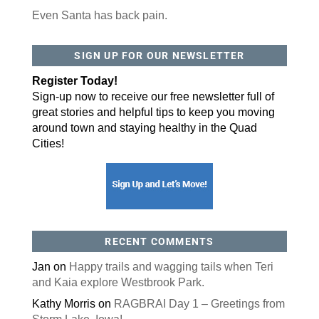
Even Santa has back pain.
SIGN UP FOR OUR NEWSLETTER
Register Today!
Sign-up now to receive our free newsletter full of
great stories and helpful tips to keep you moving
around town and staying healthy in the Quad
Cities!
RECENT COMMENTS
Jan
on
Happy trails and wagging tails when Teri
and Kaia explore Westbrook Park.
Kathy Morris
on
RAGBRAI Day 1 – Greetings from