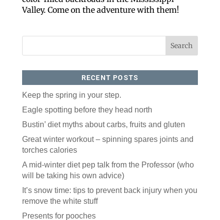
Like our website? You'll
Valley. Come on the adventure with them!
love our newsletter.
All you have to do is fill out this form to receive our 
free newsletter in your email inbox. Each issue 
features local stories, useful tips and more. It's your 
move!
Email
RECENT POSTS
Keep the spring in your step.
Postal Code
Eagle spotting before they head north
Bustin’ diet myths about carbs, fruits and gluten
Great winter workout – spinning spares joints and
By submitting this form, you are consenting to receive marketing emails
from: ORA Orthopedics, 2300 53rd Avenue, #100, Bettendorf, IA, 52722,
torches calories
US, http://qcora.com. You can revoke your consent to receive emails at
any time by using the SafeUnsubscribe® link, found at the bottom of every
email.
Emails are serviced by Constant Contact.
A mid-winter diet pep talk from the Professor (who
will be taking his own advice)
Sign Up Today!
It’s snow time: tips to prevent back injury when you
remove the white stuff
Presents for pooches