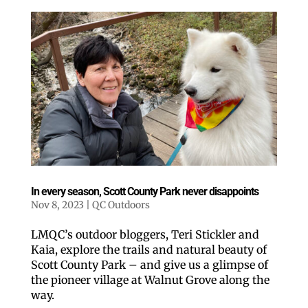
In every season, Scott County Park never disappoints
Nov 8, 2023
|
QC Outdoors
LMQC’s outdoor bloggers, Teri Stickler and
Kaia, explore the trails and natural beauty of
Scott County Park – and give us a glimpse of
the pioneer village at Walnut Grove along the
way.