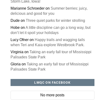
Storm Lake, Iowa!
Marianne Schroeder
on
Summer berries: juicy,
delicious and good for you
Dude
on
Three quiet parks for winter strolling
Hobe
on
A little discipline can go a long way, but
don’t let it spoil your holidays
Lucy Ofner
on
Happy trails and wagging tails
when Teri and Kaia explore Westbrook Park.
Virginia
on
Taking an early fall tour of Mississippi
Palisades State Park
Gloria
on
Taking an early fall tour of Mississippi
Palisades State Park
LMQC ON FACEBOOK
No more posts