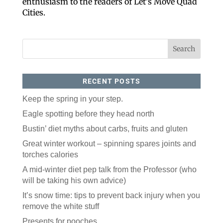
enthusiasm to the readers of Let’s Move Quad
Cities.
RECENT POSTS
Keep the spring in your step.
Like our website? You'll
Eagle spotting before they head north
love our newsletter.
Bustin’ diet myths about carbs, fruits and gluten
Great winter workout – spinning spares joints and
All you have to do is fill out this form to receive our 
torches calories
free newsletter in your email inbox. Each issue 
features local stories, useful tips and more. It's your 
A mid-winter diet pep talk from the Professor (who
move!
will be taking his own advice)
Email
It’s snow time: tips to prevent back injury when you
remove the white stuff
Presents for pooches
Postal Code