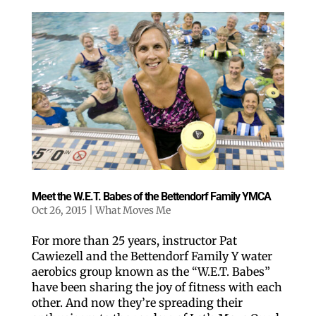
Meet the W.E.T. Babes of the Bettendorf Family YMCA
Oct 26, 2015
|
What Moves Me
For more than 25 years, instructor Pat
Cawiezell and the Bettendorf Family Y water
aerobics group known as the “W.E.T. Babes”
have been sharing the joy of fitness with each
other. And now they’re spreading their