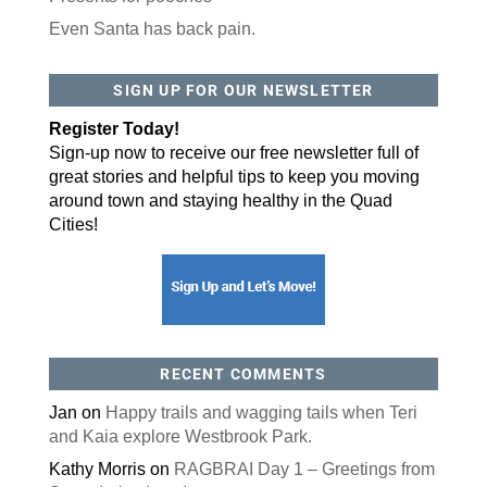
Even Santa has back pain.
By submitting this form, you are consenting to receive marketing emails
from: ORA Orthopedics, 2300 53rd Avenue, #100, Bettendorf, IA, 52722,
SIGN UP FOR OUR NEWSLETTER
US, http://qcora.com. You can revoke your consent to receive emails at
any time by using the SafeUnsubscribe® link, found at the bottom of every
email.
Emails are serviced by Constant Contact.
Register Today!
Sign-up now to receive our free newsletter full of
Sign Up Today!
great stories and helpful tips to keep you moving
around town and staying healthy in the Quad
Cities!
RECENT COMMENTS
Jan
on
Happy trails and wagging tails when Teri
and Kaia explore Westbrook Park.
Kathy Morris
on
RAGBRAI Day 1 – Greetings from