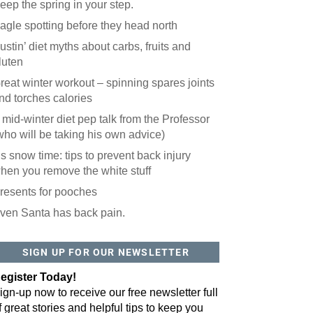
eep the spring in your step.
agle spotting before they head north
ustin’ diet myths about carbs, fruits and
luten
reat winter workout – spinning spares joints
nd torches calories
 mid-winter diet pep talk from the Professor
who will be taking his own advice)
t’s snow time: tips to prevent back injury
hen you remove the white stuff
resents for pooches
ven Santa has back pain.
 website? You'll love our newsletter.
 do is fill out this form to receive our free newsletter in your email 
SIGN UP FOR OUR NEWSLETTER
sue features local stories, useful tips and more. It's your move!
egister Today!
ign-up now to receive our free newsletter full
f great stories and helpful tips to keep you