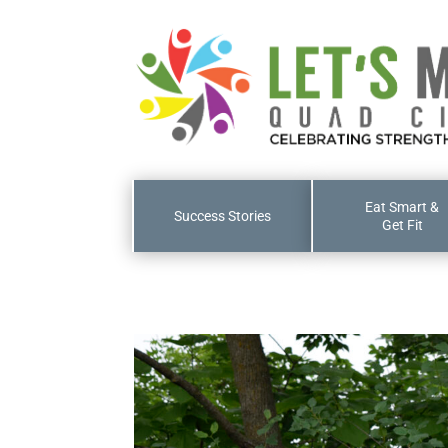
Eat Smart &
Success Stories
Get Fit