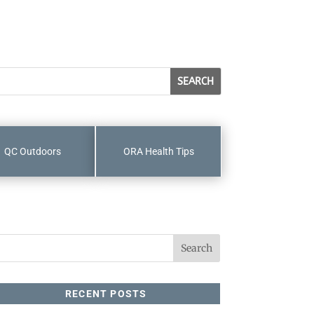
QC Outdoors
ORA Health Tips
RECENT POSTS