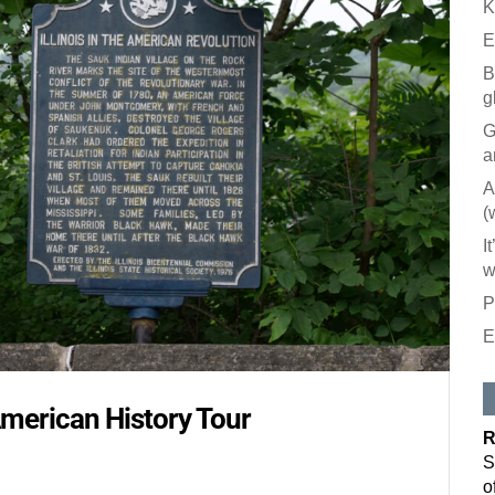
K
E
B
g
G
a
A
(
I
w
P
E
Like our
All you have to
American History Tour
inbox. Each is
R
Email
S
o