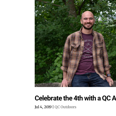
Celebrate the 4th with a QC 
Jul 4, 2019
|
QC Outdoors