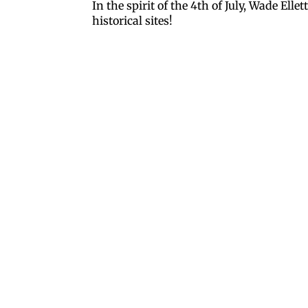
In the spirit of the 4th of July, Wade Ell
historical sites!