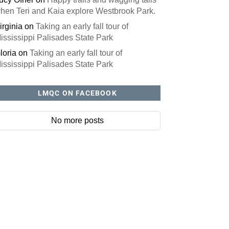
hen Teri and Kaia explore Westbrook Park.
irginia
on
Taking an early fall tour of
ississippi Palisades State Park
loria
on
Taking an early fall tour of
ississippi Palisades State Park
LMQC ON FACEBOOK
No more posts