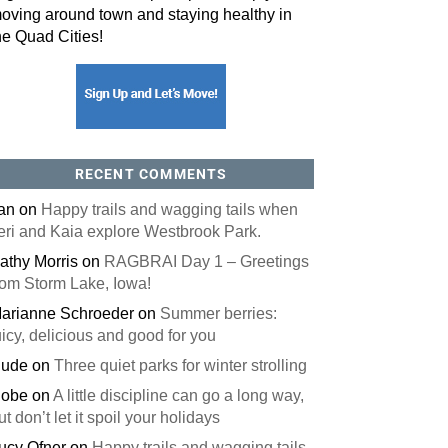
oving around town and staying healthy in
he Quad Cities!
orm, you are consenting to receive marketing emails from: ORA Orthopedics, 2300 53rd Avenue,
, 52722, US, http://qcora.com. You can revoke your consent to receive emails at any time by using
 link, found at the bottom of every email.
Emails are serviced by Constant Contact.
Sign Up Today!
RECENT COMMENTS
an
on
Happy trails and wagging tails when
eri and Kaia explore Westbrook Park.
athy Morris
on
RAGBRAI Day 1 – Greetings
rom Storm Lake, Iowa!
arianne Schroeder
on
Summer berries:
uicy, delicious and good for you
ude
on
Three quiet parks for winter strolling
obe
on
A little discipline can go a long way,
ut don’t let it spoil your holidays
ucy Ofner
on
Happy trails and wagging tails