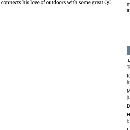
ett connects his love of outdoors with some great QC
m
Postal Code
t
By submitting this f
#100, Bettendorf, IA
the SafeUnsubscribe®
J
T
K
f
M
j
D
H
b
L