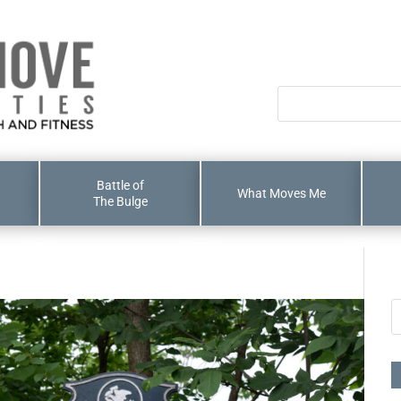
Battle of
What Moves Me
The Bulge