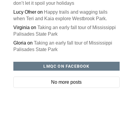
don’t let it spoil your holidays
Lucy Ofner
on
Happy trails and wagging tails
when Teri and Kaia explore Westbrook Park.
Virginia
on
Taking an early fall tour of Mississippi
Palisades State Park
Gloria
on
Taking an early fall tour of Mississippi
Palisades State Park
LMQC ON FACEBOOK
No more posts