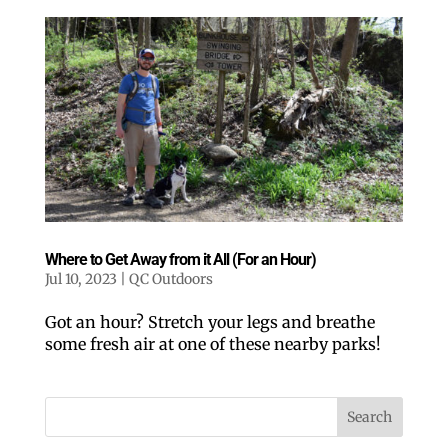
Where to Get Away from it All (For an Hour)
Jul 10, 2023
|
QC Outdoors
Got an hour? Stretch your legs and breathe
some fresh air at one of these nearby parks!