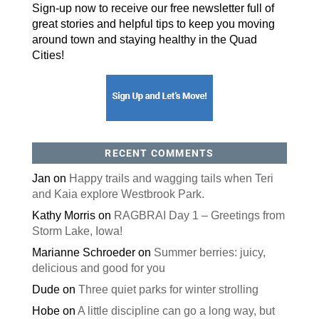
By submitting this form, you are consenting to receive marketing emails
Sign-up now to receive our free newsletter full of
from: ORA Orthopedics, 2300 53rd Avenue, #100, Bettendorf, IA, 52722,
US, http://qcora.com. You can revoke your consent to receive emails at
great stories and helpful tips to keep you moving
any time by using the SafeUnsubscribe® link, found at the bottom of every
email.
Emails are serviced by Constant Contact.
around town and staying healthy in the Quad
Cities!
Sign Up Today!
RECENT COMMENTS
Jan
on
Happy trails and wagging tails when Teri
and Kaia explore Westbrook Park.
Kathy Morris
on
RAGBRAI Day 1 – Greetings from
Storm Lake, Iowa!
Marianne Schroeder
on
Summer berries: juicy,
delicious and good for you
Dude
on
Three quiet parks for winter strolling
Hobe
on
A little discipline can go a long way, but