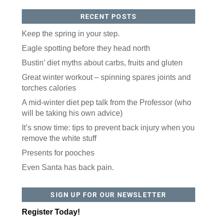
RECENT POSTS
Keep the spring in your step.
Eagle spotting before they head north
Bustin’ diet myths about carbs, fruits and gluten
Like our website? You'll
Great winter workout – spinning spares joints and
torches calories
love our newsletter.
A mid-winter diet pep talk from the Professor (who
All you have to do is fill out this form to receive our 
will be taking his own advice)
free newsletter in your email inbox. Each issue 
It’s snow time: tips to prevent back injury when you
features local stories, useful tips and more. It's your 
move!
remove the white stuff
Email
Presents for pooches
Even Santa has back pain.
Postal Code
SIGN UP FOR OUR NEWSLETTER
Register Today!