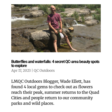
Butterflies and waterfalls: 4 secret QC-area beauty spots
to explore
Apr 17, 2023
|
QC Outdoors
LMQC Outdoors Blogger, Wade Ellett, has
found 4 local gems to check out as flowers
reach their peak, summer returns to the Quad
Cities and people return to our community
parks and wild places.