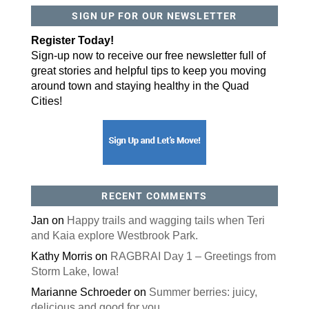
SIGN UP FOR OUR NEWSLETTER
By submitting this form, you are consenting to receive marketing emails
from: ORA Orthopedics, 2300 53rd Avenue, #100, Bettendorf, IA, 52722,
Register Today!
US, http://qcora.com. You can revoke your consent to receive emails at
any time by using the SafeUnsubscribe® link, found at the bottom of every
Sign-up now to receive our free newsletter full of
email.
Emails are serviced by Constant Contact.
great stories and helpful tips to keep you moving
Sign Up Today!
around town and staying healthy in the Quad
Cities!
RECENT COMMENTS
Jan
on
Happy trails and wagging tails when Teri
and Kaia explore Westbrook Park.
Kathy Morris
on
RAGBRAI Day 1 – Greetings from
Storm Lake, Iowa!
Marianne Schroeder
on
Summer berries: juicy,
delicious and good for you