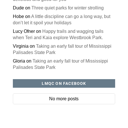
Dude
on
Three quiet parks for winter strolling
Hobe
on
A little discipline can go a long way, but
don’t let it spoil your holidays
Lucy Ofner
on
Happy trails and wagging tails
when Teri and Kaia explore Westbrook Park.
Virginia
on
Taking an early fall tour of Mississippi
Palisades State Park
Gloria
on
Taking an early fall tour of Mississippi
Palisades State Park
LMQC ON FACEBOOK
No more posts