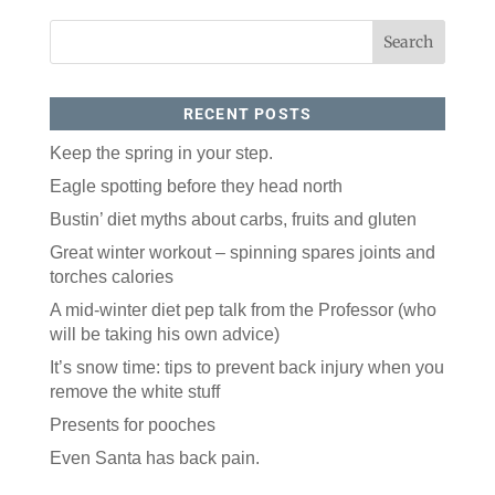
RECENT POSTS
Keep the spring in your step.
Eagle spotting before they head north
Like our website? You'll
Bustin’ diet myths about carbs, fruits and gluten
love our newsletter.
Great winter workout – spinning spares joints and
torches calories
All you have to do is fill out this form to receive our 
A mid-winter diet pep talk from the Professor (who
free newsletter in your email inbox. Each issue 
features local stories, useful tips and more. It's your 
will be taking his own advice)
move!
It’s snow time: tips to prevent back injury when you
Email
remove the white stuff
Presents for pooches
Even Santa has back pain.
Postal Code