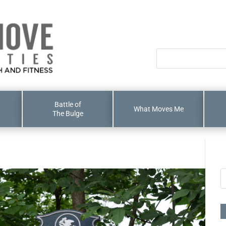
Battle of
What Moves Me
The Bulge