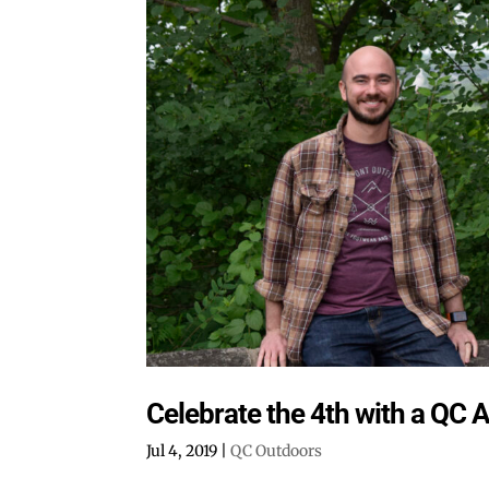
Celebrate the 4th with a QC 
Jul 4, 2019
|
QC Outdoors