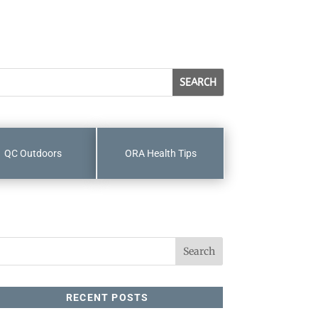
QC Outdoors
ORA Health Tips
RECENT POSTS