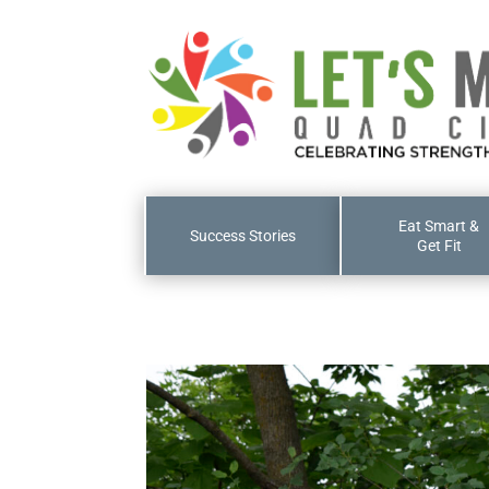
Eat Smart &
Success Stories
Get Fit