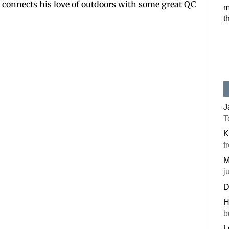
ett connects his love of outdoors with some great QC
m
Postal Code
t
By submitting this f
#100, Bettendorf, IA
the SafeUnsubscribe®
J
T
K
f
M
j
D
H
b
L