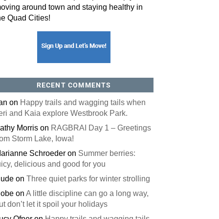
oving around town and staying healthy in
he Quad Cities!
orm, you are consenting to receive marketing emails from: ORA Orthopedics, 2300 53rd Avenue,
, 52722, US, http://qcora.com. You can revoke your consent to receive emails at any time by using
 link, found at the bottom of every email.
Emails are serviced by Constant Contact.
Sign Up Today!
RECENT COMMENTS
an
on
Happy trails and wagging tails when
eri and Kaia explore Westbrook Park.
athy Morris
on
RAGBRAI Day 1 – Greetings
rom Storm Lake, Iowa!
arianne Schroeder
on
Summer berries:
uicy, delicious and good for you
ude
on
Three quiet parks for winter strolling
obe
on
A little discipline can go a long way,
ut don’t let it spoil your holidays
ucy Ofner
on
Happy trails and wagging tails