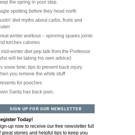
eep the spring in your step.
agle spotting before they head north
ustin’ diet myths about carbs, fruits and
luten
reat winter workout – spinning spares joints
nd torches calories
 mid-winter diet pep talk from the Professor
who will be taking his own advice)
t’s snow time: tips to prevent back injury
hen you remove the white stuff
resents for pooches
ven Santa has back pain.
 website? You'll love our newsletter.
 do is fill out this form to receive our free newsletter in your email 
SIGN UP FOR OUR NEWSLETTER
sue features local stories, useful tips and more. It's your move!
egister Today!
ign-up now to receive our free newsletter full
f great stories and helpful tips to keep you