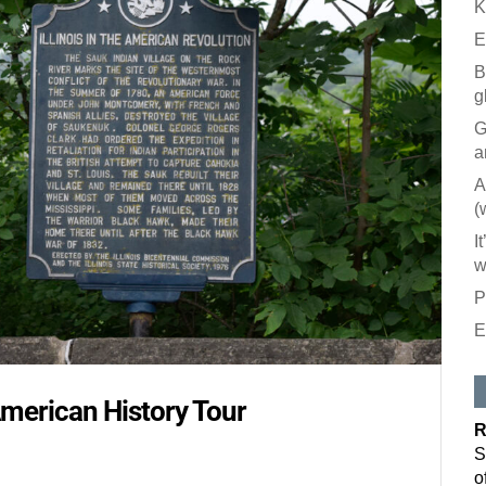
K
E
B
g
G
a
A
(
I
w
P
E
Like our
All you have to
American History Tour
inbox. Each is
R
Email
S
o