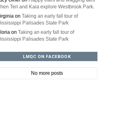
hen Teri and Kaia explore Westbrook Park.
irginia
on
Taking an early fall tour of
ississippi Palisades State Park
loria
on
Taking an early fall tour of
ississippi Palisades State Park
LMQC ON FACEBOOK
No more posts