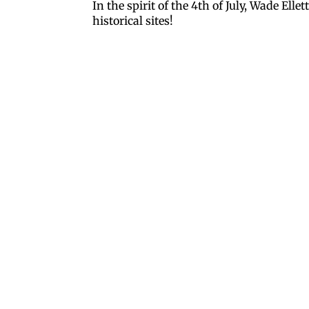
In the spirit of the 4th of July, Wade Ell
historical sites!