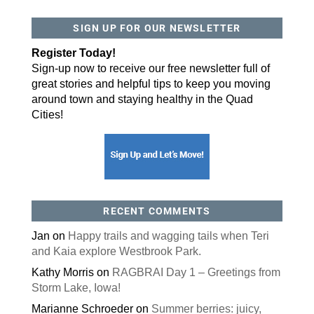
SIGN UP FOR OUR NEWSLETTER
Register Today!
Sign-up now to receive our free newsletter full of
great stories and helpful tips to keep you moving
around town and staying healthy in the Quad
Cities!
RECENT COMMENTS
Jan
on
Happy trails and wagging tails when Teri
and Kaia explore Westbrook Park.
Kathy Morris
on
RAGBRAI Day 1 – Greetings from
Storm Lake, Iowa!
Marianne Schroeder
on
Summer berries: juicy,