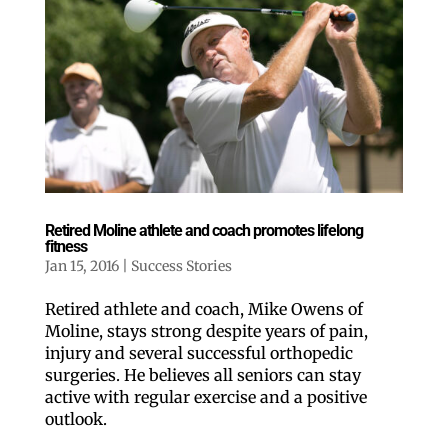
Retired Moline athlete and coach promotes lifelong
fitness
Jan 15, 2016
|
Success Stories
Retired athlete and coach, Mike Owens of
Moline, stays strong despite years of pain,
injury and several successful orthopedic
surgeries. He believes all seniors can stay
active with regular exercise and a positive
outlook.
Like our website? You'll