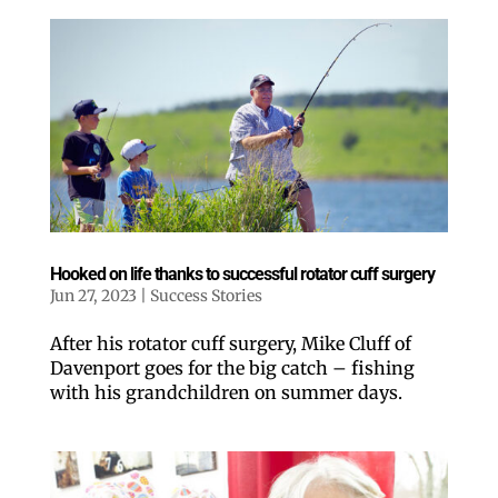
Hooked on life thanks to successful rotator cuff surgery
Jun 27, 2023
|
Success Stories
After his rotator cuff surgery, Mike Cluff of
Davenport goes for the big catch – fishing
with his grandchildren on summer days.