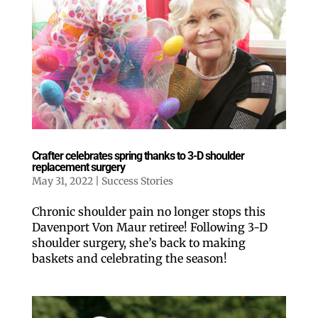
Crafter celebrates spring thanks to 3-D shoulder
replacement surgery
May 31, 2022
|
Success Stories
Chronic shoulder pain no longer stops this
Davenport Von Maur retiree! Following 3-D
shoulder surgery, she’s back to making
baskets and celebrating the season!