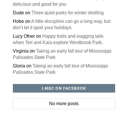
delicious and good for you
Dude
on
Three quiet parks for winter strolling
Hobe
on
A little discipline can go a long way, but
don’t let it spoil your holidays
Lucy Ofner
on
Happy trails and wagging tails
when Teri and Kaia explore Westbrook Park.
Virginia
on
Taking an early fall tour of Mississippi
Palisades State Park
Gloria
on
Taking an early fall tour of Mississippi
Palisades State Park
LMQC ON FACEBOOK
No more posts