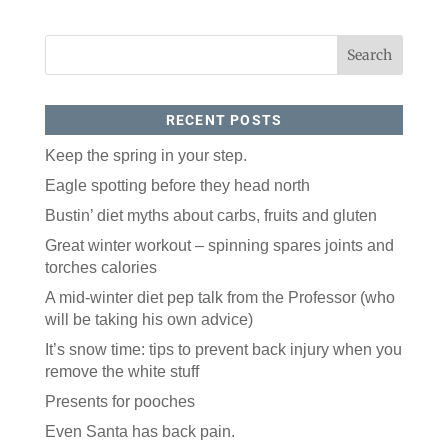
RECENT POSTS
Keep the spring in your step.
Eagle spotting before they head north
Bustin’ diet myths about carbs, fruits and gluten
Great winter workout – spinning spares joints and
torches calories
A mid-winter diet pep talk from the Professor (who
will be taking his own advice)
It’s snow time: tips to prevent back injury when you
remove the white stuff
Presents for pooches
Even Santa has back pain.