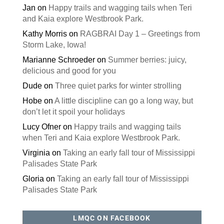
Jan
on
Happy trails and wagging tails when Teri
and Kaia explore Westbrook Park.
Kathy Morris
on
RAGBRAI Day 1 – Greetings from
Storm Lake, Iowa!
Marianne Schroeder
on
Summer berries: juicy,
delicious and good for you
Dude
on
Three quiet parks for winter strolling
Hobe
on
A little discipline can go a long way, but
don’t let it spoil your holidays
Lucy Ofner
on
Happy trails and wagging tails
when Teri and Kaia explore Westbrook Park.
Virginia
on
Taking an early fall tour of Mississippi
Palisades State Park
Gloria
on
Taking an early fall tour of Mississippi
Palisades State Park
LMQC ON FACEBOOK