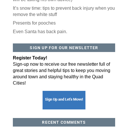
It’s snow time: tips to prevent back injury when you
Like our website? You'll
remove the white stuff
love our newsletter.
Presents for pooches
Even Santa has back pain.
All you have to do is fill out this form to receive our 
free newsletter in your email inbox. Each issue 
features local stories, useful tips and more. It's your 
move!
SIGN UP FOR OUR NEWSLETTER
Email
Register Today!
Sign-up now to receive our free newsletter full of
great stories and helpful tips to keep you moving
Postal Code
around town and staying healthy in the Quad
Cities!
By submitting this form, you are consenting to receive marketing emails
from: ORA Orthopedics, 2300 53rd Avenue, #100, Bettendorf, IA, 52722,
US, http://qcora.com. You can revoke your consent to receive emails at
any time by using the SafeUnsubscribe® link, found at the bottom of every
email.
Emails are serviced by Constant Contact.
Sign Up Today!
RECENT COMMENTS