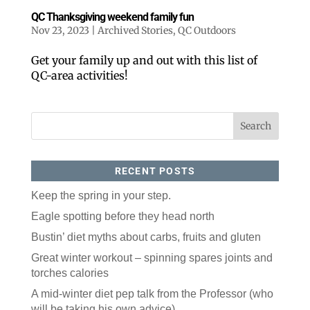
QC Thanksgiving weekend family fun
Nov 23, 2023
|
Archived Stories
,
QC Outdoors
Get your family up and out with this list of
QC-area activities!
RECENT POSTS
Keep the spring in your step.
Eagle spotting before they head north
Bustin’ diet myths about carbs, fruits and gluten
Great winter workout – spinning spares joints and
torches calories
A mid-winter diet pep talk from the Professor (who
will be taking his own advice)