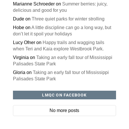
Marianne Schroeder
on
Summer berries: juicy,
delicious and good for you
Dude
on
Three quiet parks for winter strolling
Hobe
on
A little discipline can go a long way, but
don’t let it spoil your holidays
Lucy Ofner
on
Happy trails and wagging tails
when Teri and Kaia explore Westbrook Park.
Virginia
on
Taking an early fall tour of Mississippi
Palisades State Park
Gloria
on
Taking an early fall tour of Mississippi
Palisades State Park
LMQC ON FACEBOOK
No more posts