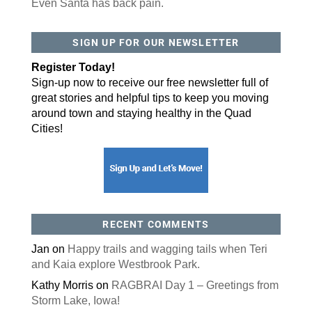
Even Santa has back pain.
By submitting this form, you are consenting to receive marketing emails
SIGN UP FOR OUR NEWSLETTER
from: ORA Orthopedics, 2300 53rd Avenue, #100, Bettendorf, IA, 52722,
US, http://qcora.com. You can revoke your consent to receive emails at
any time by using the SafeUnsubscribe® link, found at the bottom of every
Register Today!
email.
Emails are serviced by Constant Contact.
Sign-up now to receive our free newsletter full of
Sign Up Today!
great stories and helpful tips to keep you moving
around town and staying healthy in the Quad
Cities!
RECENT COMMENTS
Jan
on
Happy trails and wagging tails when Teri
and Kaia explore Westbrook Park.
Kathy Morris
on
RAGBRAI Day 1 – Greetings from
Storm Lake, Iowa!