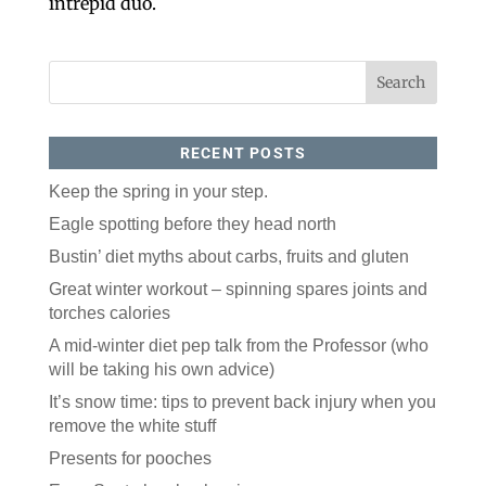
intrepid duo.
RECENT POSTS
Keep the spring in your step.
Eagle spotting before they head north
Like our website? You'll
Bustin’ diet myths about carbs, fruits and gluten
love our newsletter.
Great winter workout – spinning spares joints and
All you have to do is fill out this form to receive our 
torches calories
free newsletter in your email inbox. Each issue 
features local stories, useful tips and more. It's your 
A mid-winter diet pep talk from the Professor (who
move!
will be taking his own advice)
Email
It’s snow time: tips to prevent back injury when you
remove the white stuff
Presents for pooches
Postal Code