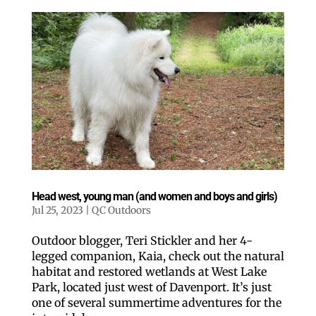
Head west, young man (and women and boys and girls)
Jul 25, 2023
|
QC Outdoors
Outdoor blogger, Teri Stickler and her 4-
legged companion, Kaia, check out the natural
habitat and restored wetlands at West Lake
Park, located just west of Davenport. It’s just
one of several summertime adventures for the