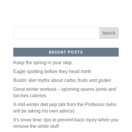
RECENT POSTS
Keep the spring in your step.
Eagle spotting before they head north
Bustin’ diet myths about carbs, fruits and gluten
Great winter workout – spinning spares joints and
torches calories
A mid-winter diet pep talk from the Professor (who
will be taking his own advice)
It’s snow time: tips to prevent back injury when you
remove the white stuff