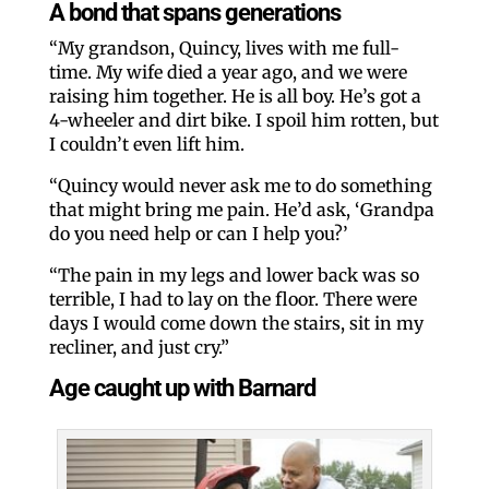
A bond that spans generations
“My grandson, Quincy, lives with me full-
time. My wife died a year ago, and we were
raising him together. He is all boy. He’s got a
4-wheeler and dirt bike. I spoil him rotten, but
I couldn’t even lift him.
“Quincy would never ask me to do something
that might bring me pain. He’d ask, ‘Grandpa
do you need help or can I help you?’
“The pain in my legs and lower back was so
terrible, I had to lay on the floor. There were
days I would come down the stairs, sit in my
recliner, and just cry.”
Age caught up with Barnard