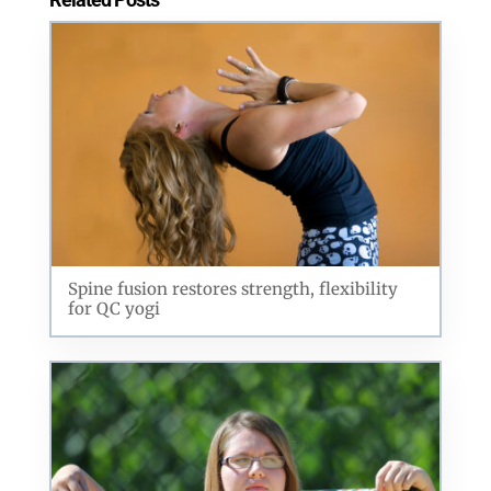
Spine fusion restores strength, flexibility
for QC yogi