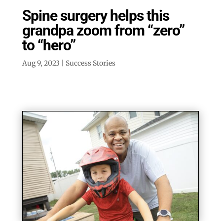
Spine surgery helps this
grandpa zoom from “zero”
to “hero”
Aug 9, 2023
|
Success Stories