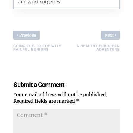
and wrist surgeries
‹
›
Previous
Next
GOING TOE-TO-TOE WITH
A HEALTHY EUROPEAN
PAINFUL BUNIONS
ADVENTURE
Submit a Comment
Your email address will not be published.
Required fields are marked
*