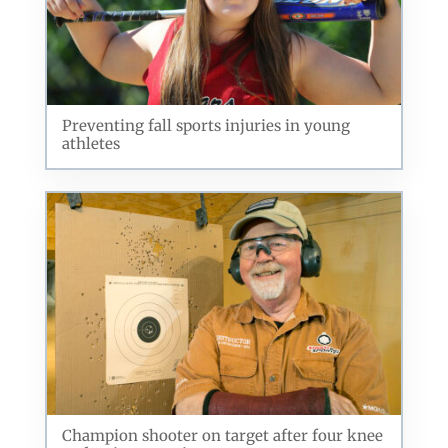
Preventing fall sports injuries in young
athletes
Champion shooter on target after four knee