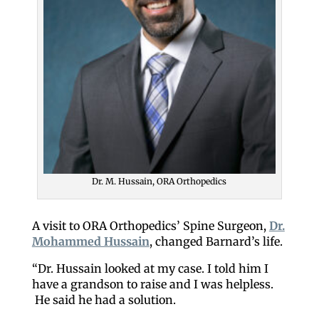
Dr. M. Hussain, ORA Orthopedics
A visit to ORA Orthopedics’ Spine Surgeon,
Dr.
Mohammed Hussain
, changed Barnard’s life.
“Dr. Hussain looked at my case. I told him I
have a grandson to raise and I was helpless.
He said he had a solution.