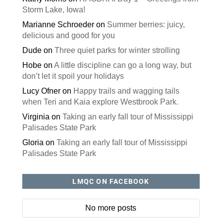
Storm Lake, Iowa!
Marianne Schroeder
on
Summer berries: juicy,
delicious and good for you
Dude
on
Three quiet parks for winter strolling
Hobe
on
A little discipline can go a long way, but
don’t let it spoil your holidays
Lucy Ofner
on
Happy trails and wagging tails
when Teri and Kaia explore Westbrook Park.
Virginia
on
Taking an early fall tour of Mississippi
Palisades State Park
Gloria
on
Taking an early fall tour of Mississippi
Palisades State Park
LMQC ON FACEBOOK
No more posts