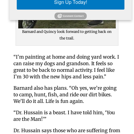
Sign Up Today!
Barnard and Quincy look forward to getting back on
the trail.
“I’m painting at home and doing yard work. I
can raise my dogs and grandson. It feels so
great to be back to normal activity. I feel like
I’m 30 with the new hips and less pain.”
Barnard also has plans. “Oh yes, we’re going
to camp, hunt, fish, and ride our dirt bikes.
We’ll do it all. Life is fun again.
“Dr. Hussain is a beast. I have told him, ‘You
are the Man!’”
Dr. Hussain says those who are suffering from