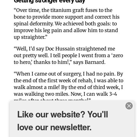
Getting stronger every day
“Over time, the titanium graft fuses to the
bone to provide more support and correct his
spinal deformity. We achieved both goals: to
improve his leg pain and allow him to stand
up straighter.”
“Well, I’d say Doc Hussain straightened me
out pretty well. I tell people I went from a ‘zero
to hero,’ thanks to him!,” says Barnard.
“When I came out of surgery, I had no pain. By
the end of the first week of rehab, I was able to
walk almost a mile! By the end of third week, I
was walking two miles. Now, I can walk 3-4
miles after about three months!”
Like our website? You'll
Dr. Hussain says he is very pleased with his
patient’s progress. “Barnard had a
love our newsletter.
phenomenal result. He’s made a significant
improvement compared to where he was