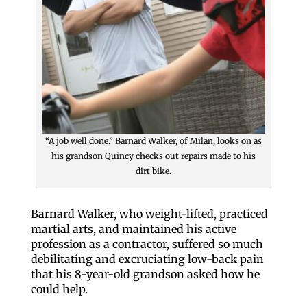
“A job well done.” Barnard Walker, of Milan, looks on as
his grandson Quincy checks out repairs made to his
dirt bike.
Barnard Walker, who weight-lifted, practiced
martial arts, and maintained his active
profession as a contractor, suffered so much
debilitating and excruciating low-back pain
that his 8-year-old grandson asked how he
could help.