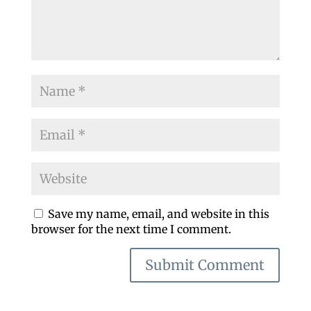
Save my name, email, and website in this
browser for the next time I comment.