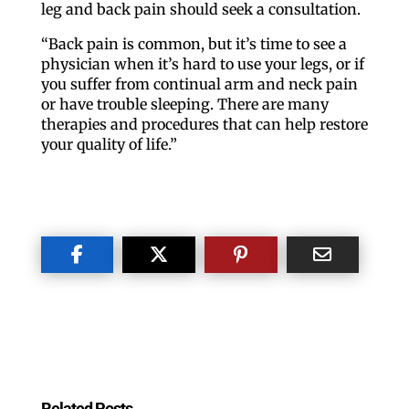
leg and back pain should seek a consultation.
“Back pain is common, but it’s time to see a
physician when it’s hard to use your legs, or if
you suffer from continual arm and neck pain
or have trouble sleeping. There are many
therapies and procedures that can help restore
your quality of life.”
Related Posts