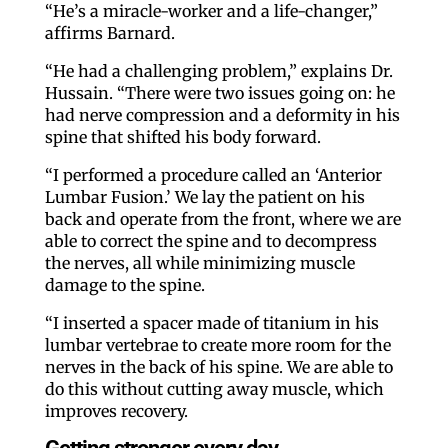
“He’s a miracle-worker and a life-changer,”
affirms Barnard.
“He had a challenging problem,” explains Dr.
Hussain. “There were two issues going on: he
had nerve compression and a deformity in his
spine that shifted his body forward.
“I performed a procedure called an ‘Anterior
Lumbar Fusion.’ We lay the patient on his
back and operate from the front, where we are
able to correct the spine and to decompress
the nerves, all while minimizing muscle
damage to the spine.
“I inserted a spacer made of titanium in his
lumbar vertebrae to create more room for the
nerves in the back of his spine. We are able to
do this without cutting away muscle, which
improves recovery.