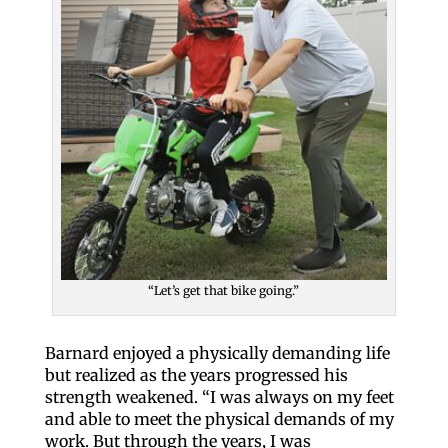
“Let’s get that bike going.”
Barnard enjoyed a physically demanding life
but realized as the years progressed his
strength weakened. “I was always on my feet
and able to meet the physical demands of my
work. But through the years, I was