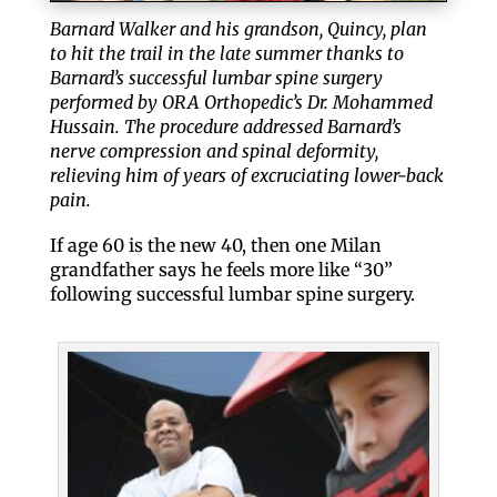
Barnard Walker and his grandson, Quincy, plan
to hit the trail in the late summer thanks to
Barnard’s successful lumbar spine surgery
performed by ORA Orthopedic’s Dr. Mohammed
Hussain. The procedure addressed Barnard’s
nerve compression and spinal deformity,
relieving him of years of excruciating lower-back
pain.
If age 60 is the new 40, then one Milan
grandfather says he feels more like “30”
following successful lumbar spine surgery.