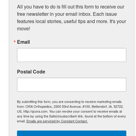
before. Overall, everything about him is just
All you have to do is fill out this form to receive our 
great.”
free newsletter in your email inbox. Each issue 
While still under light restrictions, Barnard is
features local stories, useful tips and more. It's your 
back and now Quincy will have to keep up
move!
with him.
Email
The road to recovery includes a dirt trail
or two
Postal Code
By submitting this form, you are consenting to receive marketing emails
from: ORA Orthopedics, 2300 53rd Avenue, #100, Bettendorf, IA, 52722,
US, http://qcora.com. You can revoke your consent to receive emails at
any time by using the SafeUnsubscribe® link, found at the bottom of every
email.
Emails are serviced by Constant Contact.