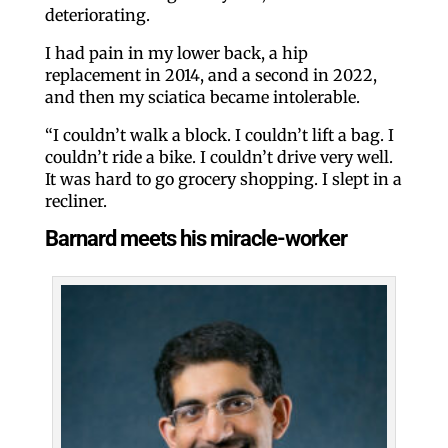
deteriorating.
I had pain in my lower back, a hip
replacement in 2014, and a second in 2022,
and then my sciatica became intolerable.
“I couldn’t walk a block. I couldn’t lift a bag. I
couldn’t ride a bike. I couldn’t drive very well.
It was hard to go grocery shopping. I slept in a
recliner.
Barnard meets his miracle-worker