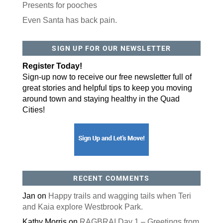
Presents for pooches
Even Santa has back pain.
SIGN UP FOR OUR NEWSLETTER
Register Today!
Sign-up now to receive our free newsletter full of
great stories and helpful tips to keep you moving
around town and staying healthy in the Quad
Cities!
RECENT COMMENTS
Jan
on
Happy trails and wagging tails when Teri
and Kaia explore Westbrook Park.
Kathy Morris
on
RAGBRAI Day 1 – Greetings from