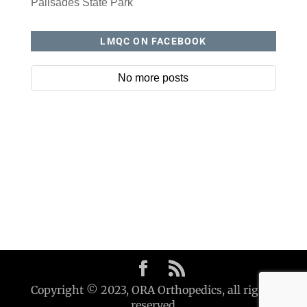
Palisades State Park
LMQC ON FACEBOOK
No more posts
Copyright © 2023, ORA Orthopedics, all rights
reserved