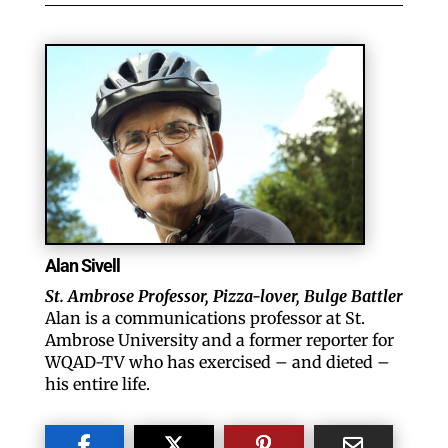
Like our website? You'll
love our newsletter.
Alan Sivell
St. Ambrose Professor, Pizza-lover, Bulge Battler
All you have to do is fill out this form to receive our 
Alan is a communications professor at St.
free newsletter in your email inbox. Each issue 
Ambrose University and a former reporter for
WQAD-TV who has exercised – and dieted –
features local stories, useful tips and more. It's your 
his entire life.
move!
Email