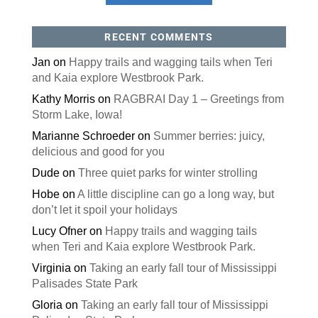
RECENT COMMENTS
Jan
on
Happy trails and wagging tails when Teri
and Kaia explore Westbrook Park.
Kathy Morris
on
RAGBRAI Day 1 – Greetings from
Storm Lake, Iowa!
Marianne Schroeder
on
Summer berries: juicy,
delicious and good for you
Dude
on
Three quiet parks for winter strolling
Hobe
on
A little discipline can go a long way, but
don’t let it spoil your holidays
Lucy Ofner
on
Happy trails and wagging tails
when Teri and Kaia explore Westbrook Park.
Virginia
on
Taking an early fall tour of Mississippi
Palisades State Park
Gloria
on
Taking an early fall tour of Mississippi