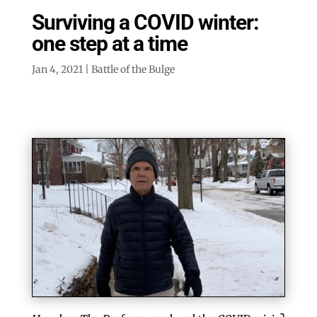
Surviving a COVID winter:
one step at a time
Jan 4, 2021
|
Battle of the Bulge