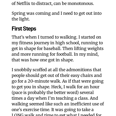
of Netflix to distract, can be monotonous.
Spring was coming and I need to get out into
the light.
First Steps
That’s when I turned to walking. I started on
my fitness journey in high school, running to
get in shape for baseball. Then lifting weights
and more running for football. In my mind,
that was how one got in shape.
I snobbily scoffed at all the admonitions that
people should get out of their easy chairs and
go for a 20-minute walk. As if that were going
to get you in shape. Heck, I walk for an hour
(pace is probably the better word) several
times a day when I’m teaching a class. And
walking seemed like such an inefficient use of
one’s exercise time. It was going to take a
LONG walk and time to get what I needed for