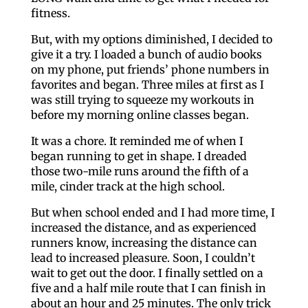
fitness.
But, with my options diminished, I decided to
give it a try. I loaded a bunch of audio books
on my phone, put friends’ phone numbers in
favorites and began. Three miles at first as I
was still trying to squeeze my workouts in
before my morning online classes began.
It was a chore. It reminded me of when I
began running to get in shape. I dreaded
those two-mile runs around the fifth of a
mile, cinder track at the high school.
But when school ended and I had more time, I
increased the distance, and as experienced
runners know, increasing the distance can
lead to increased pleasure. Soon, I couldn’t
wait to get out the door. I finally settled on a
five and a half mile route that I can finish in
about an hour and 25 minutes. The only trick