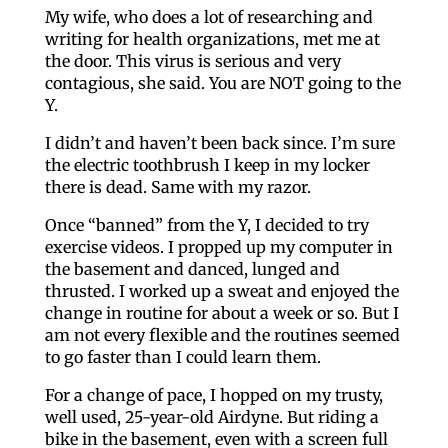
My wife, who does a lot of researching and
writing for health organizations, met me at
the door. This virus is serious and very
contagious, she said. You are NOT going to the
Y.
I didn’t and haven’t been back since. I’m sure
the electric toothbrush I keep in my locker
there is dead. Same with my razor.
Once “banned” from the Y, I decided to try
exercise videos. I propped up my computer in
the basement and danced, lunged and
thrusted. I worked up a sweat and enjoyed the
change in routine for about a week or so. But I
am not every flexible and the routines seemed
to go faster than I could learn them.
For a change of pace, I hopped on my trusty,
well used, 25-year-old Airdyne. But riding a
bike in the basement, even with a screen full