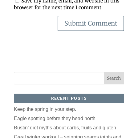
Save my name, email, and website in this
browser for the next time I comment.
RECENT POSTS
Keep the spring in your step.
Eagle spotting before they head north
Bustin’ diet myths about carbs, fruits and gluten
Great winter workout – spinning spares joints and