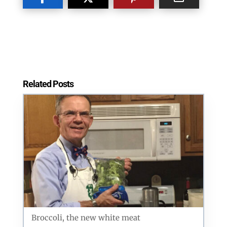
Postal Code
Related Posts
By submitting this form, you are consenting to receive marketing emails
from: ORA Orthopedics, 2300 53rd Avenue, #100, Bettendorf, IA, 52722,
US, http://qcora.com. You can revoke your consent to receive emails at
any time by using the SafeUnsubscribe® link, found at the bottom of every
email.
Emails are serviced by Constant Contact.
Sign Up Today!
Broccoli, the new white meat