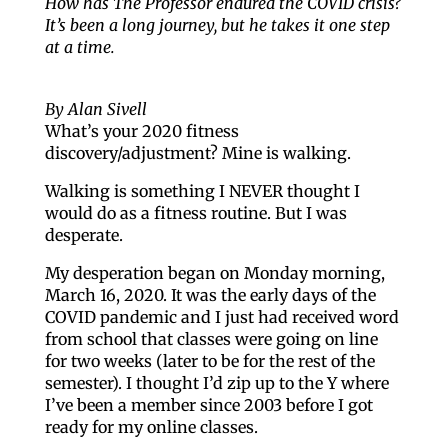
How has The Professor endured the COVID crisis?
It’s been a long journey, but he takes it one step
at a time.
By Alan Sivell
What’s your 2020 fitness
discovery/adjustment? Mine is walking.
Walking is something I NEVER thought I
would do as a fitness routine. But I was
desperate.
My desperation began on Monday morning,
March 16, 2020. It was the early days of the
COVID pandemic and I just had received word
from school that classes were going on line
for two weeks (later to be for the rest of the
semester). I thought I’d zip up to the Y where
I’ve been a member since 2003 before I got
ready for my online classes.