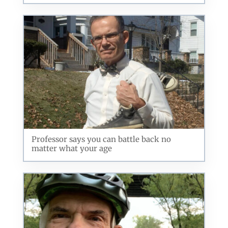
Professor says you can battle back no
matter what your age