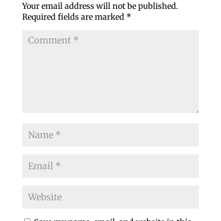
Your email address will not be published.
Required fields are marked
*