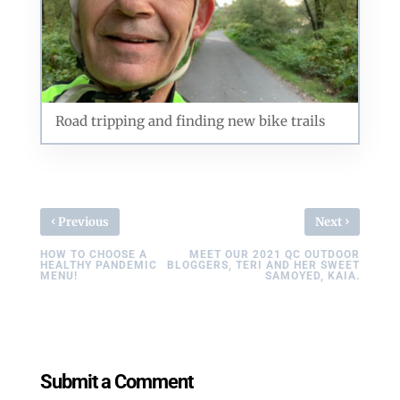
Road tripping and finding new bike trails
‹
›
Previous
Next
HOW TO CHOOSE A
MEET OUR 2021 QC OUTDOOR
HEALTHY PANDEMIC
BLOGGERS, TERI AND HER SWEET
MENU!
SAMOYED, KAIA.
Submit a Comment