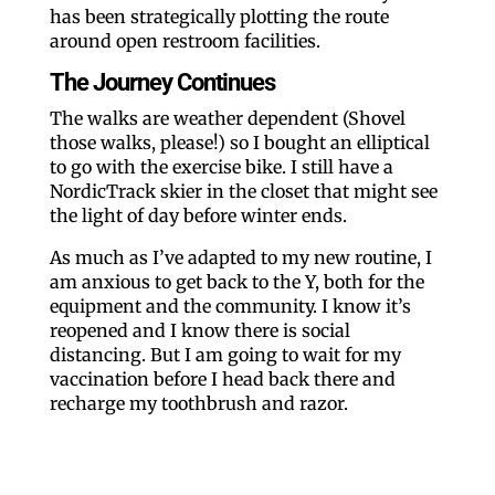
has been strategically plotting the route
around open restroom facilities.
The Journey Continues
The walks are weather dependent (Shovel
those walks, please!) so I bought an elliptical
to go with the exercise bike. I still have a
NordicTrack skier in the closet that might see
the light of day before winter ends.
As much as I’ve adapted to my new routine, I
am anxious to get back to the Y, both for the
equipment and the community. I know it’s
reopened and I know there is social
distancing. But I am going to wait for my
vaccination before I head back there and
recharge my toothbrush and razor.