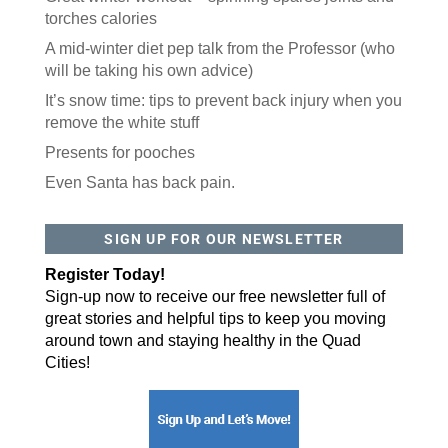
torches calories
A mid-winter diet pep talk from the Professor (who
will be taking his own advice)
It’s snow time: tips to prevent back injury when you
remove the white stuff
Presents for pooches
Even Santa has back pain.
SIGN UP FOR OUR NEWSLETTER
Register Today!
Sign-up now to receive our free newsletter full of
great stories and helpful tips to keep you moving
around town and staying healthy in the Quad
Cities!