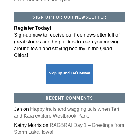
By submitting this form, you are consenting to receive marketing emails
SIGN UP FOR OUR NEWSLETTER
from: ORA Orthopedics, 2300 53rd Avenue, #100, Bettendorf, IA, 52722,
US, http://qcora.com. You can revoke your consent to receive emails at
any time by using the SafeUnsubscribe® link, found at the bottom of every
Register Today!
email.
Emails are serviced by Constant Contact.
Sign-up now to receive our free newsletter full of
great stories and helpful tips to keep you moving
Sign Up Today!
around town and staying healthy in the Quad
Cities!
RECENT COMMENTS
Jan
on
Happy trails and wagging tails when Teri
and Kaia explore Westbrook Park.
Kathy Morris
on
RAGBRAI Day 1 – Greetings from
Storm Lake, Iowa!