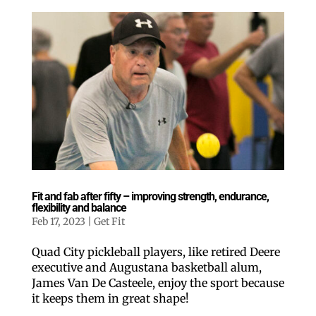
Fit and fab after fifty – improving strength, endurance,
flexibility and balance
Feb 17, 2023
|
Get Fit
Quad City pickleball players, like retired Deere
executive and Augustana basketball alum,
James Van De Casteele, enjoy the sport because
it keeps them in great shape!