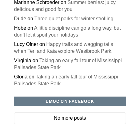
Marianne Schroeder
on
Summer berries: juicy,
delicious and good for you
Dude
on
Three quiet parks for winter strolling
Hobe
on
A little discipline can go a long way, but
don’t let it spoil your holidays
Lucy Ofner
on
Happy trails and wagging tails
when Teri and Kaia explore Westbrook Park.
Virginia
on
Taking an early fall tour of Mississippi
Palisades State Park
Gloria
on
Taking an early fall tour of Mississippi
Palisades State Park
LMQC ON FACEBOOK
No more posts