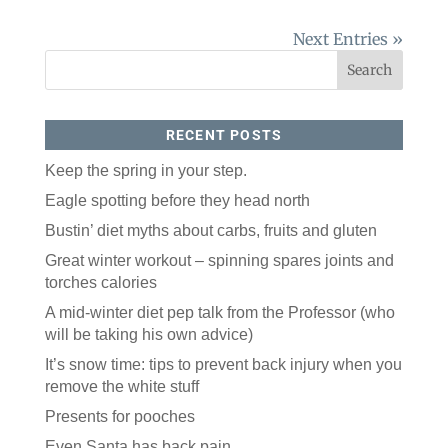
Next Entries »
RECENT POSTS
Keep the spring in your step.
Eagle spotting before they head north
Like our website? You'll
Bustin’ diet myths about carbs, fruits and gluten
love our newsletter.
Great winter workout – spinning spares joints and
All you have to do is fill out this form to receive our 
torches calories
free newsletter in your email inbox. Each issue 
A mid-winter diet pep talk from the Professor (who
features local stories, useful tips and more. It's your 
move!
will be taking his own advice)
Email
It’s snow time: tips to prevent back injury when you
remove the white stuff
Presents for pooches
Postal Code
Even Santa has back pain.