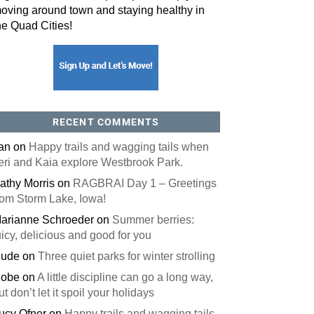
oving around town and staying healthy in
he Quad Cities!
orm, you are consenting to receive marketing emails from: ORA Orthopedics, 2300 53rd Avenue,
, 52722, US, http://qcora.com. You can revoke your consent to receive emails at any time by using
 link, found at the bottom of every email.
Emails are serviced by Constant Contact.
Sign Up Today!
RECENT COMMENTS
an
on
Happy trails and wagging tails when
eri and Kaia explore Westbrook Park.
athy Morris
on
RAGBRAI Day 1 – Greetings
rom Storm Lake, Iowa!
arianne Schroeder
on
Summer berries:
uicy, delicious and good for you
ude
on
Three quiet parks for winter strolling
obe
on
A little discipline can go a long way,
ut don’t let it spoil your holidays
ucy Ofner
on
Happy trails and wagging tails