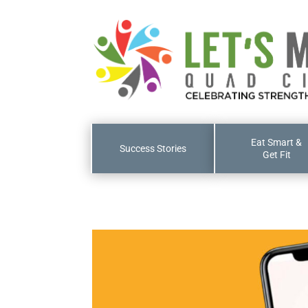
Eat Smart &
Success Stories
Get Fit