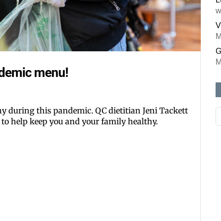
w
V
M
G
M
ndemic menu!
thy during this pandemic. QC dietitian Jeni Tackett
 to help keep you and your family healthy.