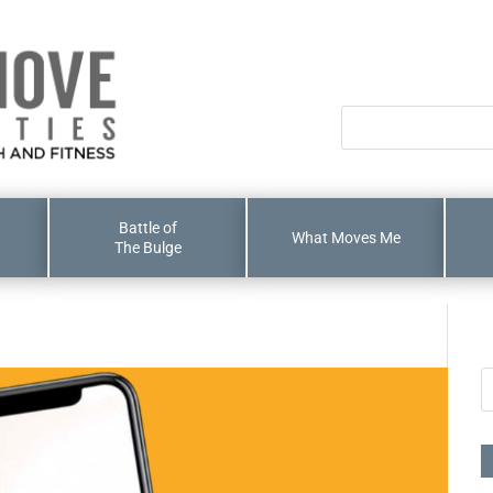
Battle of
What Moves Me
The Bulge