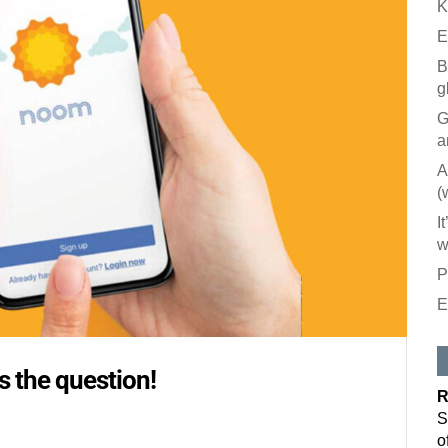
K
E
B
g
G
a
A
(
I
w
P
E
Like our
All you have to
 the question!
inbox. Each is
R
Email
S
o