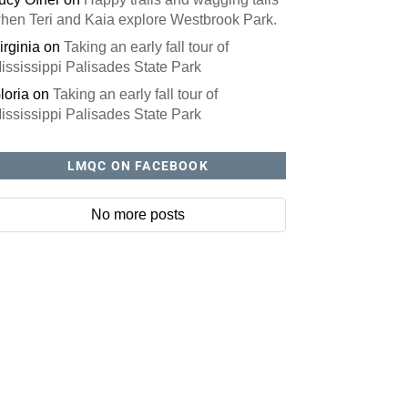
hen Teri and Kaia explore Westbrook Park.
irginia
on
Taking an early fall tour of
ississippi Palisades State Park
loria
on
Taking an early fall tour of
ississippi Palisades State Park
LMQC ON FACEBOOK
No more posts