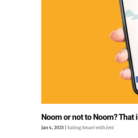
Noom or not to Noom? That is
Jan 4, 2023
|
Eating Smart with Jeni