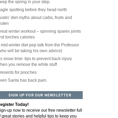
eep the spring in your step.
agle spotting before they head north
ustin’ diet myths about carbs, fruits and
luten
reat winter workout – spinning spares joints
nd torches calories
 mid-winter diet pep talk from the Professor
who will be taking his own advice)
t’s snow time: tips to prevent back injury
hen you remove the white stuff
resents for pooches
ven Santa has back pain.
 website? You'll love our newsletter.
 do is fill out this form to receive our free newsletter in your email 
SIGN UP FOR OUR NEWSLETTER
sue features local stories, useful tips and more. It's your move!
egister Today!
ign-up now to receive our free newsletter full
f great stories and helpful tips to keep you