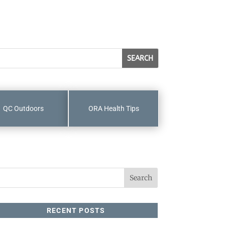
QC Outdoors
ORA Health Tips
RECENT POSTS