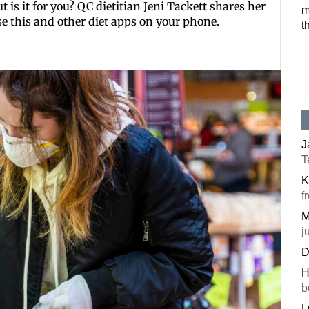
 is it for you? QC dietitian Jeni Tackett shares her
m
Postal Code
se this and other diet apps on your phone.
t
By submitting this f
#100, Bettendorf, IA
the SafeUnsubscribe®
J
T
K
f
M
j
D
H
b
L