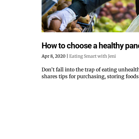
How to choose a healthy pa
Apr 8, 2020
|
Eating Smart with Jeni
Don’t fall into the trap of eating unheal
shares tips for purchasing, storing foods