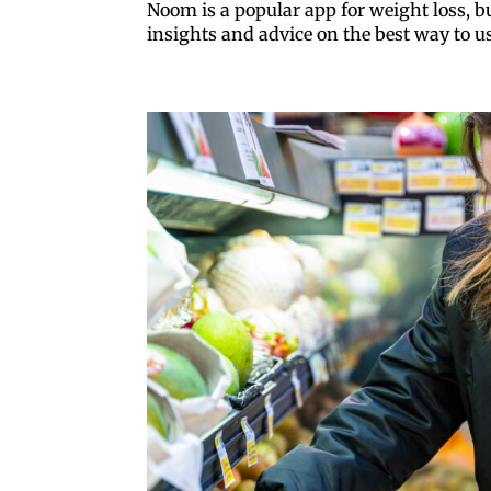
Noom is a popular app for weight loss, but
insights and advice on the best way to u