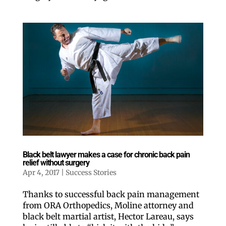
Black belt lawyer makes a case for chronic back pain
relief without surgery
Apr 4, 2017
|
Success Stories
Thanks to successful back pain management
from ORA Orthopedics, Moline attorney and
black belt martial artist, Hector Lareau, says