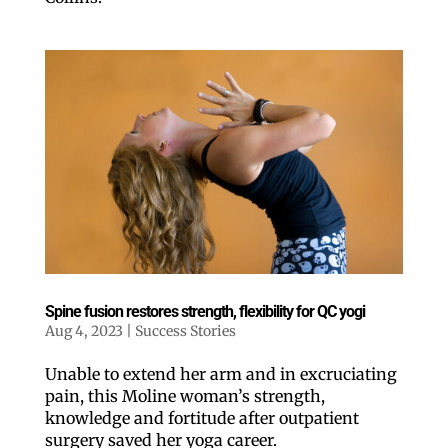
Spine fusion restores strength, flexibility for QC yogi
Aug 4, 2023
|
Success Stories
Unable to extend her arm and in excruciating
pain, this Moline woman’s strength,
knowledge and fortitude after outpatient
surgery saved her yoga career.