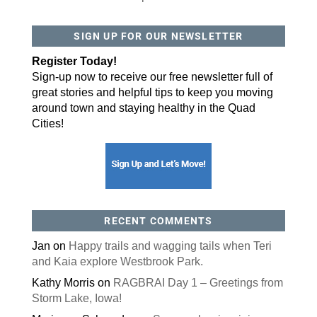
SIGN UP FOR OUR NEWSLETTER
Register Today!
Sign-up now to receive our free newsletter full of
great stories and helpful tips to keep you moving
around town and staying healthy in the Quad
Cities!
RECENT COMMENTS
Jan
on
Happy trails and wagging tails when Teri
and Kaia explore Westbrook Park.
Kathy Morris
on
RAGBRAI Day 1 – Greetings from
Storm Lake, Iowa!