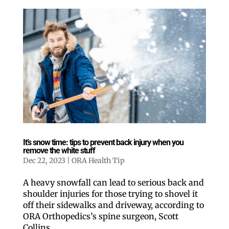
It’s snow time: tips to prevent back injury when you
remove the white stuff
Dec 22, 2023
|
ORA Health Tip
A heavy snowfall can lead to serious back and
shoulder injuries for those trying to shovel it
off their sidewalks and driveway, according to
ORA Orthopedics’s spine surgeon, Scott
Collins.