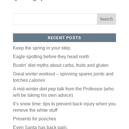
RECENT POSTS
Keep the spring in your step.
Eagle spotting before they head north
Bustin’ diet myths about carbs, fruits and gluten
Great winter workout – spinning spares joints and
torches calories
A mid-winter diet pep talk from the Professor (who
will be taking his own advice)
It’s snow time: tips to prevent back injury when you
remove the white stuff
Presents for pooches
Even Santa has back pain.