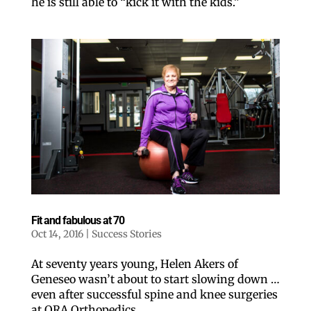
he is still able to “kick it with the kids.”
Like our website? You'll
love our newsletter.
All you have to do is fill out this form to receive our 
free newsletter in your email inbox. Each issue 
features local stories, useful tips and more. It's your 
Fit and fabulous at 70
move!
Oct 14, 2016
|
Success Stories
Email
At seventy years young, Helen Akers of
Geneseo wasn’t about to start slowing down …
even after successful spine and knee surgeries
Postal Code
at ORA Orthopedics.