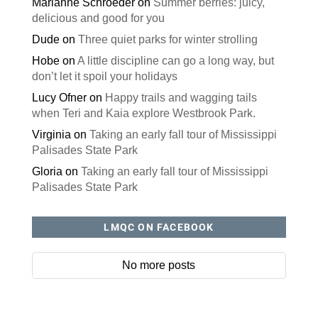
Marianne Schroeder
on
Summer berries: juicy,
delicious and good for you
Dude
on
Three quiet parks for winter strolling
Hobe
on
A little discipline can go a long way, but
don’t let it spoil your holidays
Lucy Ofner
on
Happy trails and wagging tails
when Teri and Kaia explore Westbrook Park.
Virginia
on
Taking an early fall tour of Mississippi
Palisades State Park
Gloria
on
Taking an early fall tour of Mississippi
Palisades State Park
LMQC ON FACEBOOK
No more posts