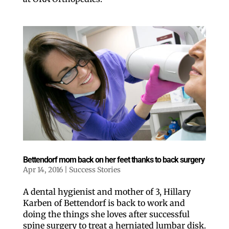
By submitting this form, you are consenting to receive marketing emails
from: ORA Orthopedics, 2300 53rd Avenue, #100, Bettendorf, IA, 52722,
US, http://qcora.com. You can revoke your consent to receive emails at
any time by using the SafeUnsubscribe® link, found at the bottom of every
email.
Emails are serviced by Constant Contact.
Sign Up Today!
Bettendorf mom back on her feet thanks to back surgery
Apr 14, 2016
|
Success Stories
A dental hygienist and mother of 3, Hillary
Karben of Bettendorf is back to work and
doing the things she loves after successful
spine surgery to treat a herniated lumbar disk.