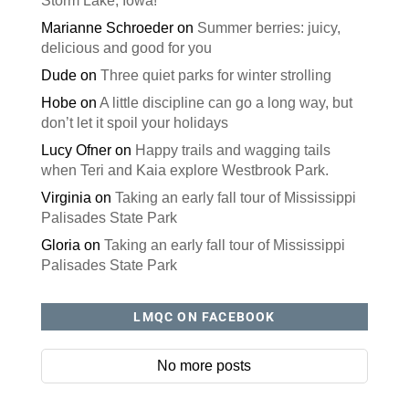
Storm Lake, Iowa!
Marianne Schroeder
on
Summer berries: juicy,
delicious and good for you
Dude
on
Three quiet parks for winter strolling
Hobe
on
A little discipline can go a long way, but
don’t let it spoil your holidays
Lucy Ofner
on
Happy trails and wagging tails
when Teri and Kaia explore Westbrook Park.
Virginia
on
Taking an early fall tour of Mississippi
Palisades State Park
Gloria
on
Taking an early fall tour of Mississippi
Palisades State Park
LMQC ON FACEBOOK
No more posts