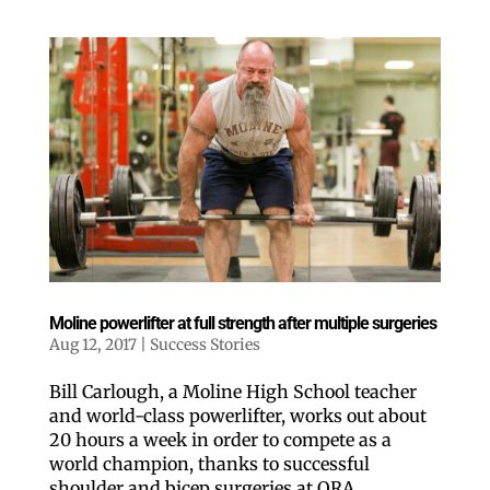
Moline powerlifter at full strength after multiple surgeries
Aug 12, 2017
|
Success Stories
Bill Carlough, a Moline High School teacher
and world-class powerlifter, works out about
20 hours a week in order to compete as a
world champion, thanks to successful
shoulder and bicep surgeries at ORA