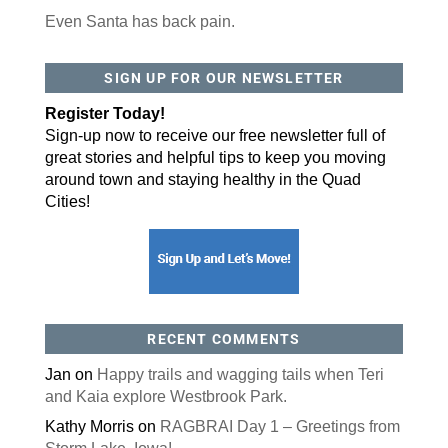
Even Santa has back pain.
SIGN UP FOR OUR NEWSLETTER
Register Today!
Sign-up now to receive our free newsletter full of
great stories and helpful tips to keep you moving
around town and staying healthy in the Quad
Cities!
RECENT COMMENTS
Jan
on
Happy trails and wagging tails when Teri
and Kaia explore Westbrook Park.
Kathy Morris
on
RAGBRAI Day 1 – Greetings from