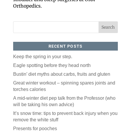
Like our website? You'll
Orthopedics.
love our newsletter.
All you have to do is fill out this form to receive our 
free newsletter in your email inbox. Each issue 
features local stories, useful tips and more. It's your 
move!
Email
RECENT POSTS
Keep the spring in your step.
Postal Code
Eagle spotting before they head north
Bustin’ diet myths about carbs, fruits and gluten
Great winter workout – spinning spares joints and
By submitting this form, you are consenting to receive marketing emails
from: ORA Orthopedics, 2300 53rd Avenue, #100, Bettendorf, IA, 52722,
torches calories
US, http://qcora.com. You can revoke your consent to receive emails at
any time by using the SafeUnsubscribe® link, found at the bottom of every
email.
Emails are serviced by Constant Contact.
A mid-winter diet pep talk from the Professor (who
will be taking his own advice)
Sign Up Today!
It’s snow time: tips to prevent back injury when you
remove the white stuff
Presents for pooches