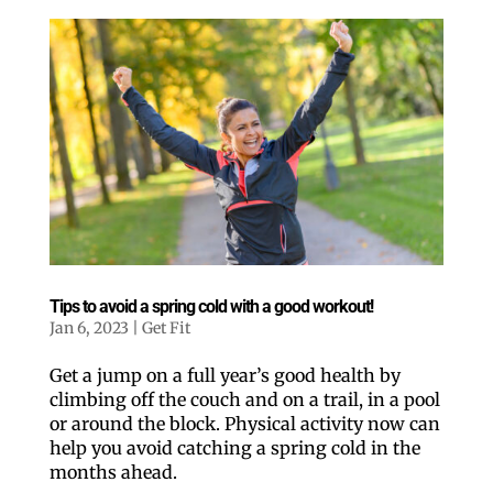
Tips to avoid a spring cold with a good workout!
Jan 6, 2023
|
Get Fit
Get a jump on a full year’s good health by
climbing off the couch and on a trail, in a pool
or around the block. Physical activity now can
help you avoid catching a spring cold in the
months ahead.