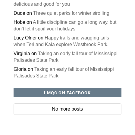
delicious and good for you
Dude
on
Three quiet parks for winter strolling
Hobe
on
A little discipline can go a long way, but
don’t let it spoil your holidays
Lucy Ofner
on
Happy trails and wagging tails
when Teri and Kaia explore Westbrook Park.
Virginia
on
Taking an early fall tour of Mississippi
Palisades State Park
Gloria
on
Taking an early fall tour of Mississippi
Palisades State Park
LMQC ON FACEBOOK
No more posts