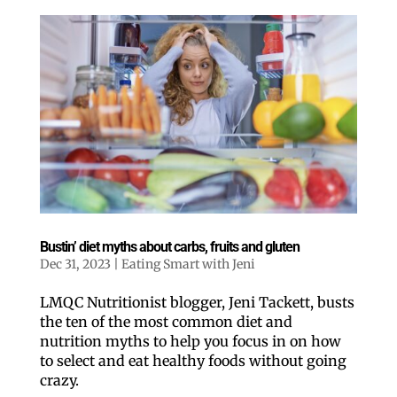
Bustin’ diet myths about carbs, fruits and gluten
Dec 31, 2023
|
Eating Smart with Jeni
LMQC Nutritionist blogger, Jeni Tackett, busts
the ten of the most common diet and
nutrition myths to help you focus in on how
to select and eat healthy foods without going
crazy.