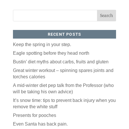
RECENT POSTS
Keep the spring in your step.
Eagle spotting before they head north
Like our website? You'll
Bustin’ diet myths about carbs, fruits and gluten
love our newsletter.
Great winter workout – spinning spares joints and
torches calories
All you have to do is fill out this form to receive our 
free newsletter in your email inbox. Each issue 
A mid-winter diet pep talk from the Professor (who
features local stories, useful tips and more. It's your 
will be taking his own advice)
move!
It’s snow time: tips to prevent back injury when you
Email
remove the white stuff
Presents for pooches
Postal Code
Even Santa has back pain.