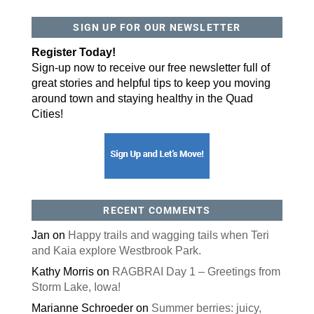
SIGN UP FOR OUR NEWSLETTER
By submitting this form, you are consenting to receive marketing emails
from: ORA Orthopedics, 2300 53rd Avenue, #100, Bettendorf, IA, 52722,
US, http://qcora.com. You can revoke your consent to receive emails at
Register Today!
any time by using the SafeUnsubscribe® link, found at the bottom of every
email.
Emails are serviced by Constant Contact.
Sign-up now to receive our free newsletter full of
great stories and helpful tips to keep you moving
Sign Up Today!
around town and staying healthy in the Quad
Cities!
RECENT COMMENTS
Jan
on
Happy trails and wagging tails when Teri
and Kaia explore Westbrook Park.
Kathy Morris
on
RAGBRAI Day 1 – Greetings from
Storm Lake, Iowa!
Marianne Schroeder
on
Summer berries: juicy,