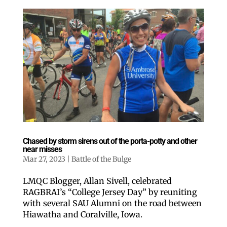
Chased by storm sirens out of the porta-potty and other
near misses
Mar 27, 2023
|
Battle of the Bulge
LMQC Blogger, Allan Sivell, celebrated
RAGBRAI’s “College Jersey Day” by reuniting
with several SAU Alumni on the road between
Hiawatha and Coralville, Iowa.