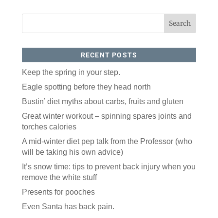
RECENT POSTS
Keep the spring in your step.
Eagle spotting before they head north
Like our website? You'll
Bustin’ diet myths about carbs, fruits and gluten
love our newsletter.
Great winter workout – spinning spares joints and
torches calories
All you have to do is fill out this form to receive our 
free newsletter in your email inbox. Each issue 
A mid-winter diet pep talk from the Professor (who
features local stories, useful tips and more. It's your 
will be taking his own advice)
move!
It’s snow time: tips to prevent back injury when you
Email
remove the white stuff
Presents for pooches
Postal Code
Even Santa has back pain.