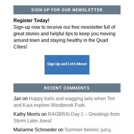
SIGN UP FOR OUR NEWSLETTER
By submitting this form, you are consenting to receive marketing emails
from: ORA Orthopedics, 2300 53rd Avenue, #100, Bettendorf, IA, 52722,
US, http://qcora.com. You can revoke your consent to receive emails at
Register Today!
any time by using the SafeUnsubscribe® link, found at the bottom of every
email.
Emails are serviced by Constant Contact.
Sign-up now to receive our free newsletter full of
great stories and helpful tips to keep you moving
Sign Up Today!
around town and staying healthy in the Quad
Cities!
RECENT COMMENTS
Jan
on
Happy trails and wagging tails when Teri
and Kaia explore Westbrook Park.
Kathy Morris
on
RAGBRAI Day 1 – Greetings from
Storm Lake, Iowa!
Marianne Schroeder
on
Summer berries: juicy,