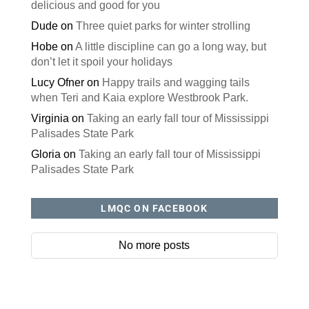
delicious and good for you
Dude
on
Three quiet parks for winter strolling
Hobe
on
A little discipline can go a long way, but
don’t let it spoil your holidays
Lucy Ofner
on
Happy trails and wagging tails
when Teri and Kaia explore Westbrook Park.
Virginia
on
Taking an early fall tour of Mississippi
Palisades State Park
Gloria
on
Taking an early fall tour of Mississippi
Palisades State Park
LMQC ON FACEBOOK
No more posts