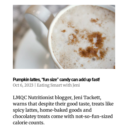
Pumpkin lattes, “fun size” candy can add up fast!
Oct 6, 2023
|
Eating Smart with Jeni
LMQC Nutritionist blogger, Jeni Tackett,
warns that despite their good taste, treats like
spicy lattes, home-baked goods and
chocolatey treats come with not-so-fun-sized
calorie counts.