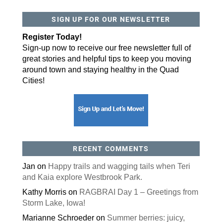
SIGN UP FOR OUR NEWSLETTER
By submitting this form, you are consenting to receive marketing emails
from: ORA Orthopedics, 2300 53rd Avenue, #100, Bettendorf, IA, 52722,
US, http://qcora.com. You can revoke your consent to receive emails at
Register Today!
any time by using the SafeUnsubscribe® link, found at the bottom of every
email.
Emails are serviced by Constant Contact.
Sign-up now to receive our free newsletter full of
great stories and helpful tips to keep you moving
Sign Up Today!
around town and staying healthy in the Quad
Cities!
RECENT COMMENTS
Jan
on
Happy trails and wagging tails when Teri
and Kaia explore Westbrook Park.
Kathy Morris
on
RAGBRAI Day 1 – Greetings from
Storm Lake, Iowa!
Marianne Schroeder
on
Summer berries: juicy,