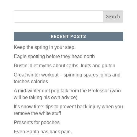
RECENT POSTS
Keep the spring in your step.
Eagle spotting before they head north
Like our website? You'll
Bustin’ diet myths about carbs, fruits and gluten
love our newsletter.
Great winter workout – spinning spares joints and
torches calories
All you have to do is fill out this form to receive our 
free newsletter in your email inbox. Each issue 
A mid-winter diet pep talk from the Professor (who
features local stories, useful tips and more. It's your 
will be taking his own advice)
move!
It’s snow time: tips to prevent back injury when you
Email
remove the white stuff
Presents for pooches
Postal Code
Even Santa has back pain.