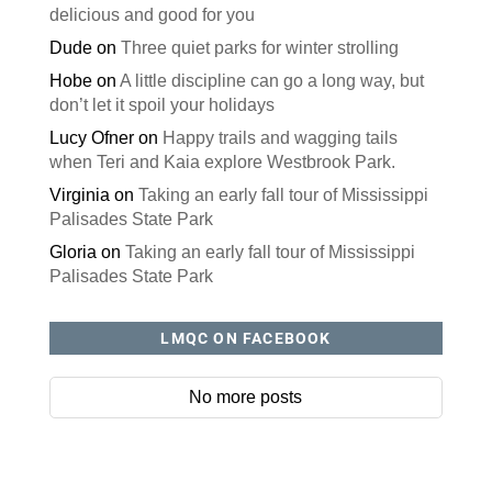
delicious and good for you
Dude
on
Three quiet parks for winter strolling
Hobe
on
A little discipline can go a long way, but
don’t let it spoil your holidays
Lucy Ofner
on
Happy trails and wagging tails
when Teri and Kaia explore Westbrook Park.
Virginia
on
Taking an early fall tour of Mississippi
Palisades State Park
Gloria
on
Taking an early fall tour of Mississippi
Palisades State Park
LMQC ON FACEBOOK
No more posts