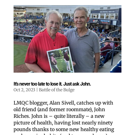
It’s never too late to lose it. Just ask John.
Oct 2, 2023
|
Battle of the Bulge
LMQC blogger, Alan Sivell, catches up with
old friend (and former roommate), John
Riches. John is – quite literally – a new
picture of health, having lost nearly ninety
pounds thanks to some new healthy eating