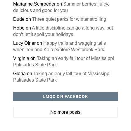
Marianne Schroeder
on
Summer berries: juicy,
delicious and good for you
Dude
on
Three quiet parks for winter strolling
Hobe
on
A little discipline can go a long way, but
don’t let it spoil your holidays
Lucy Ofner
on
Happy trails and wagging tails
when Teri and Kaia explore Westbrook Park.
Virginia
on
Taking an early fall tour of Mississippi
Palisades State Park
Gloria
on
Taking an early fall tour of Mississippi
Palisades State Park
LMQC ON FACEBOOK
No more posts