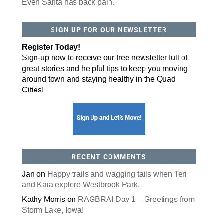
Even Santa has back pain.
By submitting this form, you are consenting to receive marketing emails
SIGN UP FOR OUR NEWSLETTER
from: ORA Orthopedics, 2300 53rd Avenue, #100, Bettendorf, IA, 52722,
US, http://qcora.com. You can revoke your consent to receive emails at
any time by using the SafeUnsubscribe® link, found at the bottom of every
Register Today!
email.
Emails are serviced by Constant Contact.
Sign-up now to receive our free newsletter full of
Sign Up Today!
great stories and helpful tips to keep you moving
around town and staying healthy in the Quad
Cities!
RECENT COMMENTS
Jan
on
Happy trails and wagging tails when Teri
and Kaia explore Westbrook Park.
Kathy Morris
on
RAGBRAI Day 1 – Greetings from
Storm Lake, Iowa!