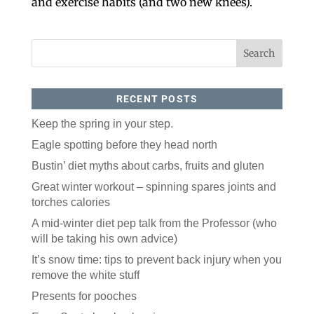
and exercise habits (and two new knees).
RECENT POSTS
Keep the spring in your step.
Eagle spotting before they head north
Like our website? You'll
Bustin’ diet myths about carbs, fruits and gluten
love our newsletter.
Great winter workout – spinning spares joints and
All you have to do is fill out this form to receive our 
torches calories
free newsletter in your email inbox. Each issue 
features local stories, useful tips and more. It's your 
A mid-winter diet pep talk from the Professor (who
move!
will be taking his own advice)
Email
It’s snow time: tips to prevent back injury when you
remove the white stuff
Presents for pooches
Postal Code