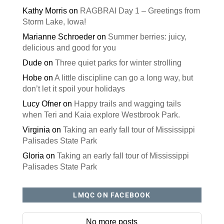
Kathy Morris
on
RAGBRAI Day 1 – Greetings from
Storm Lake, Iowa!
Marianne Schroeder
on
Summer berries: juicy,
delicious and good for you
Dude
on
Three quiet parks for winter strolling
Hobe
on
A little discipline can go a long way, but
don’t let it spoil your holidays
Lucy Ofner
on
Happy trails and wagging tails
when Teri and Kaia explore Westbrook Park.
Virginia
on
Taking an early fall tour of Mississippi
Palisades State Park
Gloria
on
Taking an early fall tour of Mississippi
Palisades State Park
LMQC ON FACEBOOK
No more posts