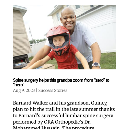
Spine surgery helps this grandpa zoom from “zero” to
“hero”
Aug 9, 2023
|
Success Stories
Barnard Walker and his grandson, Quincy,
plan to hit the trail in the late summer thanks
to Barnard’s successful lumbar spine surgery
performed by ORA Orthopedic’s Dr.
Mohammed Hussain. The procedure