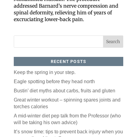
addressed Barnard’s nerve compression and
spinal deformity, relieving him of years of
excruciating lower-back pain.
RECENT POSTS
Keep the spring in your step.
Like our website? You'll
Eagle spotting before they head north
love our newsletter.
Bustin’ diet myths about carbs, fruits and gluten
All you have to do is fill out this form to receive our 
Great winter workout – spinning spares joints and
free newsletter in your email inbox. Each issue 
features local stories, useful tips and more. It's your 
torches calories
move!
A mid-winter diet pep talk from the Professor (who
Email
will be taking his own advice)
It’s snow time: tips to prevent back injury when you