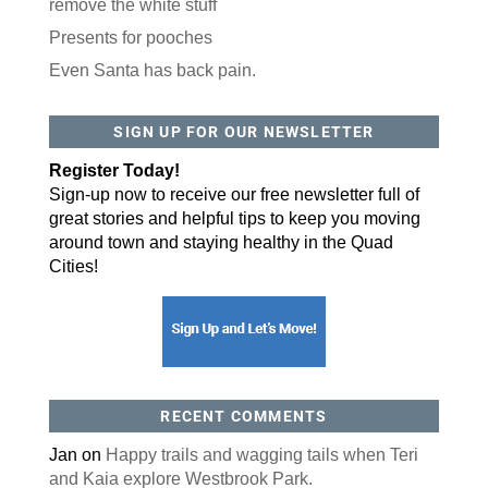
remove the white stuff
Postal Code
Presents for pooches
Even Santa has back pain.
By submitting this form, you are consenting to receive marketing emails
from: ORA Orthopedics, 2300 53rd Avenue, #100, Bettendorf, IA, 52722,
US, http://qcora.com. You can revoke your consent to receive emails at
any time by using the SafeUnsubscribe® link, found at the bottom of every
SIGN UP FOR OUR NEWSLETTER
email.
Emails are serviced by Constant Contact.
Register Today!
Sign Up Today!
Sign-up now to receive our free newsletter full of
great stories and helpful tips to keep you moving
around town and staying healthy in the Quad
Cities!
RECENT COMMENTS
Jan
on
Happy trails and wagging tails when Teri
and Kaia explore Westbrook Park.