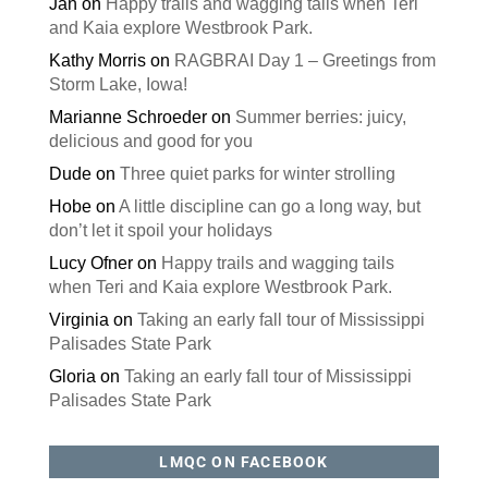
Jan
on
Happy trails and wagging tails when Teri
and Kaia explore Westbrook Park.
Kathy Morris
on
RAGBRAI Day 1 – Greetings from
Storm Lake, Iowa!
Marianne Schroeder
on
Summer berries: juicy,
delicious and good for you
Dude
on
Three quiet parks for winter strolling
Hobe
on
A little discipline can go a long way, but
don’t let it spoil your holidays
Lucy Ofner
on
Happy trails and wagging tails
when Teri and Kaia explore Westbrook Park.
Virginia
on
Taking an early fall tour of Mississippi
Palisades State Park
Gloria
on
Taking an early fall tour of Mississippi
Palisades State Park
LMQC ON FACEBOOK