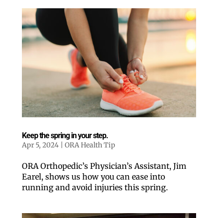
Keep the spring in your step.
Apr 5, 2024
|
ORA Health Tip
ORA Orthopedic’s Physician’s Assistant, Jim
Earel, shows us how you can ease into
running and avoid injuries this spring.