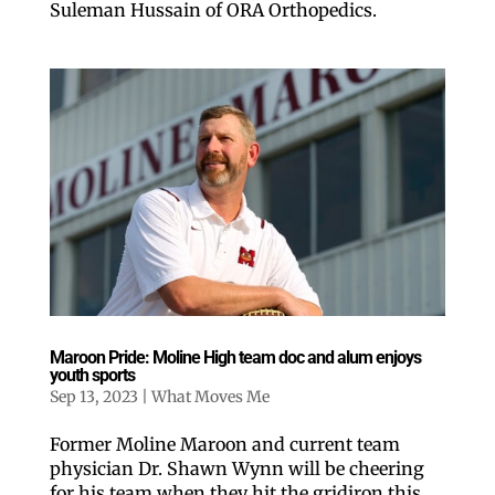
Suleman Hussain of ORA Orthopedics.
Like our website? You'll
love our newsletter.
Maroon Pride: Moline High team doc and alum enjoys
All you have to do is fill out this form to receive our 
youth sports
free newsletter in your email inbox. Each issue 
Sep 13, 2023
|
What Moves Me
features local stories, useful tips and more. It's your 
move!
Former Moline Maroon and current team
Email
physician Dr. Shawn Wynn will be cheering
for his team when they hit the gridiron this