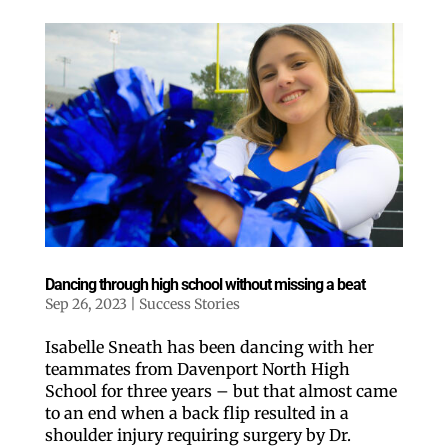
Dancing through high school without missing a beat
Sep 26, 2023
|
Success Stories
Isabelle Sneath has been dancing with her
teammates from Davenport North High
School for three years – but that almost came
to an end when a back flip resulted in a
shoulder injury requiring surgery by Dr.