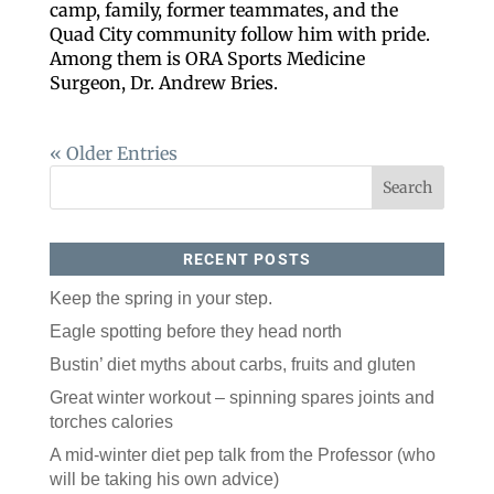
camp, family, former teammates, and the
Quad City community follow him with pride.
Among them is ORA Sports Medicine
Surgeon, Dr. Andrew Bries.
« Older Entries
RECENT POSTS
Keep the spring in your step.
Eagle spotting before they head north
Bustin’ diet myths about carbs, fruits and gluten
Great winter workout – spinning spares joints and
torches calories
A mid-winter diet pep talk from the Professor (who
will be taking his own advice)