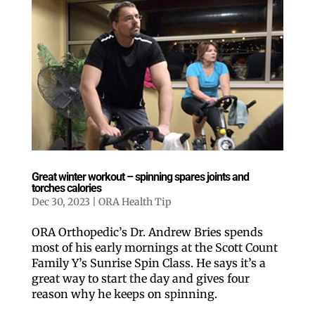
Great winter workout – spinning spares joints and
torches calories
Dec 30, 2023
|
ORA Health Tip
ORA Orthopedic’s Dr. Andrew Bries spends
most of his early mornings at the Scott Count
Family Y’s Sunrise Spin Class. He says it’s a
great way to start the day and gives four
reason why he keeps on spinning.