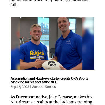
fall!
Postal Code
By submitting this form, you are consenting to receive marketing emails
from: ORA Orthopedics, 2300 53rd Avenue, #100, Bettendorf, IA, 52722,
US, http://qcora.com. You can revoke your consent to receive emails at
any time by using the SafeUnsubscribe® link, found at the bottom of every
email.
Emails are serviced by Constant Contact.
Sign Up Today!
Assumption and Hawkeye starter credits ORA Sports
Medicine for his shot at the NFL
Sep 12, 2023
|
Success Stories
As Davenport native, Jake Gervase, makes his
NFL dreams a reality at the LA Rams training