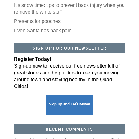
It’s snow time: tips to prevent back injury when you
remove the white stuff
Presents for pooches
Even Santa has back pain.
SIGN UP FOR OUR NEWSLETTER
Register Today!
Sign-up now to receive our free newsletter full of
great stories and helpful tips to keep you moving
around town and staying healthy in the Quad
Cities!
RECENT COMMENTS