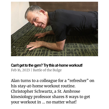
Can’t get to the gym? Try this at-home workout!
Feb 16, 2023
|
Battle of the Bulge
Alan turns to a colleague for a “refresher” on
his stay-at-home workout routine.
Christopher Schwartz, a St. Ambrose
kinesiology professor shares 8 ways to get
your workout in … no matter what!
Like our website? You'll