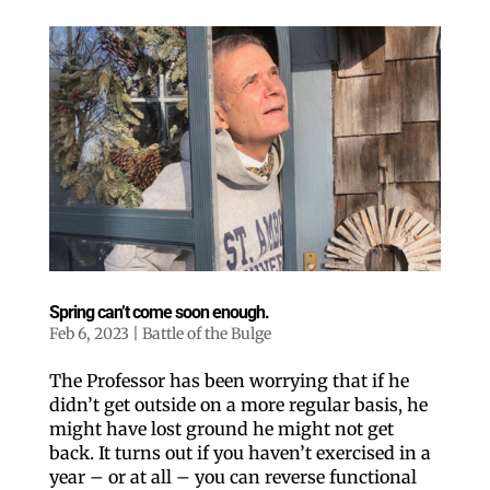
love our newsletter.
All you have to do is fill out this form to receive our 
free newsletter in your email inbox. Each issue 
features local stories, useful tips and more. It's your 
move!
Email
Postal Code
Spring can’t come soon enough.
By submitting this form, you are consenting to receive marketing emails
from: ORA Orthopedics, 2300 53rd Avenue, #100, Bettendorf, IA, 52722,
Feb 6, 2023
|
Battle of the Bulge
US, http://qcora.com. You can revoke your consent to receive emails at
any time by using the SafeUnsubscribe® link, found at the bottom of every
email.
Emails are serviced by Constant Contact.
The Professor has been worrying that if he
Sign Up Today!
didn’t get outside on a more regular basis, he
might have lost ground he might not get
back. It turns out if you haven’t exercised in a
year – or at all – you can reverse functional