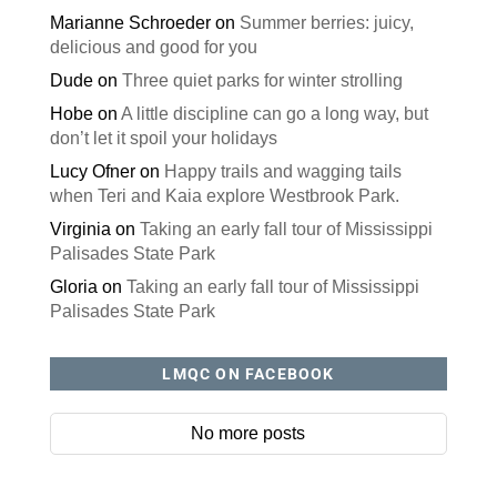
Marianne Schroeder
on
Summer berries: juicy,
delicious and good for you
Dude
on
Three quiet parks for winter strolling
Hobe
on
A little discipline can go a long way, but
don’t let it spoil your holidays
Lucy Ofner
on
Happy trails and wagging tails
when Teri and Kaia explore Westbrook Park.
Virginia
on
Taking an early fall tour of Mississippi
Palisades State Park
Gloria
on
Taking an early fall tour of Mississippi
Palisades State Park
LMQC ON FACEBOOK
No more posts