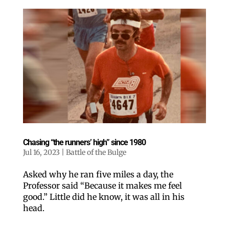
Chasing “the runners’ high” since 1980
Jul 16, 2023
|
Battle of the Bulge
Asked why he ran five miles a day, the
Professor said “Because it makes me feel
good.” Little did he know, it was all in his
head.