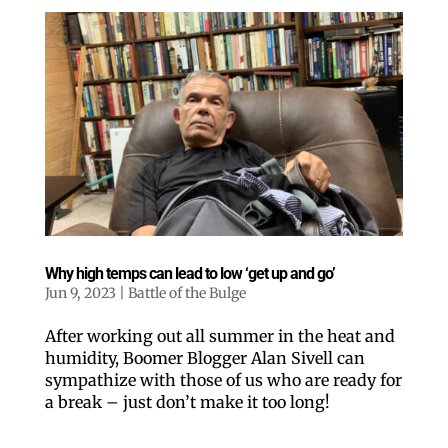
Why high temps can lead to low ‘get up and go’
Jun 9, 2023
|
Battle of the Bulge
After working out all summer in the heat and
humidity, Boomer Blogger Alan Sivell can
sympathize with those of us who are ready for
a break – just don’t make it too long!