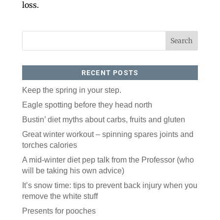
loss.
RECENT POSTS
Keep the spring in your step.
Eagle spotting before they head north
Bustin’ diet myths about carbs, fruits and gluten
Great winter workout – spinning spares joints and
torches calories
A mid-winter diet pep talk from the Professor (who
will be taking his own advice)
It’s snow time: tips to prevent back injury when you
remove the white stuff
Presents for pooches