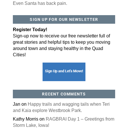
Even Santa has back pain.
SIGN UP FOR OUR NEWSLETTER
Register Today!
Sign-up now to receive our free newsletter full of
great stories and helpful tips to keep you moving
around town and staying healthy in the Quad
Cities!
RECENT COMMENTS
Jan
on
Happy trails and wagging tails when Teri
and Kaia explore Westbrook Park.
Kathy Morris
on
RAGBRAI Day 1 – Greetings from
Storm Lake, Iowa!