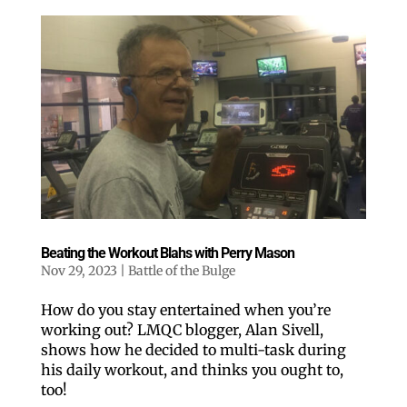
Beating the Workout Blahs with Perry Mason
Nov 29, 2023
|
Battle of the Bulge
How do you stay entertained when you’re
working out? LMQC blogger, Alan Sivell,
shows how he decided to multi-task during
his daily workout, and thinks you ought to,
too!