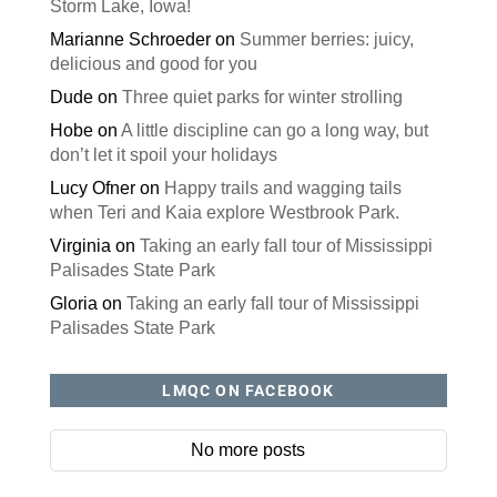
Storm Lake, Iowa!
Marianne Schroeder
on
Summer berries: juicy,
delicious and good for you
Dude
on
Three quiet parks for winter strolling
Hobe
on
A little discipline can go a long way, but
don’t let it spoil your holidays
Lucy Ofner
on
Happy trails and wagging tails
when Teri and Kaia explore Westbrook Park.
Virginia
on
Taking an early fall tour of Mississippi
Palisades State Park
Gloria
on
Taking an early fall tour of Mississippi
Palisades State Park
LMQC ON FACEBOOK
No more posts