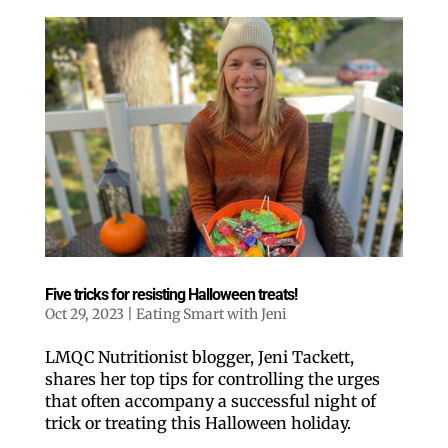
Five tricks for resisting Halloween treats!
Oct 29, 2023
|
Eating Smart with Jeni
LMQC Nutritionist blogger, Jeni Tackett,
shares her top tips for controlling the urges
that often accompany a successful night of
trick or treating this Halloween holiday.