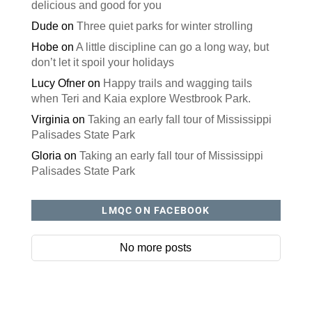
delicious and good for you
Dude
on
Three quiet parks for winter strolling
Hobe
on
A little discipline can go a long way, but
don’t let it spoil your holidays
Lucy Ofner
on
Happy trails and wagging tails
when Teri and Kaia explore Westbrook Park.
Virginia
on
Taking an early fall tour of Mississippi
Palisades State Park
Gloria
on
Taking an early fall tour of Mississippi
Palisades State Park
LMQC ON FACEBOOK
No more posts