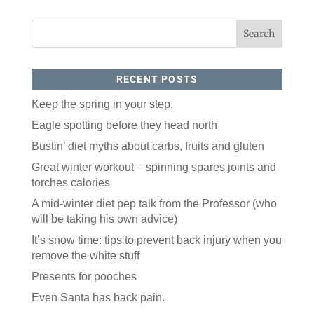
RECENT POSTS
Keep the spring in your step.
Eagle spotting before they head north
Like our website? You'll
Bustin’ diet myths about carbs, fruits and gluten
love our newsletter.
Great winter workout – spinning spares joints and
torches calories
All you have to do is fill out this form to receive our 
free newsletter in your email inbox. Each issue 
A mid-winter diet pep talk from the Professor (who
features local stories, useful tips and more. It's your 
will be taking his own advice)
move!
It’s snow time: tips to prevent back injury when you
Email
remove the white stuff
Presents for pooches
Postal Code
Even Santa has back pain.