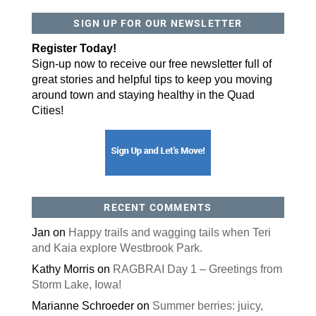
SIGN UP FOR OUR NEWSLETTER
By submitting this form, you are consenting to receive marketing emails
from: ORA Orthopedics, 2300 53rd Avenue, #100, Bettendorf, IA, 52722,
US, http://qcora.com. You can revoke your consent to receive emails at
Register Today!
any time by using the SafeUnsubscribe® link, found at the bottom of every
email.
Emails are serviced by Constant Contact.
Sign-up now to receive our free newsletter full of
great stories and helpful tips to keep you moving
Sign Up Today!
around town and staying healthy in the Quad
Cities!
RECENT COMMENTS
Jan
on
Happy trails and wagging tails when Teri
and Kaia explore Westbrook Park.
Kathy Morris
on
RAGBRAI Day 1 – Greetings from
Storm Lake, Iowa!
Marianne Schroeder
on
Summer berries: juicy,