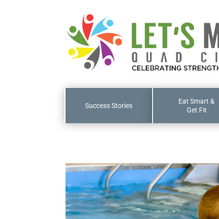
Eat Smart &
Success Stories
Get Fit