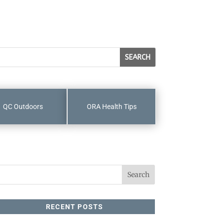
QC Outdoors
ORA Health Tips
RECENT POSTS