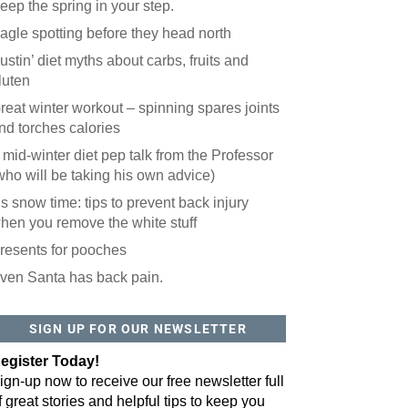
eep the spring in your step.
agle spotting before they head north
ustin’ diet myths about carbs, fruits and
luten
reat winter workout – spinning spares joints
nd torches calories
 mid-winter diet pep talk from the Professor
who will be taking his own advice)
t’s snow time: tips to prevent back injury
hen you remove the white stuff
resents for pooches
ven Santa has back pain.
 website? You'll love our newsletter.
 do is fill out this form to receive our free newsletter in your email 
SIGN UP FOR OUR NEWSLETTER
sue features local stories, useful tips and more. It's your move!
egister Today!
ign-up now to receive our free newsletter full
f great stories and helpful tips to keep you