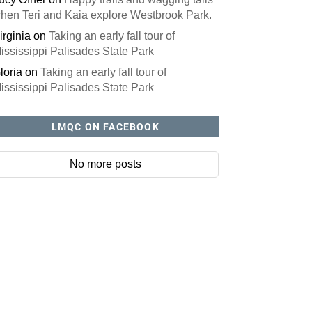
hen Teri and Kaia explore Westbrook Park.
irginia
on
Taking an early fall tour of
ississippi Palisades State Park
loria
on
Taking an early fall tour of
ississippi Palisades State Park
LMQC ON FACEBOOK
No more posts