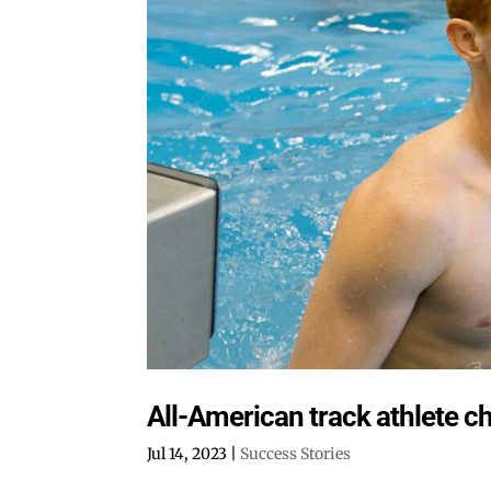
All-American track athlete c
Jul 14, 2023
|
Success Stories