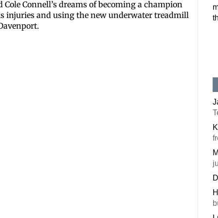
ned Cole Connell’s dreams of becoming a champion
m
Postal Code
is injuries and using the new underwater treadmill
t
 Davenport.
By submitting this f
#100, Bettendorf, IA
the SafeUnsubscribe®
J
T
K
f
M
j
D
H
b
L