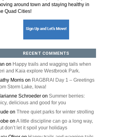
oving around town and staying healthy in
he Quad Cities!
orm, you are consenting to receive marketing emails from: ORA Orthopedics, 2300 53rd Avenue,
, 52722, US, http://qcora.com. You can revoke your consent to receive emails at any time by using
 link, found at the bottom of every email.
Emails are serviced by Constant Contact.
Sign Up Today!
RECENT COMMENTS
an
on
Happy trails and wagging tails when
eri and Kaia explore Westbrook Park.
athy Morris
on
RAGBRAI Day 1 – Greetings
rom Storm Lake, Iowa!
arianne Schroeder
on
Summer berries:
uicy, delicious and good for you
ude
on
Three quiet parks for winter strolling
obe
on
A little discipline can go a long way,
ut don’t let it spoil your holidays
ucy Ofner
on
Happy trails and wagging tails