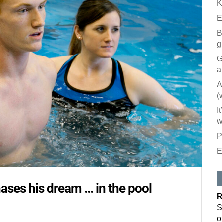
K
E
B
g
G
a
A
(
I
w
P
E
Like our
All you have to
hases his dream … in the pool
inbox. Each is
R
Email
S
o