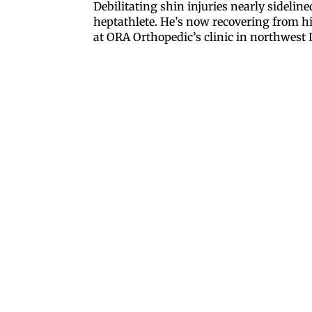
Debilitating shin injuries nearly sideli
heptathlete. He’s now recovering from h
at ORA Orthopedic’s clinic in northwest