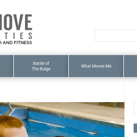
Battle of
What Moves Me
The Bulge