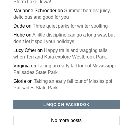
Storm Lake, Iowa!
Marianne Schroeder
on
Summer berries: juicy,
delicious and good for you
Dude
on
Three quiet parks for winter strolling
Hobe
on
A little discipline can go a long way, but
don’t let it spoil your holidays
Lucy Ofner
on
Happy trails and wagging tails
when Teri and Kaia explore Westbrook Park.
Virginia
on
Taking an early fall tour of Mississippi
Palisades State Park
Gloria
on
Taking an early fall tour of Mississippi
Palisades State Park
LMQC ON FACEBOOK
No more posts