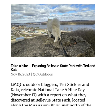
Take a hike … Exploring Bellevue State Park with Teri and
Kaia
Nov 16, 2023
|
QC Outdoors
LMQC’s outdoor bloggers, Teri Stickler and
Kaia, celebrate National Take A Hike Day
(November 17) with a report on what they
discovered at Bellevue State Park, located
along the Mississippi River, just north of the