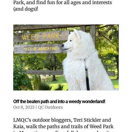
Park, and find fun for all ages and interests
(and dogs)!
Like our website? You'll
love our newsletter.
All you have to do is fill out this form to receive our 
free newsletter in your email inbox. Each issue 
features local stories, useful tips and more. It's your 
Off the beaten path and into a weedy wonderland!
move!
Oct 8, 2023
|
QC Outdoors
Email
LMQC’s outdoor bloggers, Teri Stickler and
Kaia, walk the paths and trails of Weed Park
Postal Code