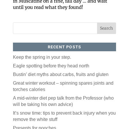
in Muscatine on a fine, fall day … and wait
until you read what they found!
By submitting this form, you are consenting to receive marketing emails
from: ORA Orthopedics, 2300 53rd Avenue, #100, Bettendorf, IA, 52722,
US, http://qcora.com. You can revoke your consent to receive emails at
any time by using the SafeUnsubscribe® link, found at the bottom of every
email.
Emails are serviced by Constant Contact.
Sign Up Today!
RECENT POSTS
Keep the spring in your step.
Eagle spotting before they head north
Bustin’ diet myths about carbs, fruits and gluten
Great winter workout – spinning spares joints and
torches calories
A mid-winter diet pep talk from the Professor (who
will be taking his own advice)
It’s snow time: tips to prevent back injury when you
remove the white stuff
Presents for pooches