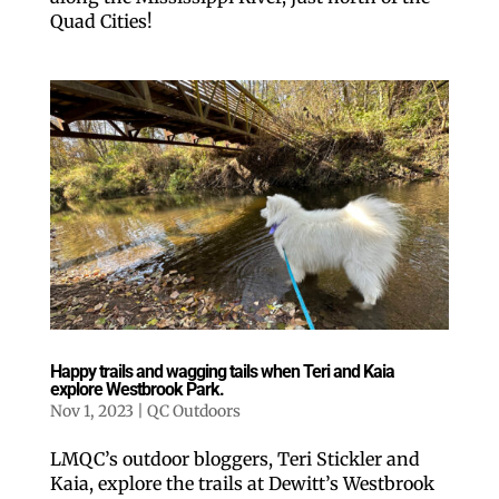
Quad Cities!
Happy trails and wagging tails when Teri and Kaia
explore Westbrook Park.
Nov 1, 2023
|
QC Outdoors
LMQC’s outdoor bloggers, Teri Stickler and
Kaia, explore the trails at Dewitt’s Westbrook