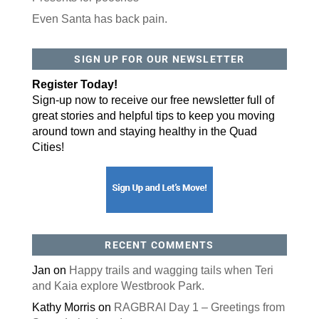
Even Santa has back pain.
SIGN UP FOR OUR NEWSLETTER
Register Today!
Sign-up now to receive our free newsletter full of
great stories and helpful tips to keep you moving
around town and staying healthy in the Quad
Cities!
RECENT COMMENTS
Jan
on
Happy trails and wagging tails when Teri
and Kaia explore Westbrook Park.
Kathy Morris
on
RAGBRAI Day 1 – Greetings from