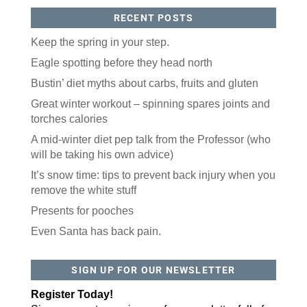
RECENT POSTS
Keep the spring in your step.
Eagle spotting before they head north
Bustin’ diet myths about carbs, fruits and gluten
Great winter workout – spinning spares joints and
torches calories
A mid-winter diet pep talk from the Professor (who
will be taking his own advice)
It’s snow time: tips to prevent back injury when you
remove the white stuff
Presents for pooches
Even Santa has back pain.
SIGN UP FOR OUR NEWSLETTER
Register Today!