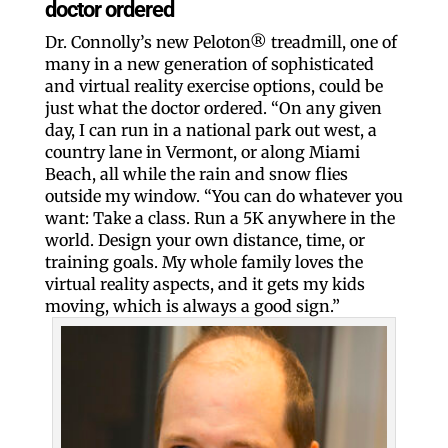
doctor ordered
Dr. Connolly’s new Peloton® treadmill, one of
many in a new generation of sophisticated
and virtual reality exercise options, could be
just what the doctor ordered. “On any given
day, I can run in a national park out west, a
country lane in Vermont, or along Miami
Beach, all while the rain and snow flies
outside my window. “You can do whatever you
want: Take a class. Run a 5K anywhere in the
world. Design your own distance, time, or
training goals. My whole family loves the
virtual reality aspects, and it gets my kids
moving, which is always a good sign.”