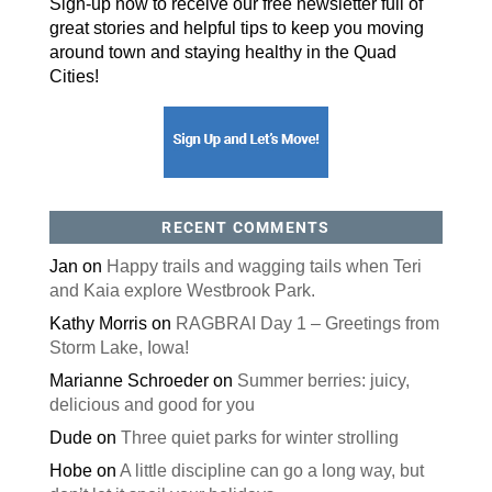
Sign-up now to receive our free newsletter full of
great stories and helpful tips to keep you moving
around town and staying healthy in the Quad
Cities!
RECENT COMMENTS
Jan
on
Happy trails and wagging tails when Teri
and Kaia explore Westbrook Park.
Kathy Morris
on
RAGBRAI Day 1 – Greetings from
Storm Lake, Iowa!
Marianne Schroeder
on
Summer berries: juicy,
delicious and good for you
Dude
on
Three quiet parks for winter strolling
Hobe
on
A little discipline can go a long way, but