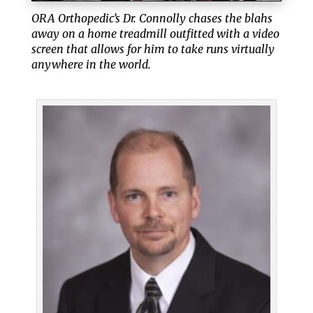
ORA Orthopedic’s Dr. Connolly chases the blahs
away on a home treadmill outfitted with a video
screen that allows for him to take runs virtually
anywhere in the world.