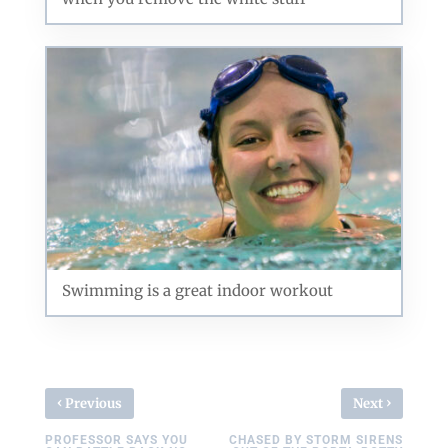
Swimming is a great indoor workout
‹
›
Previous
Next
PROFESSOR SAYS YOU
CHASED BY STORM SIRENS