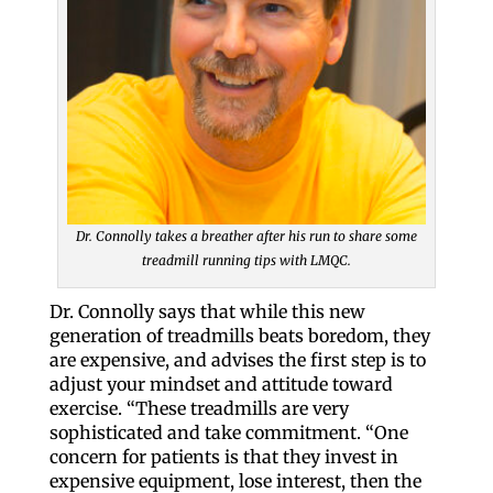
Dr. Connolly takes a breather after his run to share some
treadmill running tips with LMQC.
Dr. Connolly says that while this new
generation of treadmills beats boredom, they
are expensive, and advises the first step is to
adjust your mindset and attitude toward
exercise. “These treadmills are very
sophisticated and take commitment. “One
concern for patients is that they invest in
expensive equipment, lose interest, then the