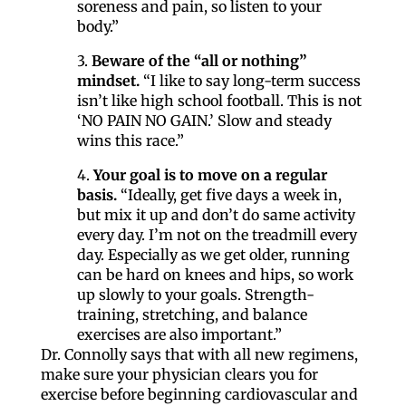
soreness and pain, so listen to your
body.”
3.
Beware of the “all or nothing”
mindset.
“I like to say long-term success
isn’t like high school football. This is not
‘NO PAIN NO GAIN.’ Slow and steady
wins this race.”
4.
Your goal is to move on a regular
basis.
“Ideally, get five days a week in,
but mix it up and don’t do same activity
every day. I’m not on the treadmill every
day. Especially as we get older, running
Like our website? You'll
can be hard on knees and hips, so work
up slowly to your goals. Strength-
love our newsletter.
training, stretching, and balance
exercises are also important.”
Dr. Connolly says that with all new regimens,
All you have to do is fill out this form to receive our 
make sure your physician clears you for
free newsletter in your email inbox. Each issue 
exercise before beginning cardiovascular and
features local stories, useful tips and more. It's your 