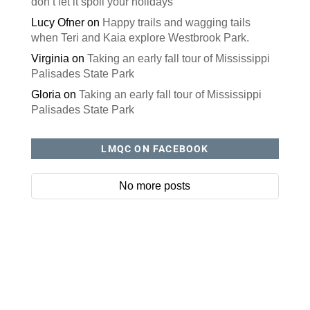
don’t let it spoil your holidays
Lucy Ofner
on
Happy trails and wagging tails
when Teri and Kaia explore Westbrook Park.
Virginia
on
Taking an early fall tour of Mississippi
Palisades State Park
Gloria
on
Taking an early fall tour of Mississippi
Palisades State Park
LMQC ON FACEBOOK
No more posts