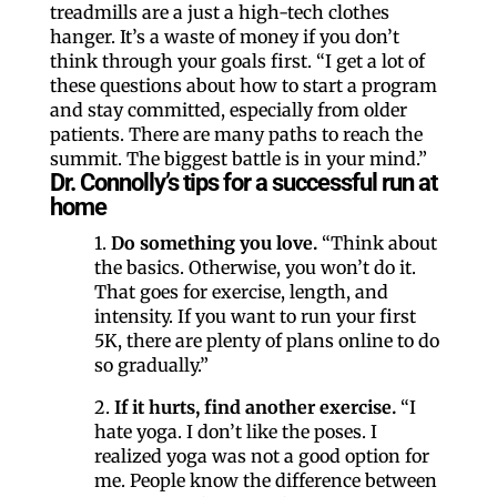
treadmills are a just a high-tech clothes
hanger. It’s a waste of money if you don’t
think through your goals first. “I get a lot of
these questions about how to start a program
and stay committed, especially from older
patients. There are many paths to reach the
summit. The biggest battle is in your mind.”
Dr. Connolly’s tips for a successful run at
home
1.
Do something you love.
“Think about
the basics. Otherwise, you won’t do it.
That goes for exercise, length, and
intensity. If you want to run your first
5K, there are plenty of plans online to do
so gradually.”
2.
If it hurts, find another exercise.
“I
hate yoga. I don’t like the poses. I
realized yoga was not a good option for
me. People know the difference between