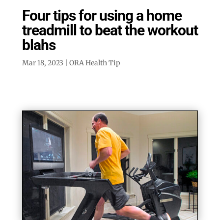
Four tips for using a home
treadmill to beat the workout
blahs
Mar 18, 2023
|
ORA Health Tip