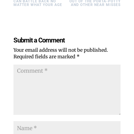
CAN BATTLE BACK NO
OUT OF THE PORTA-POTTY
MATTER WHAT YOUR AGE
AND OTHER NEAR MISSES
Submit a Comment
Your email address will not be published.
Required fields are marked
*