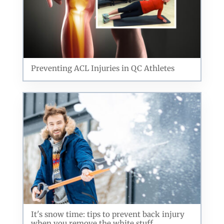
Preventing ACL Injuries in QC Athletes
It's snow time: tips to prevent back injury
when you remove the white stuff