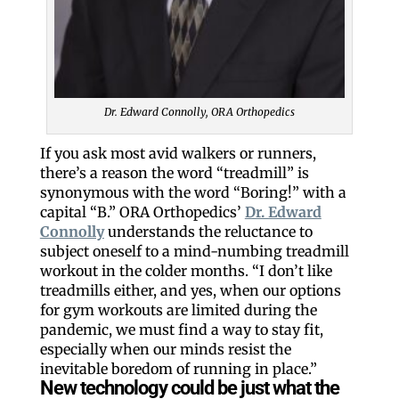
Dr. Edward Connolly, ORA Orthopedics
If you ask most avid walkers or runners,
there’s a reason the word “treadmill” is
synonymous with the word “Boring!” with a
capital “B.” ORA Orthopedics’
Dr. Edward
Connolly
understands the reluctance to
subject oneself to a mind-numbing treadmill
workout in the colder months. “I don’t like
treadmills either, and yes, when our options
for gym workouts are limited during the
pandemic, we must find a way to stay fit,
especially when our minds resist the
inevitable boredom of running in place.”
New technology could be just what the