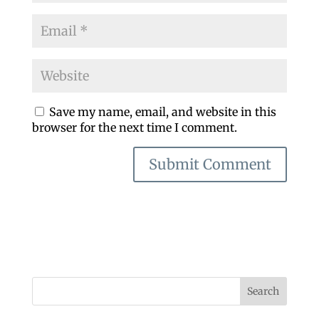
Save my name, email, and website in this
browser for the next time I comment.