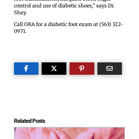
control and use of diabetic shoes,” says Dr.
Shay.
Call ORA for a diabetic foot exam at (563) 322-
0971.
Like our website? You'll
love our newsletter.
All you have to do is fill out this form to receive our 
free newsletter in your email inbox. Each issue 
features local stories, useful tips and more. It's your 
move!
Email
Related Posts
Postal Code