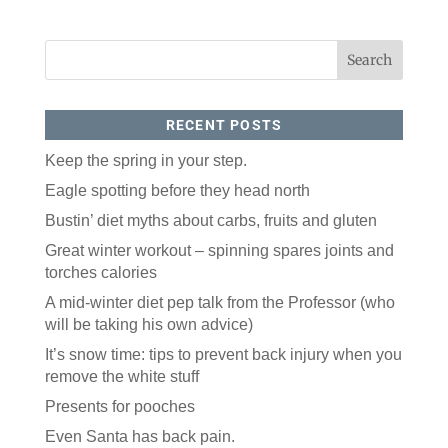
RECENT POSTS
Keep the spring in your step.
Eagle spotting before they head north
Bustin’ diet myths about carbs, fruits and gluten
Great winter workout – spinning spares joints and
torches calories
A mid-winter diet pep talk from the Professor (who
will be taking his own advice)
It’s snow time: tips to prevent back injury when you
remove the white stuff
Presents for pooches
Even Santa has back pain.