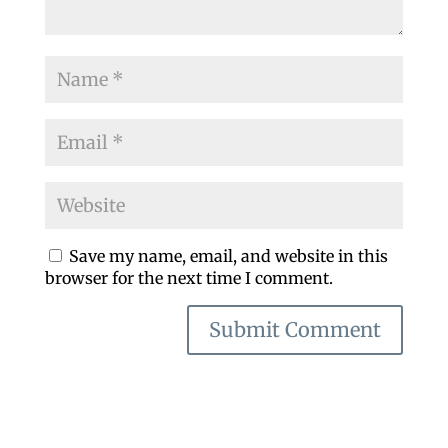
Save my name, email, and website in this
browser for the next time I comment.