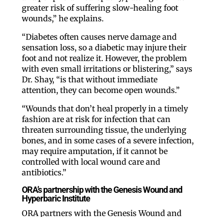
greater risk of suffering slow-healing foot
wounds,” he explains.
“Diabetes often causes nerve damage and
sensation loss, so a diabetic may injure their
foot and not realize it. However, the problem
with even small irritations or blistering,” says
Dr. Shay, “is that without immediate
attention, they can become open wounds.”
“Wounds that don’t heal properly in a timely
fashion are at risk for infection that can
threaten surrounding tissue, the underlying
bones, and in some cases of a severe infection,
may require amputation, if it cannot be
controlled with local wound care and
antibiotics.”
ORA’s partnership with the Genesis Wound and
Hyperbaric Institute
ORA partners with the Genesis Wound and