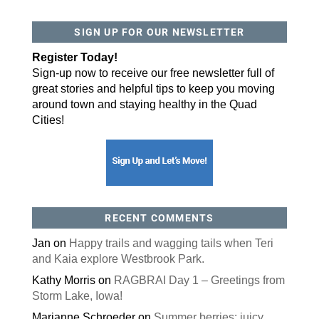
SIGN UP FOR OUR NEWSLETTER
Register Today!
Sign-up now to receive our free newsletter full of
great stories and helpful tips to keep you moving
around town and staying healthy in the Quad
Cities!
RECENT COMMENTS
Jan
on
Happy trails and wagging tails when Teri
and Kaia explore Westbrook Park.
Kathy Morris
on
RAGBRAI Day 1 – Greetings from
Storm Lake, Iowa!
Marianne Schroeder
on
Summer berries: juicy,