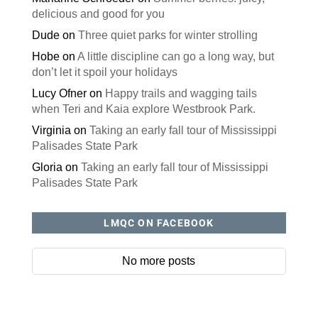
delicious and good for you
Dude
on
Three quiet parks for winter strolling
Hobe
on
A little discipline can go a long way, but
don’t let it spoil your holidays
Lucy Ofner
on
Happy trails and wagging tails
when Teri and Kaia explore Westbrook Park.
Virginia
on
Taking an early fall tour of Mississippi
Palisades State Park
Gloria
on
Taking an early fall tour of Mississippi
Palisades State Park
LMQC ON FACEBOOK
No more posts