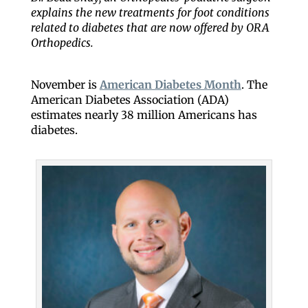
explains the new treatments for foot conditions
related to diabetes that are now offered by ORA
Orthopedics.
November is
American Diabetes Month
. The
American Diabetes Association (ADA)
estimates nearly 38 million Americans has
diabetes.