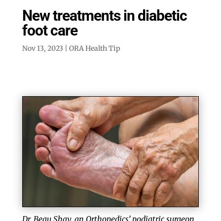
New treatments in diabetic
foot care
Nov 13, 2023
|
ORA Health Tip
Dr. Beau Shay, an Orthopedics’ podiatric surgeon