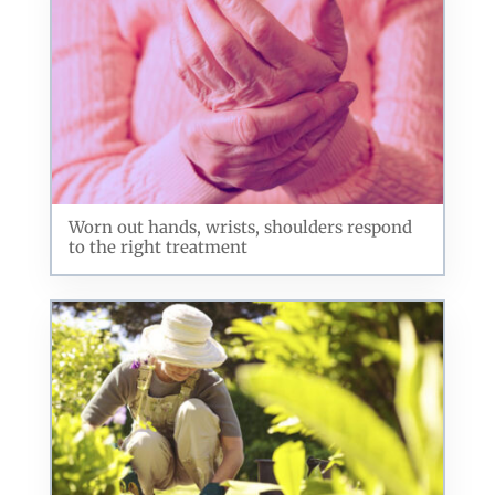
By submitting this form, you are consenting to receive marketing emails
from: ORA Orthopedics, 2300 53rd Avenue, #100, Bettendorf, IA, 52722,
US, http://qcora.com. You can revoke your consent to receive emails at
any time by using the SafeUnsubscribe® link, found at the bottom of every
email.
Emails are serviced by Constant Contact.
Sign Up Today!
Worn out hands, wrists, shoulders respond
to the right treatment