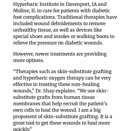
Hyperbaric Institute in Davenport, IA and
Moline, IL to care for patients with diabetic
foot complications. Traditional therapies have
included wound debridements to remove
unhealthy tissue, as well as devices like
special shoes and insoles or walking boots to
relieve the pressure on diabetic wounds.
However, newer treatments are providing
more options.
“Therapies such as skin-substitute grafting
and hyperbaric oxygen therapy can be very
effective in treating these non-healing
wounds,” Dr. Shay explains. “We use skin-
substitute grafts from human tissue
membranes that help recruit the patient’s
own cells to heal the wound. I am a big
proponent of skin-substitute grafting. It is a
great tool to get these wounds to heal more
quickly.”