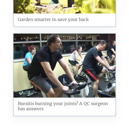
Garden smarter to save your back
Bursitis burning your joints? A QC surgeon
has answers