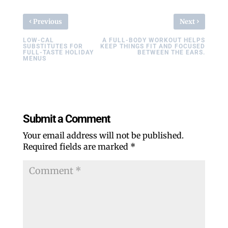
‹
›
Previous
Next
LOW-CAL
A FULL-BODY WORKOUT HELPS
SUBSTITUTES FOR
KEEP THINGS FIT AND FOCUSED
FULL-TASTE HOLIDAY
BETWEEN THE EARS.
MENUS
Submit a Comment
Your email address will not be published.
Required fields are marked
*