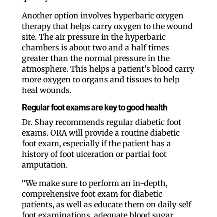
Another option involves hyperbaric oxygen
therapy that helps carry oxygen to the wound
site. The air pressure in the hyperbaric
chambers is about two and a half times
greater than the normal pressure in the
atmosphere. This helps a patient’s blood carry
more oxygen to organs and tissues to help
heal wounds.
Regular foot exams are key to good health
Dr. Shay recommends regular diabetic foot
exams. ORA will provide a routine diabetic
foot exam, especially if the patient has a
history of foot ulceration or partial foot
amputation.
“We make sure to perform an in-depth,
comprehensive foot exam for diabetic
patients, as well as educate them on daily self
foot examinations, adequate blood sugar