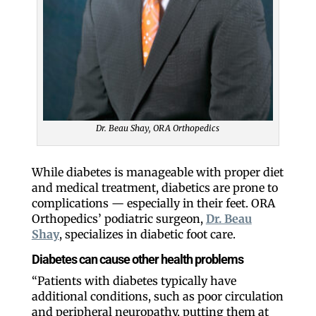
Dr. Beau Shay, ORA Orthopedics
While diabetes is manageable with proper diet
and medical treatment, diabetics are prone to
complications — especially in their feet. ORA
Orthopedics’ podiatric surgeon,
Dr. Beau
Shay
, specializes in diabetic foot care.
Diabetes can cause other health problems
“Patients with diabetes typically have
additional conditions, such as poor circulation
and peripheral neuropathy, putting them at