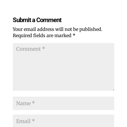
Falling into a midwest autumn
‹
›
Previous
Next
QC ORA SURGEON LOOKS
LIFE AND LOSING
FORWARD TO SNOWCOVER!
WEIGHT BEGINS AT 50
Submit a Comment
Your email address will not be published.
Required fields are marked
*