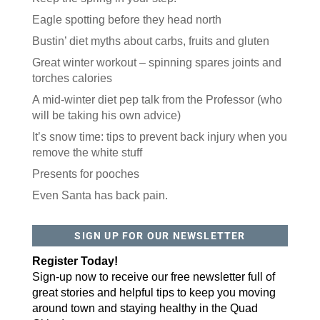
RECENT POSTS
Keep the spring in your step.
Eagle spotting before they head north
Bustin’ diet myths about carbs, fruits and gluten
Great winter workout – spinning spares joints and
torches calories
A mid-winter diet pep talk from the Professor (who