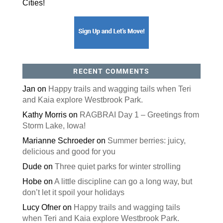
will be taking his own advice)
It’s snow time: tips to prevent back injury when you
remove the white stuff
Presents for pooches
Even Santa has back pain.
SIGN UP FOR OUR NEWSLETTER
Register Today!
Sign-up now to receive our free newsletter full of
great stories and helpful tips to keep you moving
around town and staying healthy in the Quad
Cities!