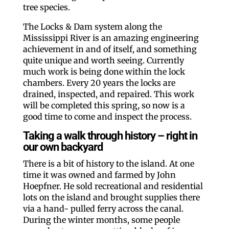
tree species.
The Locks & Dam system along the
Mississippi River is an amazing engineering
achievement in and of itself, and something
quite unique and worth seeing. Currently
much work is being done within the lock
chambers. Every 20 years the locks are
drained, inspected, and repaired. This work
will be completed this spring, so now is a
good time to come and inspect the process.
Taking a walk through history – right in
our own backyard
There is a bit of history to the island. At one
time it was owned and farmed by John
Hoepfner. He sold recreational and residential
lots on the island and brought supplies there
via a hand- pulled ferry across the canal.
During the winter months, some people