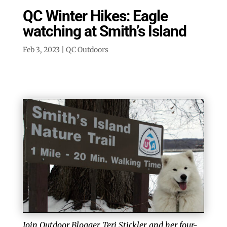
QC Winter Hikes: Eagle
watching at Smith’s Island
Feb 3, 2023
|
QC Outdoors
Join Outdoor Blogger, Teri Stickler, and her four-