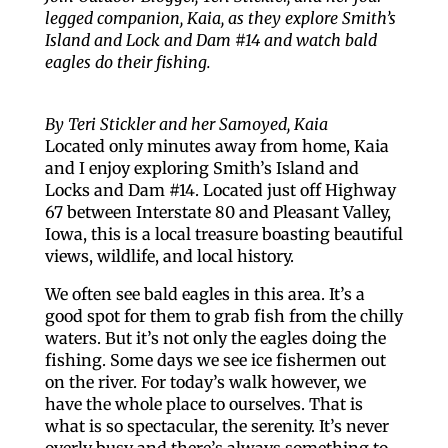
legged companion, Kaia, as they explore Smith’s
Island and Lock and Dam #14 and watch bald
eagles do their fishing.
By Teri Stickler and her Samoyed, Kaia
Located only minutes away from home, Kaia
and I enjoy exploring Smith’s Island and
Locks and Dam #14. Located just off Highway
67 between Interstate 80 and Pleasant Valley,
Iowa, this is a local treasure boasting beautiful
views, wildlife, and local history.
We often see bald eagles in this area. It’s a
good spot for them to grab fish from the chilly
waters. But it’s not only the eagles doing the
fishing. Some days we see ice fishermen out
on the river. For today’s walk however, we
have the whole place to ourselves. That is
what is so spectacular, the serenity. It’s never
overly busy and there’s always something to