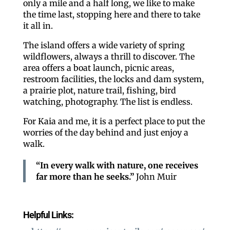
only a mile and a half long, we like to make
the time last, stopping here and there to take
it all in.
The island offers a wide variety of spring
wildflowers, always a thrill to discover. The
area offers a boat launch, picnic areas,
restroom facilities, the locks and dam system,
a prairie plot, nature trail, fishing, bird
watching, photography. The list is endless.
For Kaia and me, it is a perfect place to put the
worries of the day behind and just enjoy a
walk.
“In every walk with nature, one receives
far more than he seeks.”
John Muir
Helpful Links: