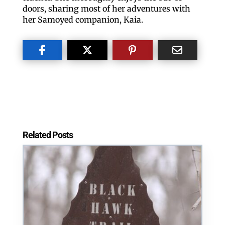
Teri Stickler
Outdoor Blogger and Co-Adventurer
Meet Teri Stickler. Teri is a retired Quad-City
teacher. She thoroughly enjoys the out-of-
doors, sharing most of her adventures with
her Samoyed companion, Kaia.