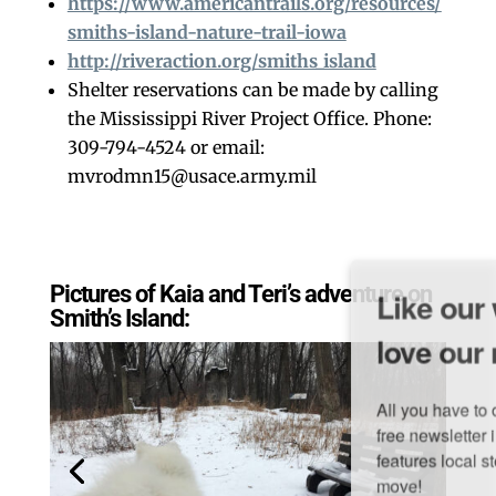
https://www.americantrails.org/resources/
smiths-island-nature-trail-iowa
http://riveraction.org/smiths_island
Shelter reservations can be made by calling
the Mississippi River Project Office. Phone:
309-794-4524 or email:
mvrodmn15@usace.army.mil
Like our website? You'll
Pictures of Kaia and Teri’s adventure on
Smith’s Island:
love our newsletter.
All you have to do is fill out this form to receive our 
free newsletter in your email inbox. Each issue 
features local stories, useful tips and more. It's your 
move!