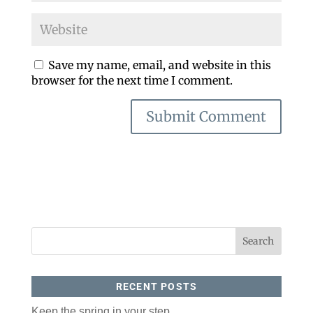
Save my name, email, and website in this
browser for the next time I comment.