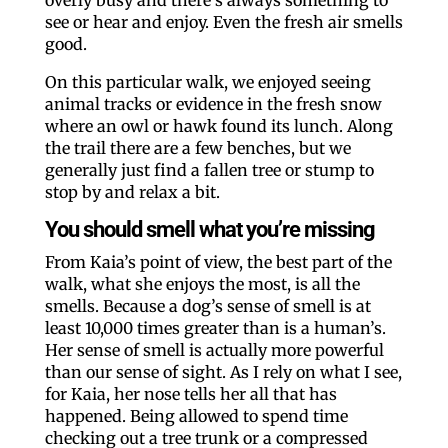
see or hear and enjoy. Even the fresh air smells
good.
On this particular walk, we enjoyed seeing
animal tracks or evidence in the fresh snow
where an owl or hawk found its lunch. Along
the trail there are a few benches, but we
generally just find a fallen tree or stump to
stop by and relax a bit.
You should smell what you’re missing
From Kaia’s point of view, the best part of the
walk, what she enjoys the most, is all the
smells. Because a dog’s sense of smell is at
least 10,000 times greater than is a human’s.
Her sense of smell is actually more powerful
than our sense of sight. As I rely on what I see,
for Kaia, her nose tells her all that has
happened. Being allowed to spend time
checking out a tree trunk or a compressed