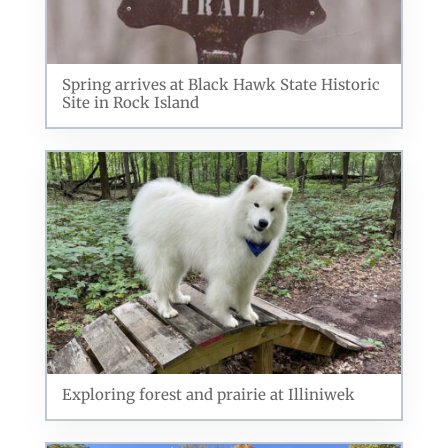
Related Posts
Spring arrives at Black Hawk State Historic
Site in Rock Island