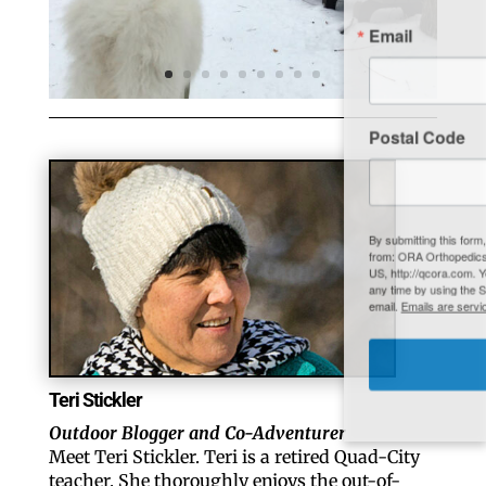
Email
Postal Code
By submitting this form, you are consenting to receive marketing emails
from: ORA Orthopedics, 2300 53rd Avenue, #100, Bettendorf, IA, 52722,
US, http://qcora.com. You can revoke your consent to receive emails at
any time by using the SafeUnsubscribe® link, found at the bottom of every
email.
Emails are serviced by Constant Contact.
Sign Up Today!