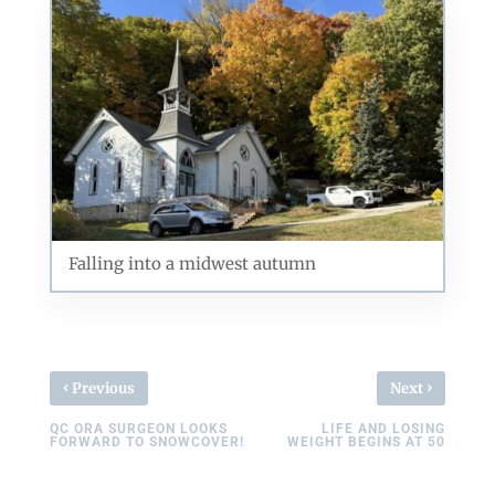
Exploring forest and prairie at Illiniwek