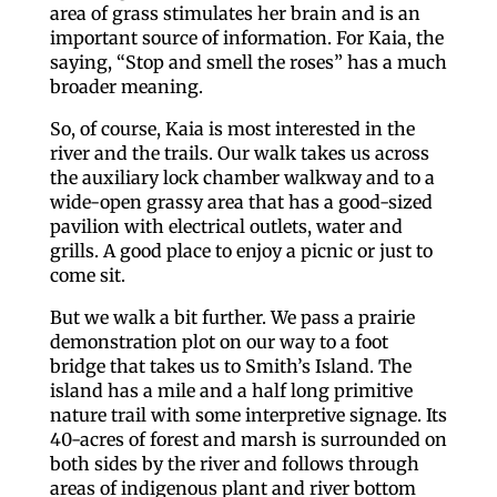
area of grass stimulates her brain and is an
important source of information. For Kaia, the
saying, “Stop and smell the roses” has a much
broader meaning.
So, of course, Kaia is most interested in the
river and the trails. Our walk takes us across
the auxiliary lock chamber walkway and to a
wide-open grassy area that has a good-sized
pavilion with electrical outlets, water and
grills. A good place to enjoy a picnic or just to
come sit.
But we walk a bit further. We pass a prairie
demonstration plot on our way to a foot
bridge that takes us to Smith’s Island. The
island has a mile and a half long primitive
nature trail with some interpretive signage. Its
40-acres of forest and marsh is surrounded on
both sides by the river and follows through
areas of indigenous plant and river bottom