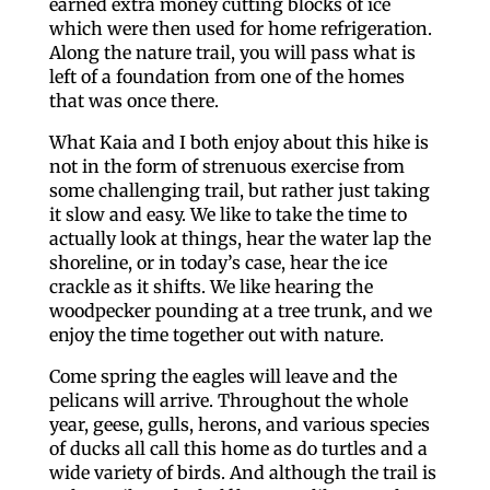
earned extra money cutting blocks of ice
which were then used for home refrigeration.
Along the nature trail, you will pass what is
left of a foundation from one of the homes
that was once there.
What Kaia and I both enjoy about this hike is
not in the form of strenuous exercise from
some challenging trail, but rather just taking
it slow and easy. We like to take the time to
actually look at things, hear the water lap the
shoreline, or in today’s case, hear the ice
crackle as it shifts. We like hearing the
woodpecker pounding at a tree trunk, and we
enjoy the time together out with nature.
Come spring the eagles will leave and the
pelicans will arrive. Throughout the whole
year, geese, gulls, herons, and various species
of ducks all call this home as do turtles and a
wide variety of birds. And although the trail is