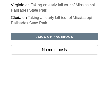
RECENT COMMENTS
Jan
on
Happy trails and wagging tails when Teri
and Kaia explore Westbrook Park.
Kathy Morris
on
RAGBRAI Day 1 – Greetings from
Storm Lake, Iowa!
Marianne Schroeder
on
Summer berries: juicy,
delicious and good for you
Dude
on
Three quiet parks for winter strolling
Hobe
on
A little discipline can go a long way, but
don’t let it spoil your holidays
Lucy Ofner
on
Happy trails and wagging tails
when Teri and Kaia explore Westbrook Park.
Virginia
on
Taking an early fall tour of Mississippi
Palisades State Park
Gloria
on
Taking an early fall tour of Mississippi
Palisades State Park