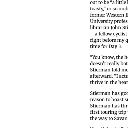
out to be “a little 
toasty,” or so und
former Western Il
University profe
librarian John S
– a fellow cyclist
right before my q
time for Day 3.
“You know, the h
doesn’t really bo
Stierman told m
afterward. “I actu
thrive in the heat
Stierman has go
reason to boast s
Stierman has thriv
first touring trip
the way to Savann