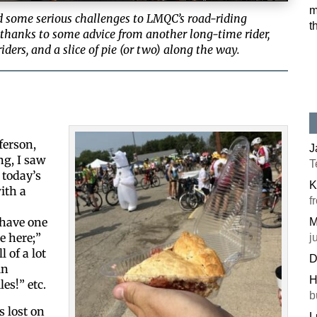
m
 some serious challenges to LMQC’s road-riding
t
 thanks to some advice from another long-time rider,
ders, and a slice of pie (or two) along the way.
ferson,
J
ng, I saw
T
 today’s
K
ith a
f
 have one
M
e here;”
j
l of a lot
D
in
H
les!” etc.
b
 lost on
L