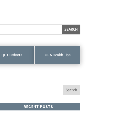
QC Outdoors
ORA Health Tips
RECENT POSTS