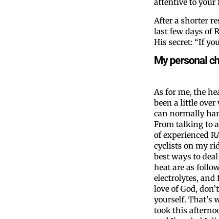
attentive to your
After a shorter r
last few days of
His secret: “If y
My personal c
As for me, the he
been a little over
can normally han
From talking to a
of experienced 
cyclists on my rid
best ways to deal
heat are as follow
electrolytes, and 
love of God, don’
yourself. That’s 
took this afternoo