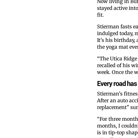
Now living in Buf
stayed active int
fit.
Stierman fasts ea
indulged today, 
It’s his birthday,
the yoga mat ever
“The Utica Ridge
recalled of his wi
week. Once the we
Every road has 
Stierman’s fitne
After an auto acc
replacement” surg
“For three months
months, I couldn’
is in tip-top sha