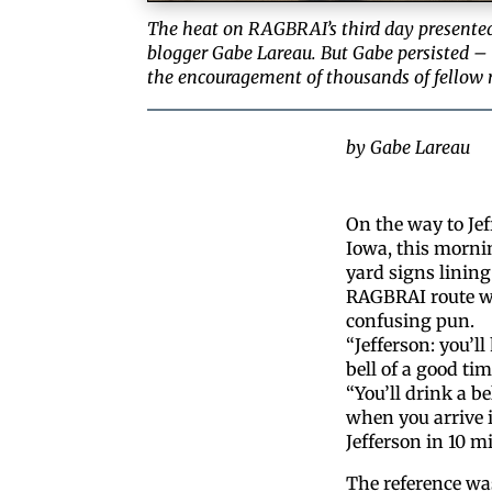
The heat on RAGBRAI’s third day presented
blogger Gabe Lareau. But Gabe persisted –
the encouragement of thousands of fellow ri
by Gabe Lareau
On the way to Jef
Iowa, this morni
yard signs lining
RAGBRAI route w
confusing pun.
“Jefferson: you’ll
bell of a good tim
“You’ll drink a bel
when you arrive 
Jefferson in 10 mi
The reference was