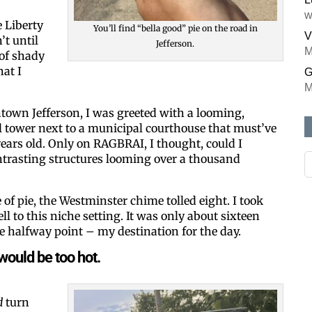
w
 Liberty
You’ll find “bella good” pie on the road in
V
’t until
Jefferson.
M
 of shady
at I
G
M
town Jefferson, I was greeted with a looming,
l tower next to a municipal courthouse that must’ve
ears old. Only on RAGBRAI, I thought, could I
ntrasting structures looming over a thousand
e of pie, the Westminster chime tolled eight. I took
ll to this niche setting. It was only about sixteen
he halfway point – my destination for the day.
would be too hot.
d
turn