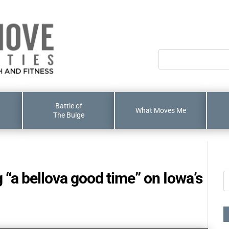
Battle of
What Moves Me
The Bulge
“a bellova good time” on Iowa’s