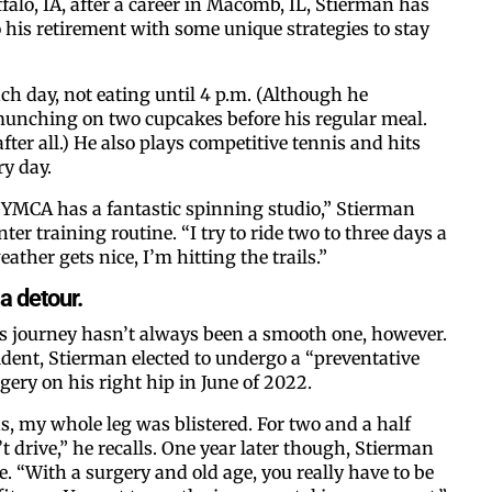
falo, IA, after a career in Macomb, IL, Stierman has
o his retirement with some unique strategies to stay
By submitting this form, you ar
ch day, not eating until 4 p.m. (Although he
#100, Bettendorf, IA, 52722, US
munching on two cupcakes before his regular meal.
the SafeUnsubscribe® link, foun
 after all.) He also plays competitive tennis and hits
y day.
 YMCA has a fantastic spinning studio,” Stierman
nter training routine. “I try to ride two to three days a
ather gets nice, I’m hitting the trails.”
a detour.
ss journey hasn’t always been a smooth one, however.
ident, Stierman elected to undergo a “preventative
ery on his right hip in June of 2022.
, my whole leg was blistered. For two and a half
t drive,” he recalls. One year later though, Stierman
pe. “With a surgery and old age, you really have to be