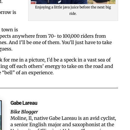
d.
Enjoying a little java juice before the next big
rrow is
ride.
 town is
ects anywhere from 70- to 100,000 riders from
s. And I’ll be one of them. You’ll just have to take
guess.
k for me in a picture, I’d be a speck in a vast sea of
eding off each others’ energy to take on the road and
“bell” of an experience.
Gabe Lareau
Bike Blogger
Moline, Il, native Gabe Lareau is an avid cyclist,
a senior English major and saxophonist at the