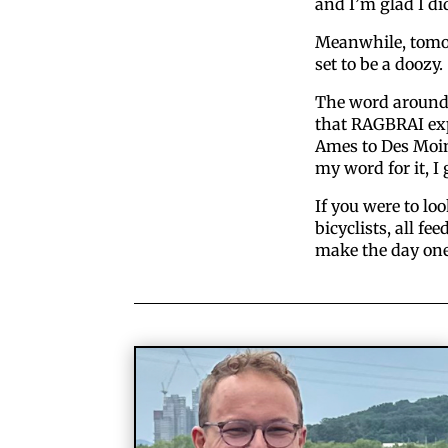
and I’m glad I di
Meanwhile, tomo
set to be a doozy.
The word around
that RAGBRAI exp
Ames to Des Moine
my word for it, I 
If you were to loo
bicyclists, all fe
make the day one 