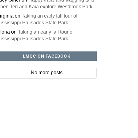
hen Teri and Kaia explore Westbrook Park.
irginia
on
Taking an early fall tour of
ississippi Palisades State Park
loria
on
Taking an early fall tour of
ississippi Palisades State Park
LMQC ON FACEBOOK
No more posts