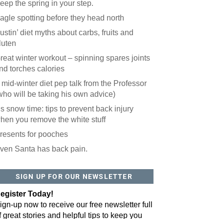
eep the spring in your step.
agle spotting before they head north
ustin’ diet myths about carbs, fruits and
luten
reat winter workout – spinning spares joints
nd torches calories
 mid-winter diet pep talk from the Professor
who will be taking his own advice)
t’s snow time: tips to prevent back injury
hen you remove the white stuff
resents for pooches
ven Santa has back pain.
SIGN UP FOR OUR NEWSLETTER
egister Today!
ign-up now to receive our free newsletter full
f great stories and helpful tips to keep you