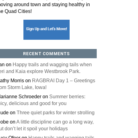
oving around town and staying healthy in
he Quad Cities!
RECENT COMMENTS
an
on
Happy trails and wagging tails when
eri and Kaia explore Westbrook Park.
athy Morris
on
RAGBRAI Day 1 – Greetings
rom Storm Lake, Iowa!
arianne Schroeder
on
Summer berries:
uicy, delicious and good for you
ude
on
Three quiet parks for winter strolling
obe
on
A little discipline can go a long way,
ut don’t let it spoil your holidays
ucy Ofner
on
Happy trails and wagging tails