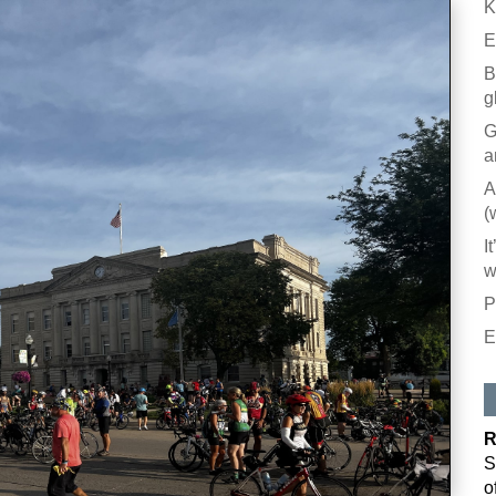
K
E
B
g
G
a
A
(
I
w
P
E
R
S
o