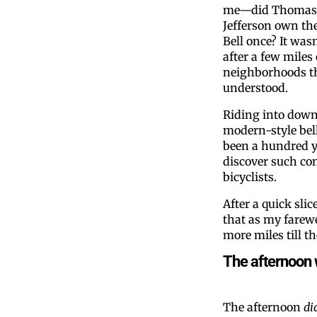
me—did Thomas
Jefferson own the
Bell once? It wasn
after a few miles
neighborhoods th
understood.
Riding into down
modern-style bel
been a hundred y
discover such co
bicyclists.
After a quick slic
that as my farewe
more miles till t
The afternoon 
The afternoon
di