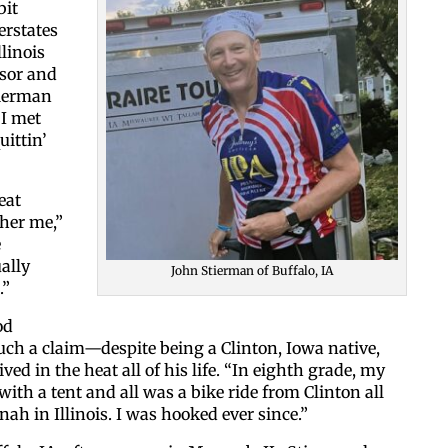
bit
erstates
linois
ssor and
tierman
 I met
uittin’
Like our web
eat
ther me,”
e
All you have to do is fi
ally
John Stierman of Buffalo, IA
inbox. Each issue feat
.”
od
Email
uch a claim—despite being a Clinton, Iowa native,
ed in the heat all of his life. “In eighth grade, my
 with a tent and all was a bike ride from Clinton all
ah in Illinois. I was hooked ever since.”
Postal Code