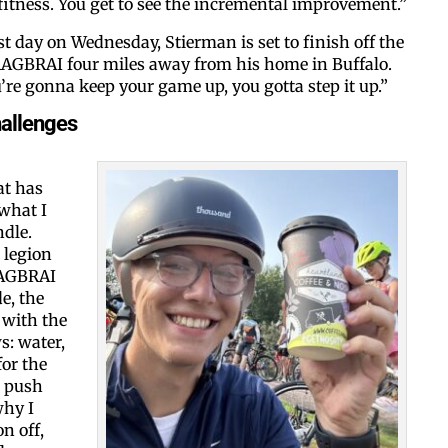
 fitness. You get to see the incremental improvement.”
est day on Wednesday, Stierman is set to finish off the
 RAGBRAI four miles away from his home in Buffalo.
ou’re gonna keep your game up, you gotta step it up.”
hallenges
at has
 what I
dle.
 legion
RAGBRAI
e, the
 with the
s: water,
for the
t push
why I
n off,