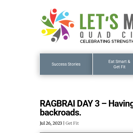
Eat Smart &
Success Stories
Get Fit
RAGBRAI DAY 3 – Having 
backroads.
Jul 26, 2023
|
Get Fit