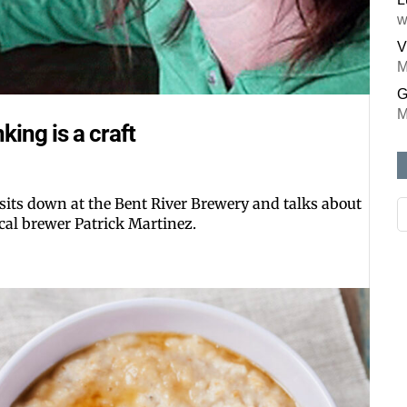
w
V
M
G
M
ing is a craft
 sits down at the Bent River Brewery and talks about
ocal brewer Patrick Martinez.
Like our web
All you have to do is fi
inbox. Each issue feat
Email