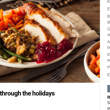
K
E
B
g
G
a
A
(
I
w
P
E
y through the holidays
R
S
o