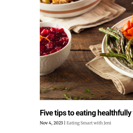
Five tips to eating healthfull
Nov 4, 2023
|
Eating Smart with Jeni