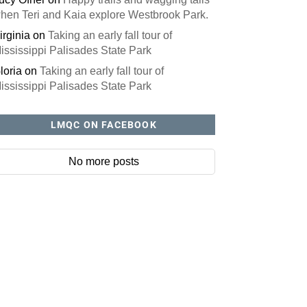
hen Teri and Kaia explore Westbrook Park.
irginia
on
Taking an early fall tour of
ississippi Palisades State Park
loria
on
Taking an early fall tour of
ississippi Palisades State Park
LMQC ON FACEBOOK
No more posts
site? You'll love our newsletter.
ll out this form to receive our free newsletter in your email 
ures local stories, useful tips and more. It's your move!