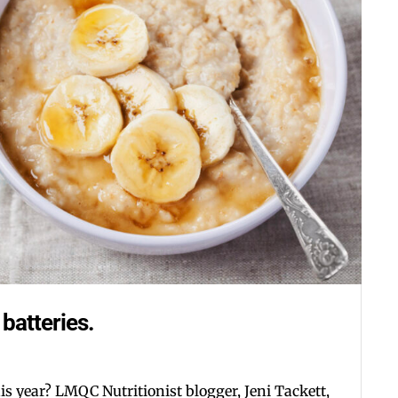
Postal Code
By submitting this form, you ar
#100, Bettendorf, IA, 52722, US
the SafeUnsubscribe® link, foun
batteries.
his year? LMQC Nutritionist blogger, Jeni Tackett,