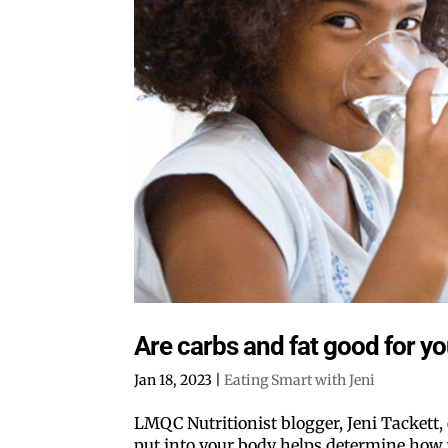
Are carbs and fat good for y
Jan 18, 2023
|
Eating Smart with Jeni
LMQC Nutritionist blogger, Jeni Tackett, e
put into your body helps determine how w