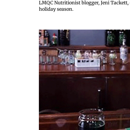
LMQC Nutritionist blogger, Jeni Tackett, 
holiday season.