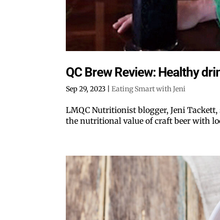
QC Brew Review: Healthy drink
Sep 29, 2023
|
Eating Smart with Jeni
LMQC Nutritionist blogger, Jeni Tackett,
the nutritional value of craft beer with l