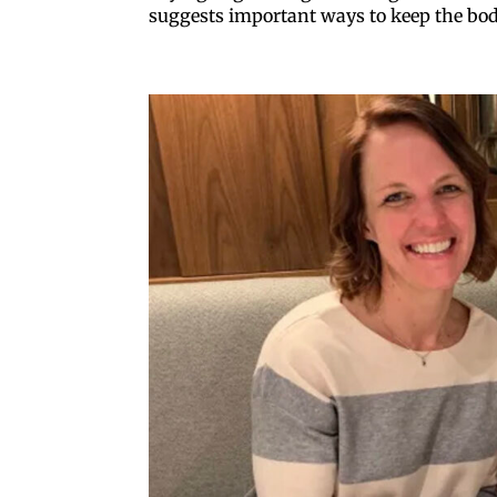
suggests important ways to keep the bo