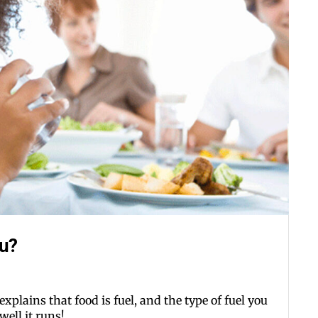
ou?
xplains that food is fuel, and the type of fuel you
ell it runs!