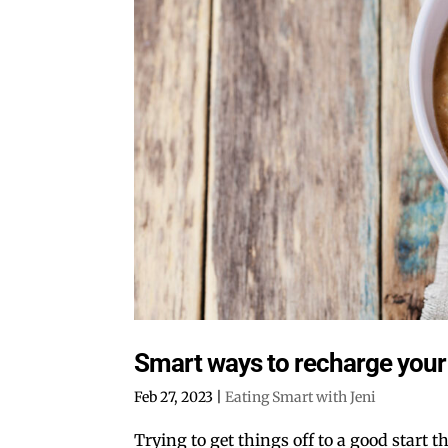
Smart ways to recharge your 
Feb 27, 2023
|
Eating Smart with Jeni
Trying to get things off to a good start t