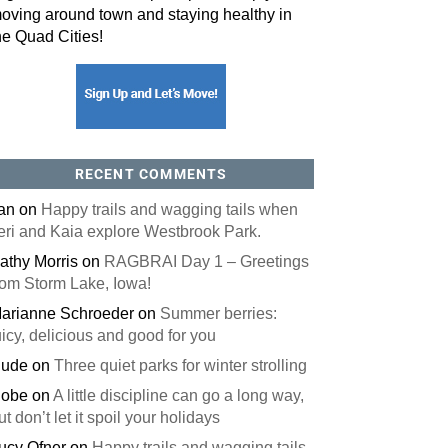
oving around town and staying healthy in
he Quad Cities!
RECENT COMMENTS
an
on
Happy trails and wagging tails when
eri and Kaia explore Westbrook Park.
athy Morris
on
RAGBRAI Day 1 – Greetings
rom Storm Lake, Iowa!
arianne Schroeder
on
Summer berries:
uicy, delicious and good for you
ude
on
Three quiet parks for winter strolling
obe
on
A little discipline can go a long way,
ut don’t let it spoil your holidays
ucy Ofner
on
Happy trails and wagging tails