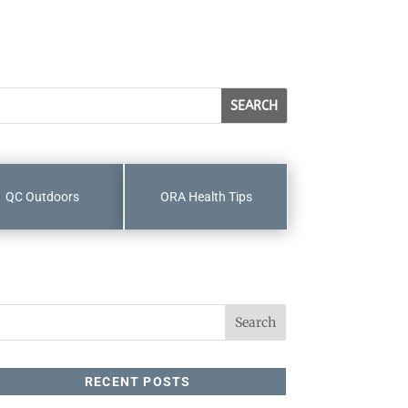
QC Outdoors
ORA Health Tips
RECENT POSTS