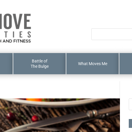
Battle of
What Moves Me
The Bulge