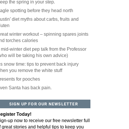
eep the spring in your step.
agle spotting before they head north
ustin’ diet myths about carbs, fruits and
luten
reat winter workout – spinning spares joints
nd torches calories
 mid-winter diet pep talk from the Professor
who will be taking his own advice)
t’s snow time: tips to prevent back injury
hen you remove the white stuff
resents for pooches
ven Santa has back pain.
SIGN UP FOR OUR NEWSLETTER
egister Today!
ign-up now to receive our free newsletter full
f great stories and helpful tips to keep you