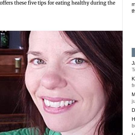
offers these five tips for eating healthy during the
m
t
J
T
K
f
M
j
D
H
b
L