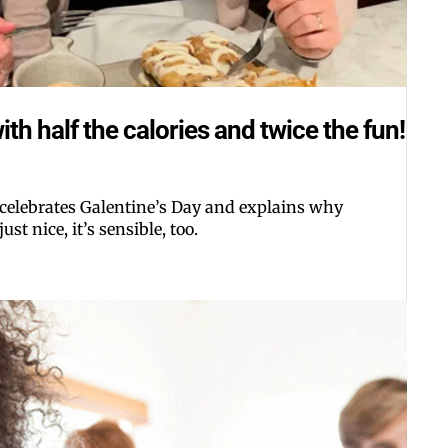
th half the calories and twice the fun!
 celebrates Galentine’s Day and explains why
ust nice, it’s sensible, too.