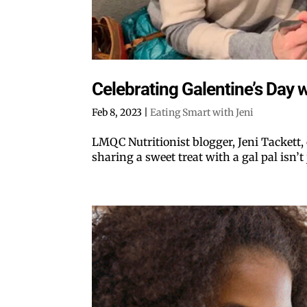
Celebrating Galentine’s Day wi
Feb 8, 2023
|
Eating Smart with Jeni
LMQC Nutritionist blogger, Jeni Tackett,
sharing a sweet treat with a gal pal isn’t j