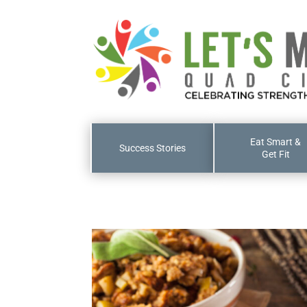
Eat Smart &
Success Stories
Get Fit