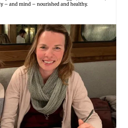
dy – and mind – nourished and healthy.