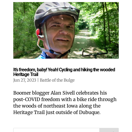
Like our website? You'll
love our newsletter.
It’s freedom, baby! Yeah! Cycling and hiking the wooded
All you have to do is fill out this form to receive our 
Heritage Trail
free newsletter in your email inbox. Each issue 
Jun 27, 2023
|
Battle of the Bulge
features local stories, useful tips and more. It's your 
move!
Boomer blogger Alan Sivell celebrates his
Email
post-COVID freedom with a bike ride through
the woods of northeast Iowa along the
Heritage Trail just outside of Dubuque.
Postal Code