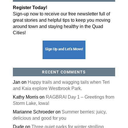
Register Today!
Sign-up now to receive our free newsletter full of
great stories and helpful tips to keep you moving
around town and staying healthy in the Quad
Cities!
RECENT COMMENTS
Jan
on
Happy trails and wagging tails when Teri
and Kaia explore Westbrook Park.
Kathy Morris
on
RAGBRAI Day 1 – Greetings from
Storm Lake, Iowa!
Marianne Schroeder
on
Summer berries: juicy,
delicious and good for you
Dude
on
Three quiet parks for winter strolling