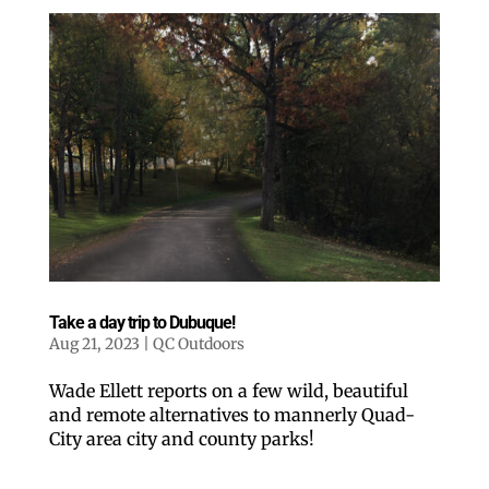
Take a day trip to Dubuque!
Aug 21, 2023
|
QC Outdoors
Wade Ellett reports on a few wild, beautiful
and remote alternatives to mannerly Quad-
City area city and county parks!