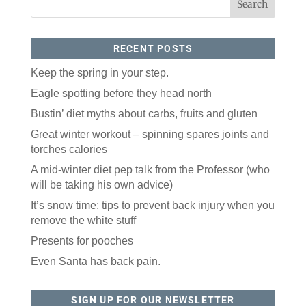
By submitting this form, you are consenting to receive marketing emails
from: ORA Orthopedics, 2300 53rd Avenue, #100, Bettendorf, IA, 52722,
US, http://qcora.com. You can revoke your consent to receive emails at
any time by using the SafeUnsubscribe® link, found at the bottom of every
email.
Emails are serviced by Constant Contact.
RECENT POSTS
Sign Up Today!
Keep the spring in your step.
Eagle spotting before they head north
Bustin’ diet myths about carbs, fruits and gluten
Great winter workout – spinning spares joints and
torches calories
A mid-winter diet pep talk from the Professor (who
will be taking his own advice)
It’s snow time: tips to prevent back injury when you
remove the white stuff
Presents for pooches
Even Santa has back pain.
SIGN UP FOR OUR NEWSLETTER