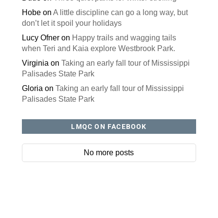
Hobe
on
A little discipline can go a long way, but
don’t let it spoil your holidays
Lucy Ofner
on
Happy trails and wagging tails
when Teri and Kaia explore Westbrook Park.
Virginia
on
Taking an early fall tour of Mississippi
Palisades State Park
Gloria
on
Taking an early fall tour of Mississippi
Palisades State Park
LMQC ON FACEBOOK
No more posts