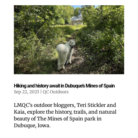
Hiking and history await in Dubuque’s Mines of Spain
Sep 22, 2023
|
QC Outdoors
LMQC’s outdoor bloggers, Teri Stickler and
Kaia, explore the history, trails, and natural
beauty of The Mines of Spain park in
Dubuque, Iowa.