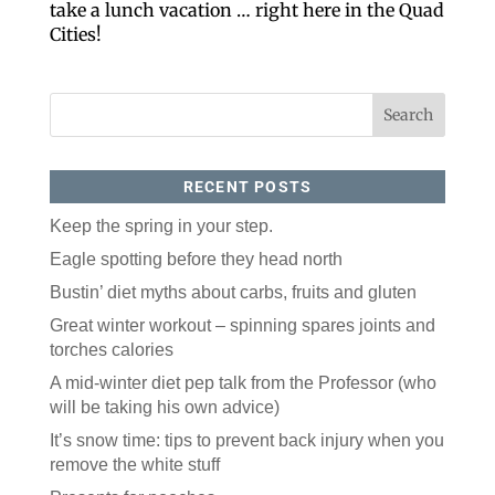
take a lunch vacation … right here in the Quad
Cities!
RECENT POSTS
Keep the spring in your step.
Like our website? You'll
Eagle spotting before they head north
love our newsletter.
Bustin’ diet myths about carbs, fruits and gluten
Great winter workout – spinning spares joints and
All you have to do is fill out this form to receive our 
free newsletter in your email inbox. Each issue 
torches calories
features local stories, useful tips and more. It's your 
A mid-winter diet pep talk from the Professor (who
move!
will be taking his own advice)
Email
It’s snow time: tips to prevent back injury when you
remove the white stuff
Postal Code