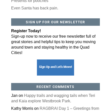
Presents for pooches
Even Santa has back pain.
By submitting this form, you are consenting to receive marketing emails
from: ORA Orthopedics, 2300 53rd Avenue, #100, Bettendorf, IA, 52722,
SIGN UP FOR OUR NEWSLETTER
US, http://qcora.com. You can revoke your consent to receive emails at
any time by using the SafeUnsubscribe® link, found at the bottom of every
email.
Emails are serviced by Constant Contact.
Register Today!
Sign-up now to receive our free newsletter full of
Sign Up Today!
great stories and helpful tips to keep you moving
around town and staying healthy in the Quad
Cities!
RECENT COMMENTS
Jan
on
Happy trails and wagging tails when Teri
and Kaia explore Westbrook Park.
Kathy Morris
on
RAGBRAI Day 1 – Greetings from