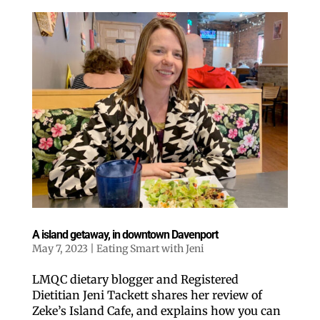
A island getaway, in downtown Davenport
May 7, 2023
|
Eating Smart with Jeni
LMQC dietary blogger and Registered
Dietitian Jeni Tackett shares her review of
Zeke’s Island Cafe, and explains how you can