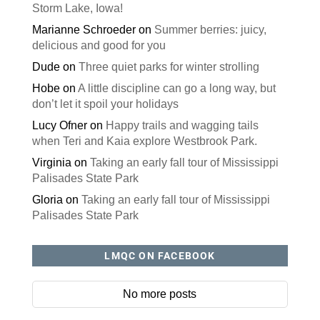
Storm Lake, Iowa!
Marianne Schroeder
on
Summer berries: juicy,
delicious and good for you
Dude
on
Three quiet parks for winter strolling
Hobe
on
A little discipline can go a long way, but
don’t let it spoil your holidays
Lucy Ofner
on
Happy trails and wagging tails
when Teri and Kaia explore Westbrook Park.
Virginia
on
Taking an early fall tour of Mississippi
Palisades State Park
Gloria
on
Taking an early fall tour of Mississippi
Palisades State Park
LMQC ON FACEBOOK
No more posts