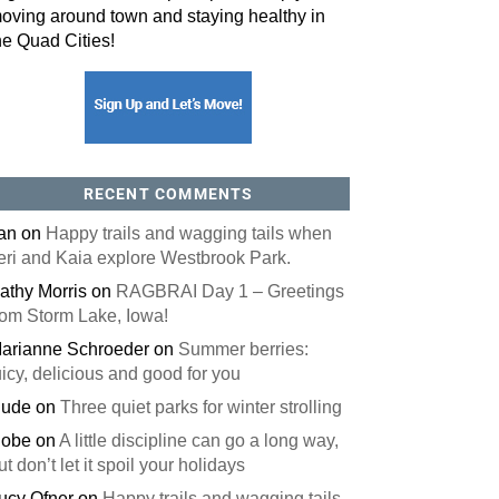
oving around town and staying healthy in
he Quad Cities!
orm, you are consenting to receive marketing emails from: ORA Orthopedics, 2300 53rd Avenue,
, 52722, US, http://qcora.com. You can revoke your consent to receive emails at any time by using
 link, found at the bottom of every email.
Emails are serviced by Constant Contact.
Sign Up Today!
RECENT COMMENTS
an
on
Happy trails and wagging tails when
eri and Kaia explore Westbrook Park.
athy Morris
on
RAGBRAI Day 1 – Greetings
rom Storm Lake, Iowa!
arianne Schroeder
on
Summer berries:
uicy, delicious and good for you
ude
on
Three quiet parks for winter strolling
obe
on
A little discipline can go a long way,
ut don’t let it spoil your holidays
ucy Ofner
on
Happy trails and wagging tails