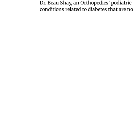
Dr. Beau Shay, an Orthopedics’ podiatric
conditions related to diabetes that are 