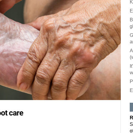
K
E
B
g
G
a
A
(
I
w
P
E
Like our
All you have to
oot care
inbox. Each is
R
Email
S
o