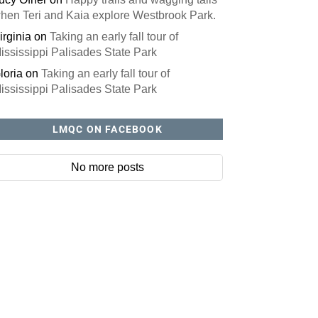
hen Teri and Kaia explore Westbrook Park.
irginia
on
Taking an early fall tour of
ississippi Palisades State Park
loria
on
Taking an early fall tour of
ississippi Palisades State Park
LMQC ON FACEBOOK
No more posts