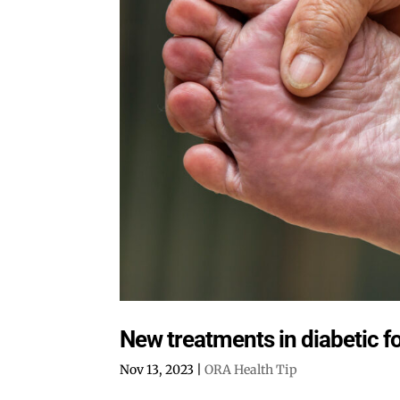
New treatments in diabetic f
Nov 13, 2023
|
ORA Health Tip