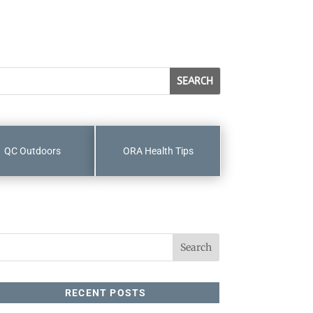
QC Outdoors
ORA Health Tips
RECENT POSTS