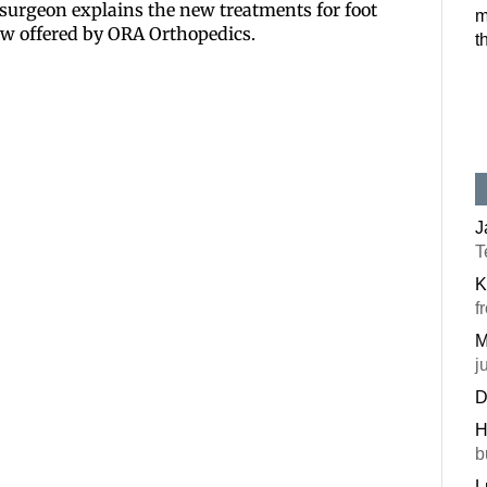
 surgeon explains the new treatments for foot
m
Postal Code
now offered by ORA Orthopedics.
t
By submitting this f
#100, Bettendorf, IA
the SafeUnsubscribe®
J
T
K
f
M
j
D
H
b
L