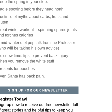
eep the spring in your step.
agle spotting before they head north
ustin’ diet myths about carbs, fruits and
luten
reat winter workout – spinning spares joints
nd torches calories
 mid-winter diet pep talk from the Professor
who will be taking his own advice)
t’s snow time: tips to prevent back injury
hen you remove the white stuff
resents for pooches
ven Santa has back pain.
 website? You'll love our newsletter.
 do is fill out this form to receive our free newsletter in your email 
SIGN UP FOR OUR NEWSLETTER
sue features local stories, useful tips and more. It's your move!
egister Today!
ign-up now to receive our free newsletter full
f great stories and helpful tips to keep you