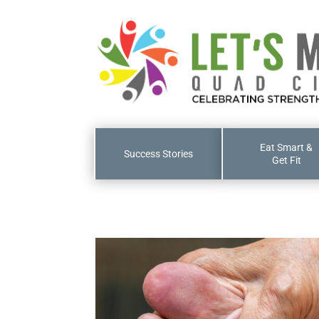
Eat Smart &
Success Stories
Get Fit