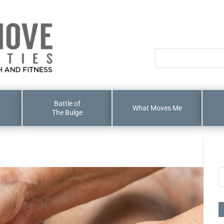
Battle of
What Moves Me
The Bulge