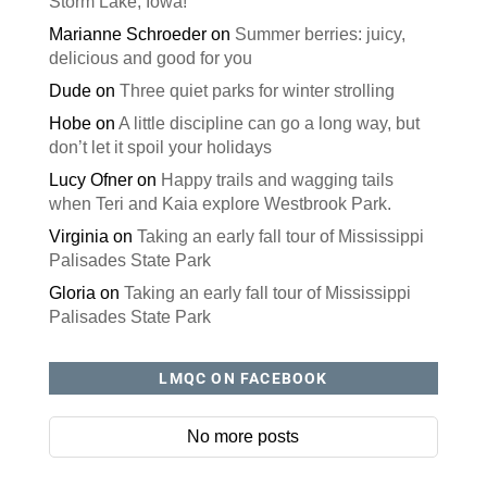
Storm Lake, Iowa!
Marianne Schroeder
on
Summer berries: juicy,
delicious and good for you
Dude
on
Three quiet parks for winter strolling
Hobe
on
A little discipline can go a long way, but
don’t let it spoil your holidays
Lucy Ofner
on
Happy trails and wagging tails
when Teri and Kaia explore Westbrook Park.
Virginia
on
Taking an early fall tour of Mississippi
Palisades State Park
Gloria
on
Taking an early fall tour of Mississippi
Palisades State Park
LMQC ON FACEBOOK
No more posts