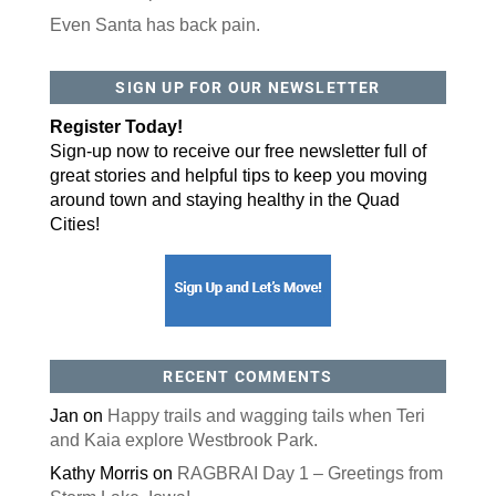
Even Santa has back pain.
SIGN UP FOR OUR NEWSLETTER
Register Today!
Sign-up now to receive our free newsletter full of
great stories and helpful tips to keep you moving
around town and staying healthy in the Quad
Cities!
RECENT COMMENTS
Jan
on
Happy trails and wagging tails when Teri
and Kaia explore Westbrook Park.
Kathy Morris
on
RAGBRAI Day 1 – Greetings from