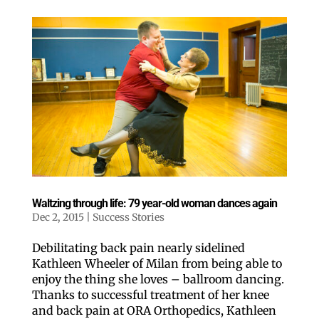
Waltzing through life: 79 year-old woman dances again
Dec 2, 2015
|
Success Stories
Debilitating back pain nearly sidelined
Kathleen Wheeler of Milan from being able to
enjoy the thing she loves – ballroom dancing.
Thanks to successful treatment of her knee
and back pain at ORA Orthopedics, Kathleen