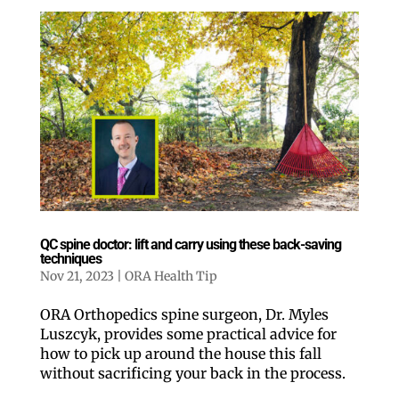
QC spine doctor: lift and carry using these back-saving
techniques
Nov 21, 2023
|
ORA Health Tip
ORA Orthopedics spine surgeon, Dr. Myles
Luszcyk, provides some practical advice for
how to pick up around the house this fall
without sacrificing your back in the process.