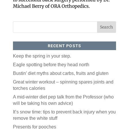
Michael Berry of ORA Orthopedics.
By submitting this form, you are consenting to receive marketing emails
from: ORA Orthopedics, 2300 53rd Avenue, #100, Bettendorf, IA, 52722,
US, http://qcora.com. You can revoke your consent to receive emails at
any time by using the SafeUnsubscribe® link, found at the bottom of every
email.
Emails are serviced by Constant Contact.
Sign Up Today!
RECENT POSTS
Keep the spring in your step.
Eagle spotting before they head north
Bustin’ diet myths about carbs, fruits and gluten
Great winter workout – spinning spares joints and
torches calories
A mid-winter diet pep talk from the Professor (who
will be taking his own advice)
It’s snow time: tips to prevent back injury when you
remove the white stuff
Presents for pooches