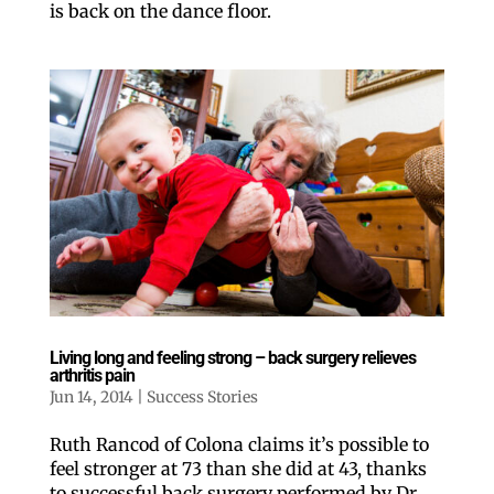
is back on the dance floor.
Like our website? You'll
love our newsletter.
All you have to do is fill out this form to receive our 
free newsletter in your email inbox. Each issue 
Living long and feeling strong – back surgery relieves
features local stories, useful tips and more. It's your 
arthritis pain
move!
Jun 14, 2014
|
Success Stories
Email
Ruth Rancod of Colona claims it’s possible to
feel stronger at 73 than she did at 43, thanks
Postal Code
to successful back surgery performed by Dr.