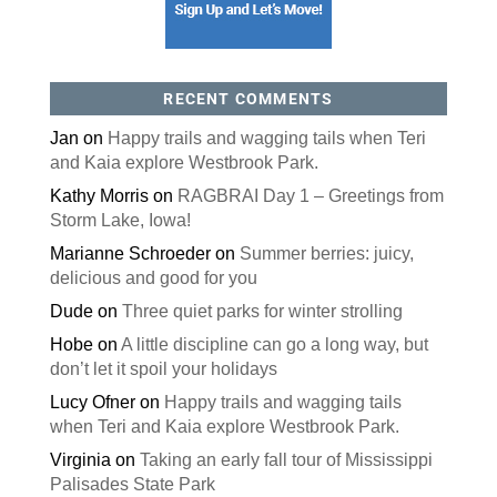
RECENT COMMENTS
Jan
on
Happy trails and wagging tails when Teri
and Kaia explore Westbrook Park.
Kathy Morris
on
RAGBRAI Day 1 – Greetings from
Storm Lake, Iowa!
Marianne Schroeder
on
Summer berries: juicy,
delicious and good for you
Dude
on
Three quiet parks for winter strolling
Hobe
on
A little discipline can go a long way, but
don’t let it spoil your holidays
Lucy Ofner
on
Happy trails and wagging tails
when Teri and Kaia explore Westbrook Park.
Virginia
on
Taking an early fall tour of Mississippi
Palisades State Park