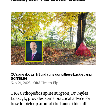
QC spine doctor: lift and carry using these back-saving
techniques
Nov 21, 2023
|
ORA Health Tip
ORA Orthopedics spine surgeon, Dr. Myles
Luszcyk, provides some practical advice for
how to pick up around the house this fall