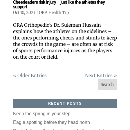
Cheerleaders risk injury – just like the athletes they
support
Oct 10, 2023
|
ORA Health Tip
ORA Orthopedic’s Dr. Suleman Hussain
explains how the athletes on the sidelines –
the ones performing cheers and stunts to keep
the crowds in the game – are often as at risk
of sports performance injuries as the players
on the court or field.
« Older Entries
Next Entries »
RECENT POSTS
Keep the spring in your step.
Eagle spotting before they head north