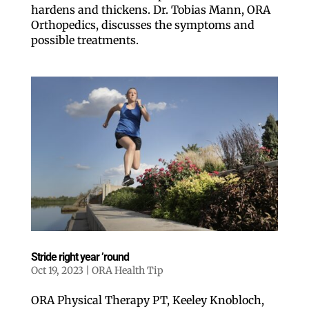
Like our web
hardens and thickens. Dr. Tobias Mann, ORA
Orthopedics, discusses the symptoms and
love our new
possible treatments.
All you have to do is f
free newsletter in yo
features local stories,
move!
Email
Postal Code
Stride right year ’round
Oct 19, 2023
|
ORA Health Tip
By submitting this form, you a
ORA Physical Therapy PT, Keeley Knobloch,
from: ORA Orthopedics, 2300 5