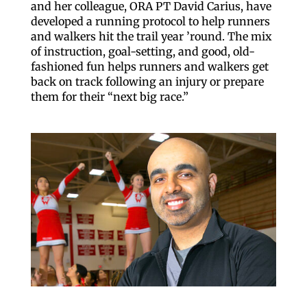
US, http://qcora.com. You can 
and her colleague, ORA PT David Carius, have
any time by using the SafeUnsu
developed a running protocol to help runners
email.
Emails are serviced by 
and walkers hit the trail year ’round. The mix
of instruction, goal-setting, and good, old-
Sig
fashioned fun helps runners and walkers get
back on track following an injury or prepare
them for their “next big race.”