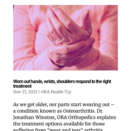
Worn out hands, wrists, shoulders respond to the right
treatment
Nov 27, 2023
|
ORA Health Tip
As we get older, our parts start wearing out –
a condition known as Osteoarthritis. Dr.
Jonathan Winston, ORA Orthopedics explains
the treatment options available for those
suffering from “wear and tear” arthritis.