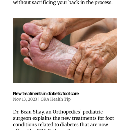
without sacrificing your back in the process.
New treatments in diabetic foot care
Nov 13, 2023
|
ORA Health Tip
Dr. Beau Shay, an Orthopedics’ podiatric
surgeon explains the new treatments for foot
conditions related to diabetes that are now