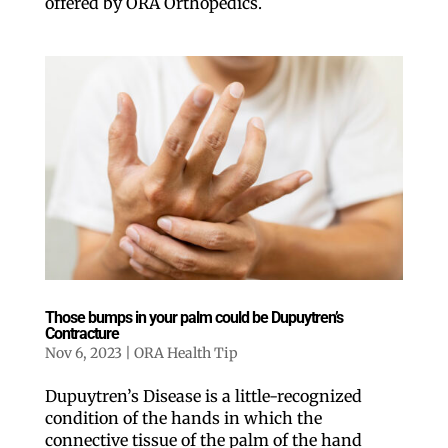
offered by ORA Orthopedics.
Those bumps in your palm could be Dupuytren’s
Contracture
Nov 6, 2023
|
ORA Health Tip
Dupuytren’s Disease is a little-recognized
condition of the hands in which the
connective tissue of the palm of the hand