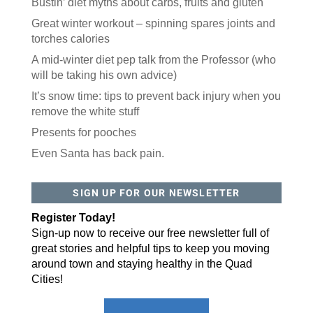
Bustin’ diet myths about carbs, fruits and gluten
Great winter workout – spinning spares joints and
torches calories
A mid-winter diet pep talk from the Professor (who
will be taking his own advice)
It’s snow time: tips to prevent back injury when you
remove the white stuff
Presents for pooches
Even Santa has back pain.
SIGN UP FOR OUR NEWSLETTER
Register Today!
Sign-up now to receive our free newsletter full of
great stories and helpful tips to keep you moving
around town and staying healthy in the Quad
Cities!