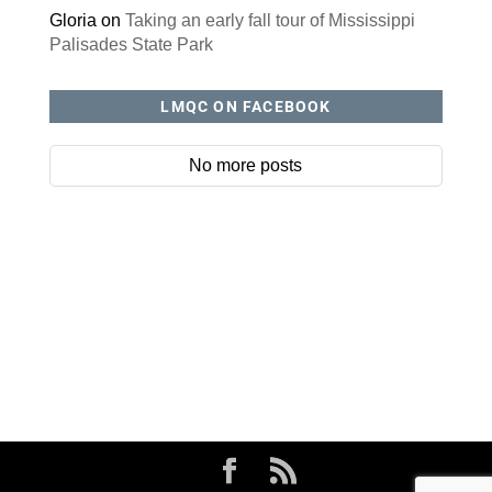
Gloria
on
Taking an early fall tour of Mississippi
Palisades State Park
LMQC ON FACEBOOK
No more posts