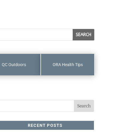
QC Outdoors
ORA Health Tips
RECENT POSTS