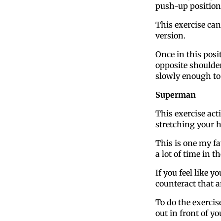
push-up position
This exercise can
version.
Once in this posi
opposite shoulde
slowly enough to
Superman
This exercise act
stretching your 
This is one my fa
a lot of time in t
If you feel like y
counteract that a
To do the exerci
out in front of yo