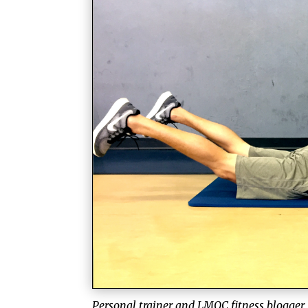
Personal trainer and LMQC fitness blogger,