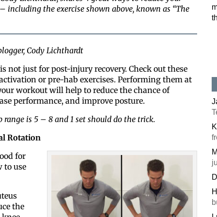
m
 – including the exercise shown above, known as “The
t
logger, Cody Lichthardt
is not just for post-injury recovery. Check out these
 activation or pre-hab exercises. Performing them at
your workout will help to reduce the chance of
rease performance, and improve posture.
J
T
 range is 5 – 8 and 1 set should do the trick.
K
al Rotation
f
M
good for
j
 to use
D
H
uteus
b
uce the
 knee
L