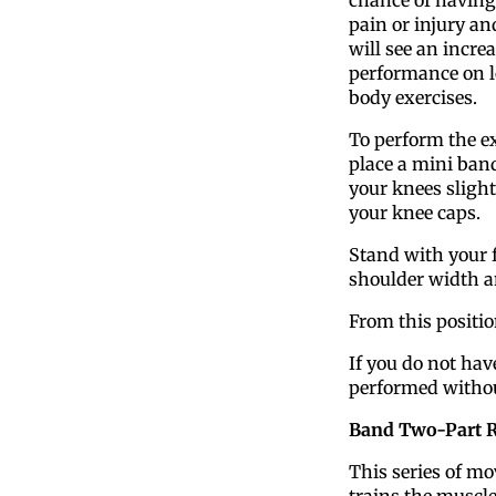
pain or injury an
will see an increa
performance on 
body exercises.
To perform the ex
place a mini ban
your knees slight
your knee caps.
Stand with your f
shoulder width a
From this positi
If you do not hav
performed withou
Band Two-Part 
This series of m
trains the muscl