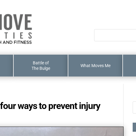
Battle of
What Moves Me
The Bulge
four ways to prevent injury