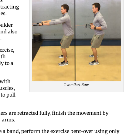
etracting
es.
oulder
and also
.
ercise,
ith
Like our web
y to a
All you have to do is fi
 with
Two-Part Row
inbox. Each issue feat
scles,
to pull
Email
rs are retracted fully, finish the movement by
r arms.
Postal Code
e a band, perform the exercise bent-over using only