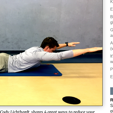
K
E
B
g
G
a
A
(
I
w
P
E
R
S
o
 Cody Lichthardt, shares 4 great ways to reduce your