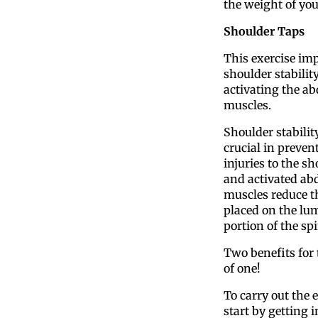
the weight of yo
Shoulder Taps
This exercise im
shoulder stabilit
activating the a
muscles.
Shoulder stability
crucial in preven
injuries to the sh
and activated a
muscles reduce th
placed on the lu
portion of the spi
Two benefits for
of one!
To carry out the e
start by getting i