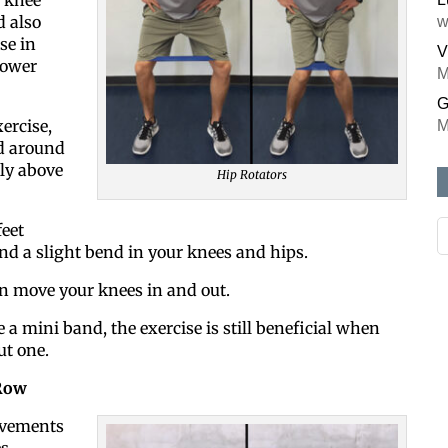
d also
w
se in
V
lower
M
G
ercise,
M
d around
ly above
Hip Rotators
eet
nd a slight bend in your knees and hips.
on move your knees in and out.
e a mini band, the exercise is still beneficial when
t one.
Row
ovements
es