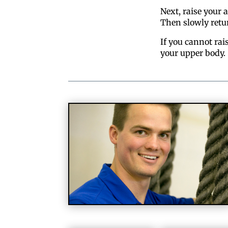
Next, raise your 
Then slowly retu
If you cannot rai
your upper body.