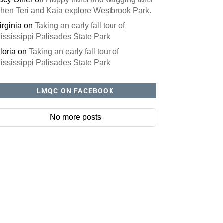
hen Teri and Kaia explore Westbrook Park.
irginia
on
Taking an early fall tour of
ississippi Palisades State Park
loria
on
Taking an early fall tour of
ississippi Palisades State Park
LMQC ON FACEBOOK
No more posts