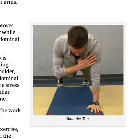
ur arms.
By submitting this form, you ar
proves
#100, Bettendorf, IA, 52722, US
y while
the SafeUnsubscribe® link, foun
bdominal
 is
ting
oulder,
bdominal
e stress
mbar
ne.
 the work
Shoulder Taps
xercise,
n the