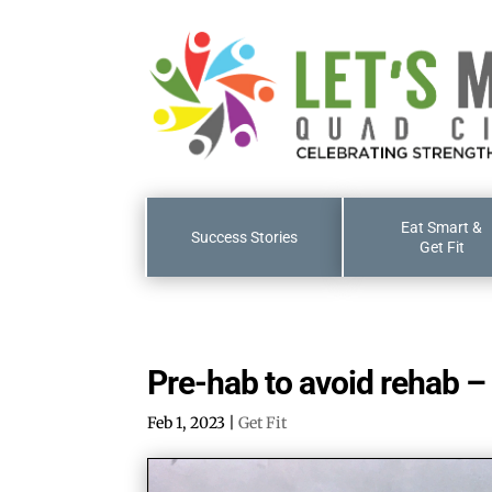
Eat Smart &
Success Stories
Get Fit
Pre-hab to avoid rehab – 
Feb 1, 2023
|
Get Fit