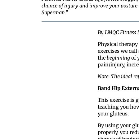
chance of injury and improve your posture
Superman.”
By LMQC Fitness b
Physical therapy 
exercises we call
the
beginning
of 
pain/injury, inc
Note: The ideal rep
Band Hip Extern
This exercise is 
teaching you how
your gluteus.
By using your gl
properly, you red
chance of having