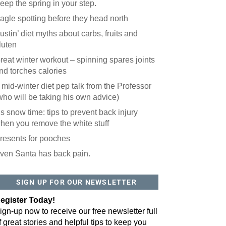
eep the spring in your step.
agle spotting before they head north
ustin’ diet myths about carbs, fruits and
luten
reat winter workout – spinning spares joints
nd torches calories
 mid-winter diet pep talk from the Professor
who will be taking his own advice)
t’s snow time: tips to prevent back injury
hen you remove the white stuff
resents for pooches
ven Santa has back pain.
SIGN UP FOR OUR NEWSLETTER
egister Today!
ign-up now to receive our free newsletter full
f great stories and helpful tips to keep you