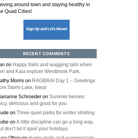
oving around town and staying healthy in
he Quad Cities!
RECENT COMMENTS
an
on
Happy trails and wagging tails when
eri and Kaia explore Westbrook Park.
athy Morris
on
RAGBRAI Day 1 – Greetings
rom Storm Lake, Iowa!
arianne Schroeder
on
Summer berries:
uicy, delicious and good for you
ude
on
Three quiet parks for winter strolling
obe
on
A little discipline can go a long way,
ut don’t let it spoil your holidays
ucy Ofner
on
Happy trails and wagging tails