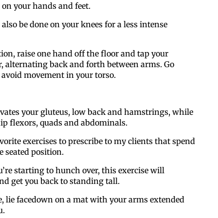
 on your hands and feet.
 also be done on your knees for a less intense
tion, raise one hand off the floor and tap your
r, alternating back and forth between arms. Go
 avoid movement in your torso.
ivates your gluteus, low back and hamstrings, while
hip flexors, quads and abdominals.
vorite exercises to prescribe to my clients that spend
he seated position.
ou’re starting to hunch over, this exercise will
nd get you back to standing tall.
se, lie facedown on a mat with your arms extended
u.