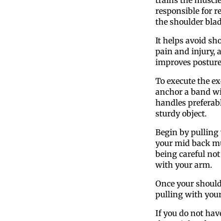
responsible for r
the shoulder blad
It helps avoid sh
pain and injury, 
improves posture
To execute the ex
anchor a band w
handles preferabl
sturdy object.
Begin by pulling
your mid back mu
being careful not 
with your arm.
Once your shoulde
pulling with you
If you do not hav