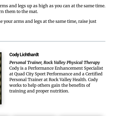
arms and legs up as high as you can at the same time.
rn them to the mat.
se your arms and legs at the same time, raise just
Cody Lichthardt
Personal Trainer, Rock Valley Physical Therapy
Cody is a Performance Enhancement Specialist
at Quad City Sport Performance and a Certified
Personal Trainer at Rock Valley Health. Cody
works to help others gain the benefits of
training and proper nutrition.