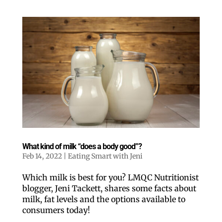
What kind of milk “does a body good”?
Feb 14, 2022
|
Eating Smart with Jeni
Which milk is best for you? LMQC Nutritionist
blogger, Jeni Tackett, shares some facts about
milk, fat levels and the options available to
consumers today!