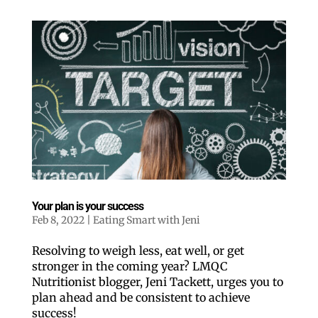
Your plan is your success
Feb 8, 2022
|
Eating Smart with Jeni
Resolving to weigh less, eat well, or get
stronger in the coming year? LMQC
Nutritionist blogger, Jeni Tackett, urges you to
plan ahead and be consistent to achieve
success!