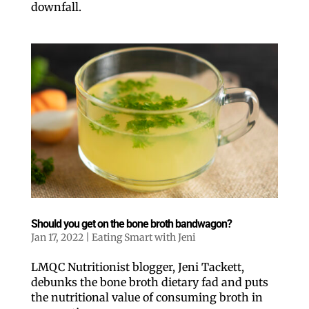
downfall.
By submitting this form, you are consenting to receive marketing emails
from: ORA Orthopedics, 2300 53rd Avenue, #100, Bettendorf, IA, 52722,
US, http://qcora.com. You can revoke your consent to receive emails at
any time by using the SafeUnsubscribe® link, found at the bottom of every
email.
Emails are serviced by Constant Contact.
Sign Up Today!
Should you get on the bone broth bandwagon?
Jan 17, 2022
|
Eating Smart with Jeni
LMQC Nutritionist blogger, Jeni Tackett,
debunks the bone broth dietary fad and puts
the nutritional value of consuming broth in