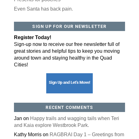
Even Santa has back pain.
SIGN UP FOR OUR NEWSLETTER
Register Today!
Sign-up now to receive our free newsletter full of
great stories and helpful tips to keep you moving
around town and staying healthy in the Quad
Cities!
RECENT COMMENTS
Jan
on
Happy trails and wagging tails when Teri
and Kaia explore Westbrook Park.
Kathy Morris
on
RAGBRAI Day 1 – Greetings from