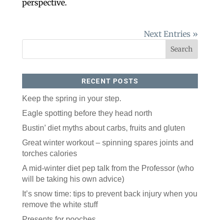
perspective.
Next Entries »
RECENT POSTS
Keep the spring in your step.
Eagle spotting before they head north
Bustin’ diet myths about carbs, fruits and gluten
Great winter workout – spinning spares joints and
torches calories
A mid-winter diet pep talk from the Professor (who
will be taking his own advice)
It’s snow time: tips to prevent back injury when you
remove the white stuff
Presents for pooches