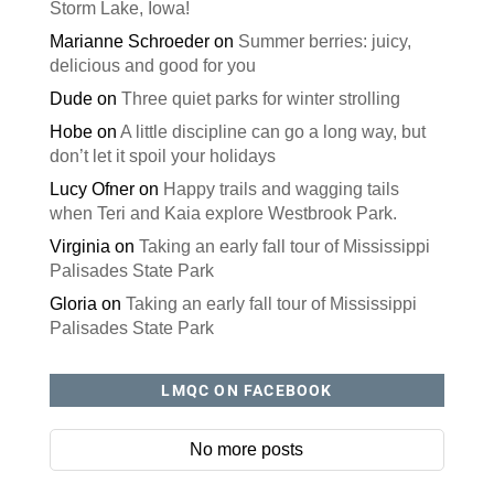
Storm Lake, Iowa!
Marianne Schroeder
on
Summer berries: juicy,
delicious and good for you
Dude
on
Three quiet parks for winter strolling
Hobe
on
A little discipline can go a long way, but
don’t let it spoil your holidays
Lucy Ofner
on
Happy trails and wagging tails
when Teri and Kaia explore Westbrook Park.
Virginia
on
Taking an early fall tour of Mississippi
Palisades State Park
Gloria
on
Taking an early fall tour of Mississippi
Palisades State Park
LMQC ON FACEBOOK
No more posts