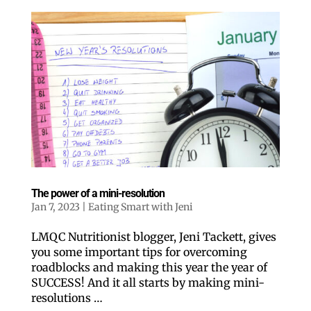
The power of a mini-resolution
Jan 7, 2023
|
Eating Smart with Jeni
LMQC Nutritionist blogger, Jeni Tackett, gives
you some important tips for overcoming
roadblocks and making this year the year of
SUCCESS! And it all starts by making mini-
resolutions …