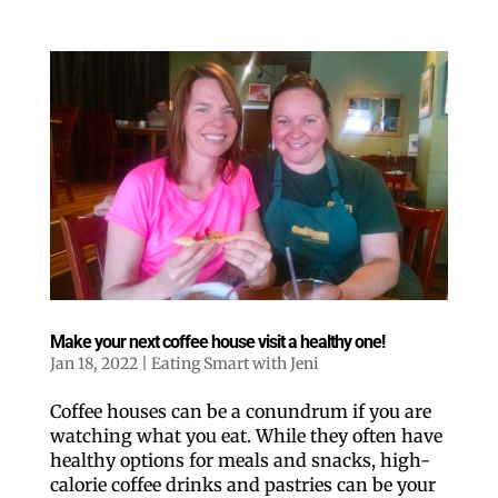
Like our website? You'll
love our newsletter.
All you have to do is fill out this form to receive our 
Make your next coffee house visit a healthy one!
free newsletter in your email inbox. Each issue 
Jan 18, 2022
|
Eating Smart with Jeni
features local stories, useful tips and more. It's your 
move!
Coffee houses can be a conundrum if you are
Email
watching what you eat. While they often have
healthy options for meals and snacks, high-
calorie coffee drinks and pastries can be your
Postal Code