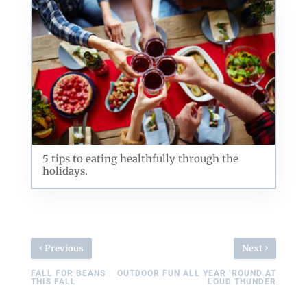
5 tips to eating healthfully through the
holidays.
‹
›
Previous
Next
FALL FOR BEANS
OUTDOOR FUN ALL YEAR ’ROUND AT
THIS FALL
LOUD THUNDER