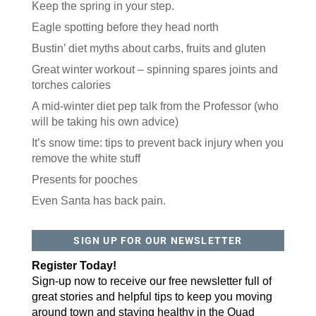
Keep the spring in your step.
Eagle spotting before they head north
Bustin’ diet myths about carbs, fruits and gluten
Great winter workout – spinning spares joints and
torches calories
A mid-winter diet pep talk from the Professor (who
will be taking his own advice)
It’s snow time: tips to prevent back injury when you
remove the white stuff
Presents for pooches
Even Santa has back pain.
SIGN UP FOR OUR NEWSLETTER
Register Today!
Sign-up now to receive our free newsletter full of
great stories and helpful tips to keep you moving
around town and staying healthy in the Quad