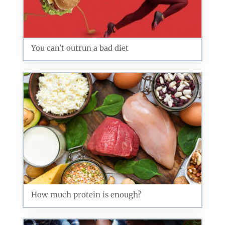
You can't outrun a bad diet
How much protein is enough?