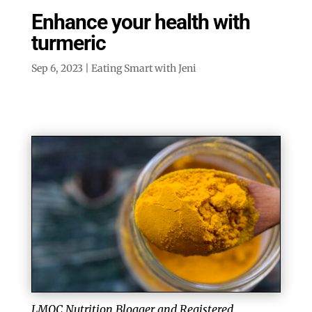
Enhance your health with
turmeric
Sep 6, 2023
|
Eating Smart with Jeni
LMQC Nutrition Blogger and Registered