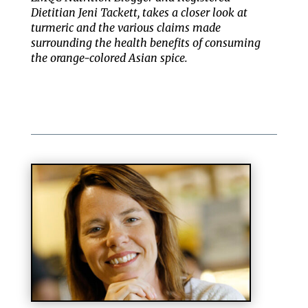
Dietitian Jeni Tackett, takes a closer look at
turmeric and the various claims made
surrounding the health benefits of consuming
the orange-colored Asian spice.