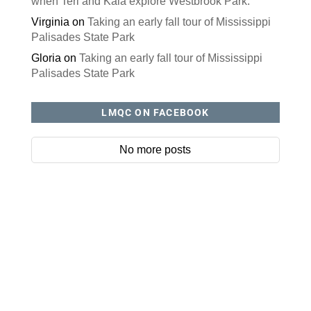
when Teri and Kaia explore Westbrook Park.
Virginia
on
Taking an early fall tour of Mississippi
Palisades State Park
Gloria
on
Taking an early fall tour of Mississippi
Palisades State Park
LMQC ON FACEBOOK
No more posts