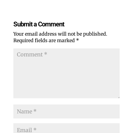
Submit a Comment
Your email address will not be published.
Required fields are marked
*