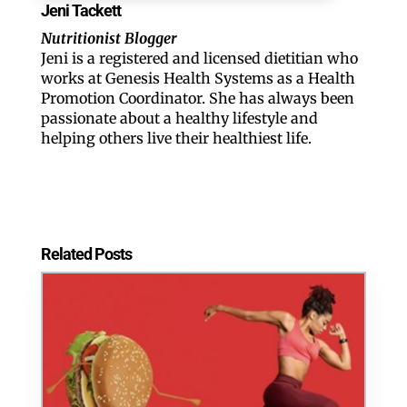
Jeni Tackett
Nutritionist Blogger
Jeni is a registered and licensed dietitian who
works at Genesis Health Systems as a Health
Promotion Coordinator. ​She has always been
passionate about a healthy lifestyle and
helping others live their healthiest life.
Related Posts