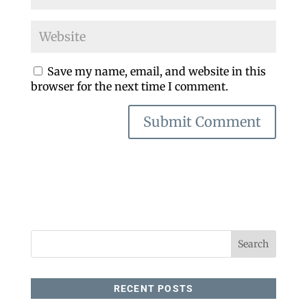
Save my name, email, and website in this
browser for the next time I comment.
RECENT POSTS