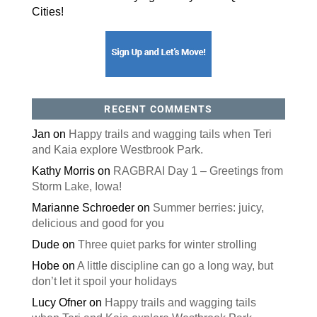
Cities!
RECENT COMMENTS
Jan
on
Happy trails and wagging tails when Teri
and Kaia explore Westbrook Park.
Kathy Morris
on
RAGBRAI Day 1 – Greetings from
Storm Lake, Iowa!
Marianne Schroeder
on
Summer berries: juicy,
delicious and good for you
Dude
on
Three quiet parks for winter strolling
Hobe
on
A little discipline can go a long way, but
don’t let it spoil your holidays
Lucy Ofner
on
Happy trails and wagging tails